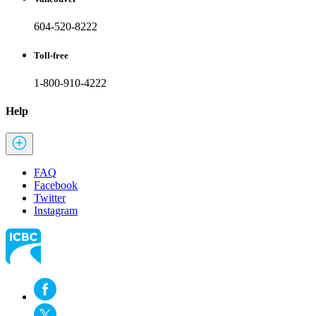
604-520-8222
Toll-free
1-800-910-4222
Help
FAQ
Facebook
Twitter
Instagram