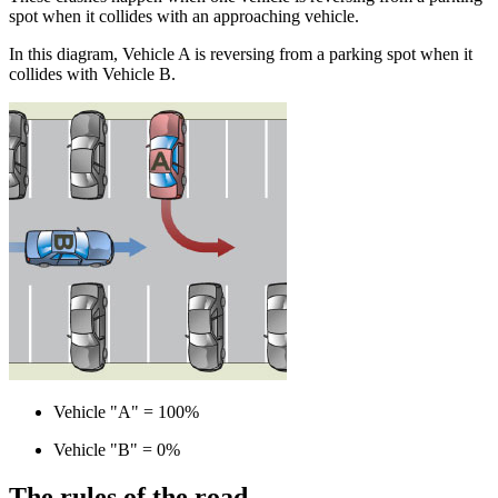
spot when it collides with an approaching vehicle.
In this diagram, Vehicle A is reversing from a parking spot when it
collides with Vehicle B.
Vehicle "A" = 100%
Vehicle "B" = 0%
The rules of the road