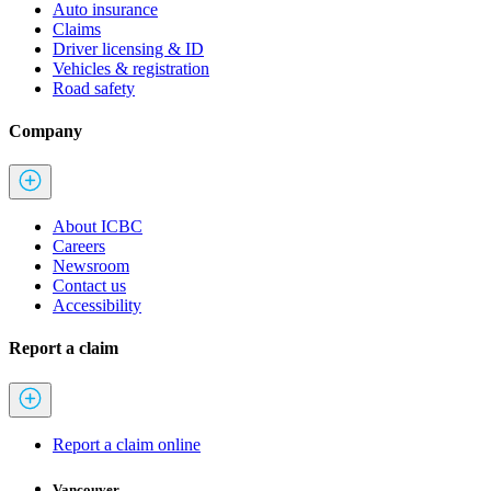
Auto insurance
Claims
Driver licensing & ID
Vehicles & registration
Road safety
Company
About ICBC
Careers
Newsroom
Contact us
Accessibility
Report a claim
Report a claim online
Vancouver