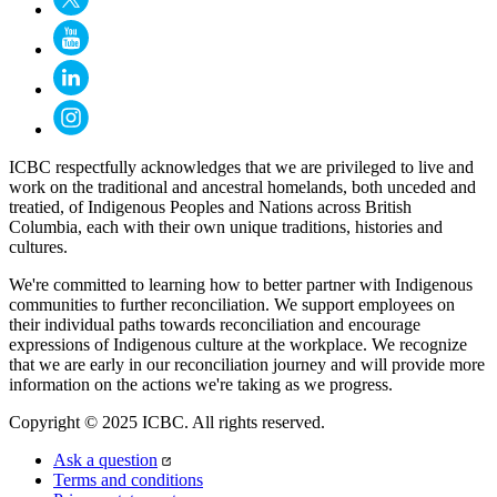
ICBC respectfully acknowledges that we are privileged to live and
work on the traditional and ancestral homelands, both unceded and
treatied, of Indigenous Peoples and Nations across British
Columbia, each with their own unique traditions, histories and
cultures.
We're committed to learning how to better partner with Indigenous
communities to further reconciliation. We support employees on
their individual paths towards reconciliation and encourage
expressions of Indigenous culture at the workplace. We recognize
that we are early in our reconciliation journey and will provide more
information on the actions we're taking as we progress.
Copyright © 2025 ICBC. All rights reserved.
Ask a question
Terms and conditions