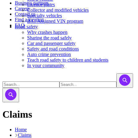
Business partners
Licence plates
Careers
​​​Collector and modified vehicles
Contact us
​​​​​Specialty vehicles
Find a location
B.C. Assigned VIN program
FAQ
Road safety
Why crashes happen
Sharing the road safely
Car and passenger safety
Safety and road conditions
Auto crime prevention
Teach road safety to children and students
In your community
Claims
Home
Claims