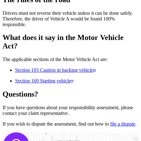
Drivers must not reverse their vehicle unless it can be done safely.
Therefore, the driver of Vehicle A would be found 100%
responsible.
What does it say in the Motor Vehicle
Act?
The applicable sections of the Motor Vehicle Act are:
Section 193 Caution in backing vehicle
Section 169 Starting vehicle
Questions?
If you have questions about your responsibility assessment, please
contact your claim representative.
If you wish to dispute the assessment, find out how to
file a dispute
.