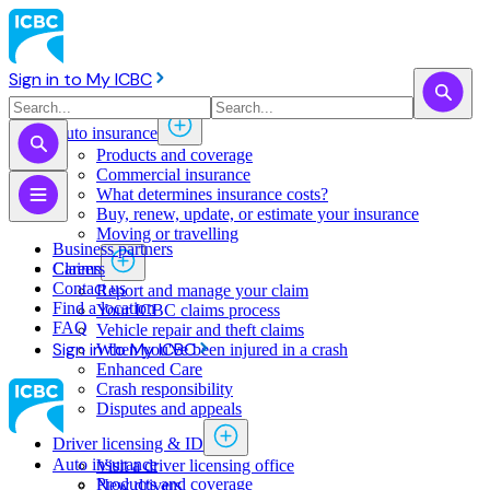
Sign in to My ICBC
Auto insurance
Products and coverage
Commercial insurance
What determines insurance costs?
Buy, renew, update, or estimate ​your insurance
Moving or travelling
Business partners
Claims
Careers
Contact us
Report and manage your claim
Find a location
Your ICBC claims process
FAQ
Vehicle repair and theft claims
Sign in to My ICBC
When you've been injured in a crash
Enhanced Care
Crash responsibility
Disputes and appeals
Driver licensing & ID
Auto insurance
Visit a driver licensing office
Products and coverage
New drivers