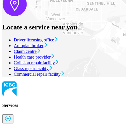
Locate a service near you
Driver licensing office
Autoplan broker
Claim centre
Health care provider
Collision repair facility
Glass repair facility
Commercial repair facility
Services