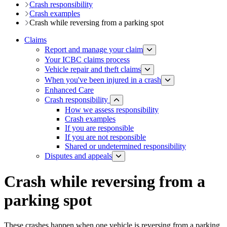
Crash responsibility
Crash examples
Crash while reversing from a parking spot
Claims
Report and manage your claim
Your ICBC claims process
Vehicle repair and theft claims
When you've been injured in a crash
Enhanced Care
Crash responsibility
How we assess responsibility
Crash examples
If you are responsible
If you are not responsible
Shared or undetermined responsibility
Disputes and appeals
Crash while reversing from a
parking spot
These crashes happen when one vehicle is reversing from a parking