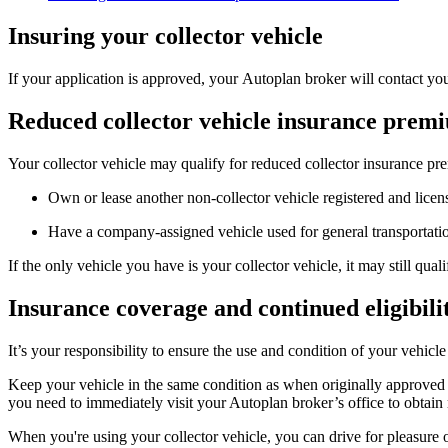
Insuring your collector vehicle
If your application is approved, your Autoplan broker will contact yo
Reduced collector vehicle insurance prem
Your collector vehicle may qualify for reduced collector insurance pr
Own or lease another non-collector vehicle registered and licen
Have a company-assigned vehicle used for general transportatio
​If the only vehicle you have is your collector vehicle, it may still qu
Insurance coverage and continued eligibili
It’s your responsibility to ensure the use and condition of your vehic
Keep your vehicle in the same condition as when originally approved fo
you need to immediately visit your Autoplan broker’s office to obtain 
When you're using your collector vehicle, you can drive for pleasure o