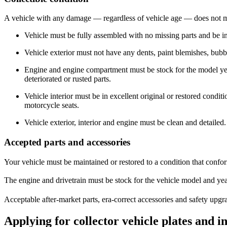
​A vehicle with any damage — regardless of vehicle age —​ does not mee
Vehicle must be fully assembled with no missing parts and be 
Vehicle exterior must not have any dents, paint blemishes, bubbl
Engine and engine compartment must be stock for the model ye
deteriorated or rusted parts.​
​Vehicle interior must be in excellent original or restored condit
motorcycle seats.
Vehicle exterior, interior and engine must be clean and detailed.
Accepted parts and accessories
Your vehicle must be maintained or restored to a condition that confor
The engine and drivetrain must be stock for the vehicle model and y
Acceptable after-market parts, era-correct accessories and safety upg
Applying for collector vehicle plates and i