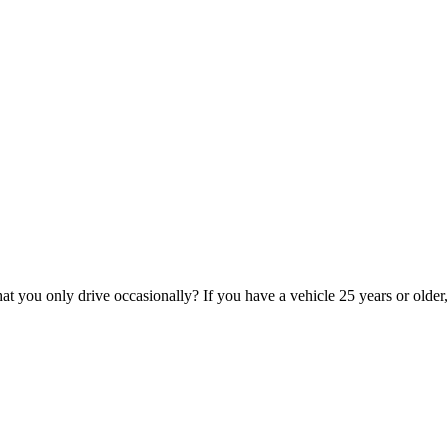
hat you only drive occasionally? If you have a vehicle 25 years or older,