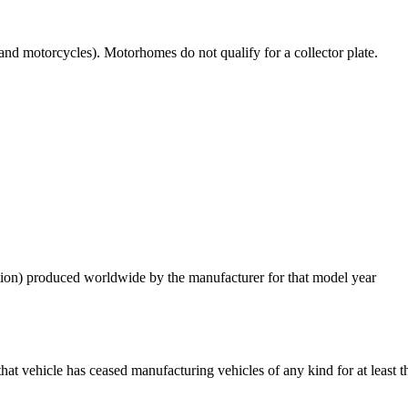
s and motorcycles).​ Motorhomes do not qualify for a collector plate.
dition) produced worldwide by the manufacturer for that model year
t vehicle has ceased manufacturing vehicles of any kind for at least the