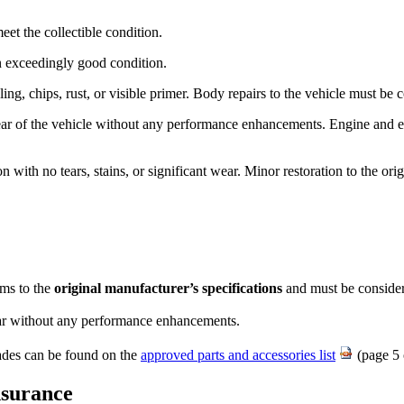
t the collectible condition.​
in exceedingly good condition.
ing, chips, rust, or visible primer. Body repairs to the vehicle must be
ar of the vehicle without any performance enhancements. Engine and 
ion with no tears, stains, or significant wear. Minor restoration to the o
ms to the
original manufacturer’s specifications
and must be consider
ear without any performance enhancements.
rades can be found on the
approved parts and accessor​ies list
(page 5 
nsurance