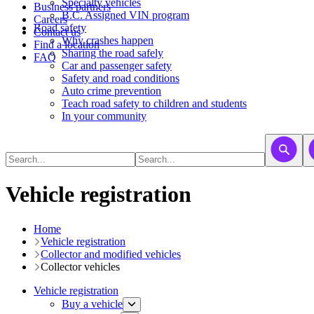
​​​​​Specialty vehicles
Business partners
B.C. Assigned VIN program
Careers
Road safety
Contact us
Why crashes happen
Find a location
Sharing the road safely
FAQ
Car and passenger safety
Safety and road conditions
Auto crime prevention
Teach road safety to children and students
In your community
Vehicle registration
Home
Vehicle registration
​​​Collector and modified vehicles
Collector vehicles​
Vehicle registration
Buy a vehicle