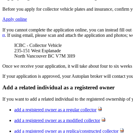
Before you apply for collector vehicle plates and insurance, confirm 
Apply online
If you cannot complete the application online, you can instead fill out
. If using email, please scan and attach the application and photos; 
ICBC - Collector Vehicle
235-151 West Esplanade
North Vancouver BC V7M 3H9​
Once we receive your application, it will take about four to six weeks
If your application is approved, your Autoplan broker will contact yo
Add a related individual as a registered​ owner
If you want to add a related individual to the registered ownership of 
add a registered owner as a regular collector
add a registered owner as a modified collector
add a registered owner as a replica/constructed collector