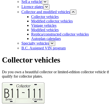
Sell a vehicle
Licence plates
​​​Collector and modified vehicles
Collector vehicles​
Modified collector vehicles
Vintage vehicles
Modified vehicles
Replica/constructed collector vehicles
Autoplan calendars
​​​​​Specialty vehicles
B.C. Assigned VIN program
Collector vehicles
Do you own a beautiful collector or limited-edition collector vehicle t
qualify for collector plates.​