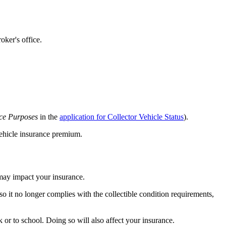
oker's office.
ce Purposes
in the
application for Collector Vehicle Status
).
 vehicle insurance premium.
s may impact your insurance.
so it no longer complies with the collectible condition requirements,
 or to school. Doing so will also affect your insurance.