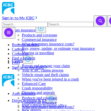
Sign in to My ICBC
Auto insurance
Products and coverage
Commercial insurance
What determines insurance costs?
Business partners
Buy, renew, update, or estimate ​your insurance
Careers
Moving or travelling
Contact us
Find a location
Claims
FAQ
Report and manage your claim
Sign in to My ICBC
Your ICBC claims process
Vehicle repair and theft claims
When you've been injured in a crash
Enhanced Care
Crash responsibility
Disputes and appeals
Auto insurance
Products and coverage
Driver licensing & ID
Commercial insurance
Visit a driver licensing office
What determines insurance costs?
New drivers