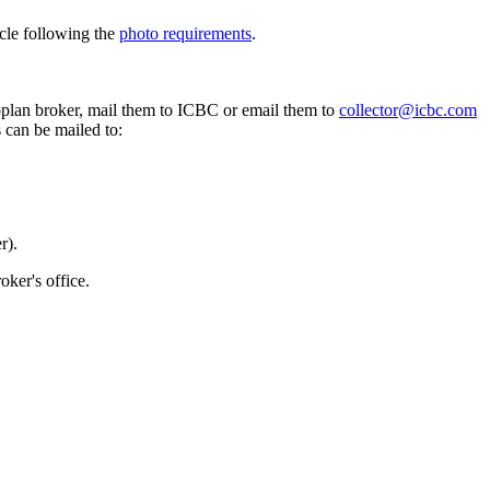
icle following the
photo requirements
.
oplan broker, mail them to ICBC or email them to
collector@icbc.com
 can be mailed to:
r).
oker's office.