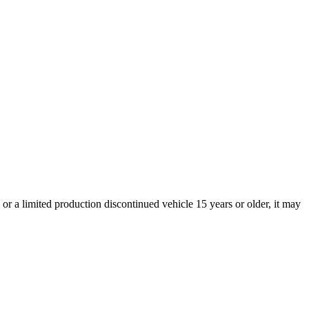
 or a limited production discontinued vehicle 15 years or older, it may