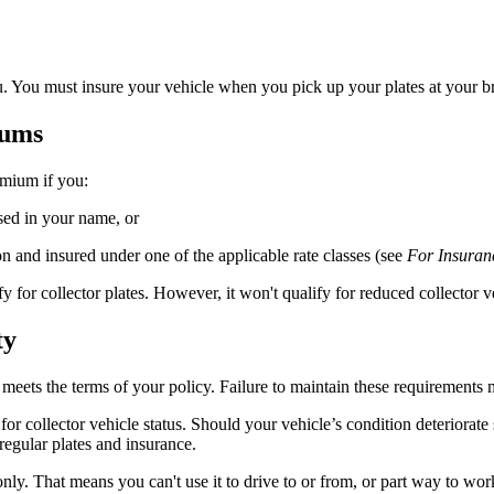
u. You must insure your vehicle when you pick up your plates at your br
iums
emium if you:
sed in your name, or
n and insured under one of the applicable rate classes (see
For Insuran
alify for collector plates. However, it won't qualify for reduced collector
ty
le meets the terms of your policy. Failure to maintain these requirement
r collector vehicle status. Should your vehicle’s condition deteriorate 
regular plates and insurance.
nly. That means you can't use it to drive to or from, or part way to work