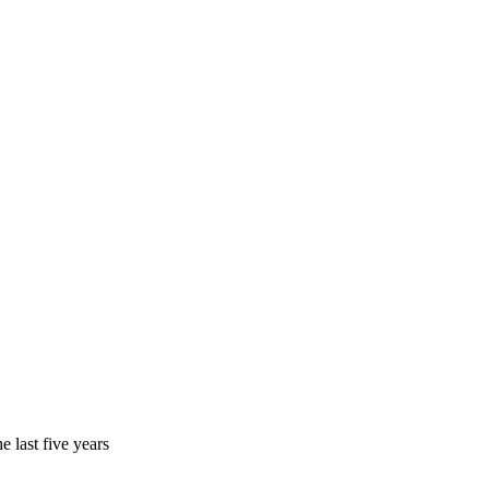
 last five years