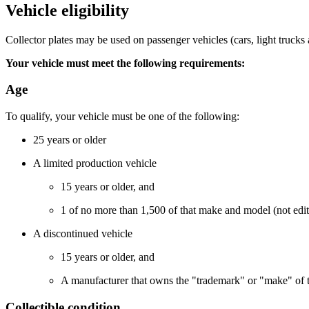
Vehicle eligibility
Collector plates may be used on passenger vehicles
(cars, light truck
Your vehicle must meet the following requirements:
​Age
​To qualify, your vehicle must be one of the following:
25 years or older
A limited production vehicle
​​​15 years or older, and
​​​​1 of no more than 1,500 of that make and model (not e
A discontinued vehicle
​15 years or older, and
A manufacturer that owns the "trademark" or "make" of tha
Collectible condition