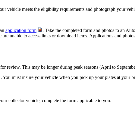
your vehicle meets the eligibility requirements and photograph your veh
 an
application form
. Take the completed form and photos to an Aut
we are unable to access links or download items. Applications and photos
 for review.​ This may be longer during peak seasons (April to Septembe
u. You must insure your vehicle when you pick up your plates at your br
your collector vehicle, complete the form applicable to you:​