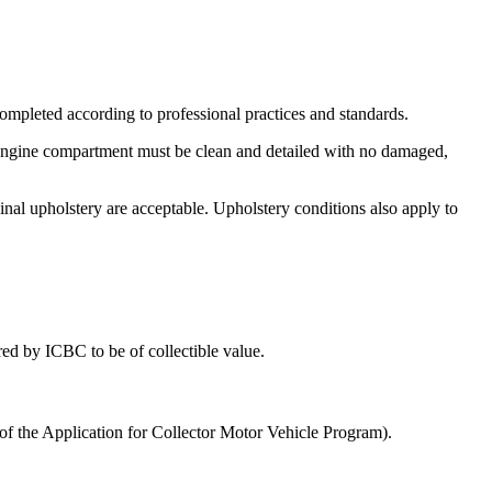
 completed according to professional practices and standards.
engine compartment must be clean and detailed with no damaged,
riginal upholstery are acceptable. Upholstery conditions also apply to
ed by ICBC to be of collectible value.
of the Application for Collector Motor Vehicle Program).​​