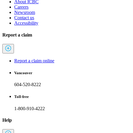
About ICBC
Careers
Newsroom
Contact us
Accessibility
Report a claim
Report a claim online
Vancouver
604-520-8222
Toll-free
1-800-910-4222
Help