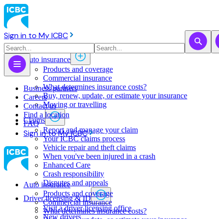
Sign in to My ICBC
Auto insurance
Products and coverage
Commercial insurance
What determines insurance costs?
Business partners
Buy, renew, update, or estimate ​your insurance
Careers
Moving or travelling
Contact us
Find a location
Claims
FAQ
Report and manage your claim
Sign in to My ICBC
Your ICBC claims process
Vehicle repair and theft claims
When you've been injured in a crash
Enhanced Care
Crash responsibility
Disputes and appeals
Auto insurance
Products and coverage
Driver licensing & ID
Commercial insurance
Visit a driver licensing office
What determines insurance costs?
New drivers