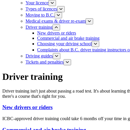
Your licence
Types of licences
Moving to B.C.
Medical exams & driver re-exam
Driver training​
New drivers or riders
Commercial and air brake training
Choosing your driving school
Complaints about B.C. driver training instructors o
Driving guides
Tickets and penalties
Driver training​
Driver training isn't just about passing a road test. It's about learning
there's a course that's right for you.
New drivers or riders
ICBC-approved driver training could take 6 months off your time in g
Commercial and air brake training