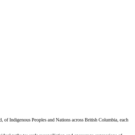
ed, of Indigenous Peoples and Nations across British Columbia, each