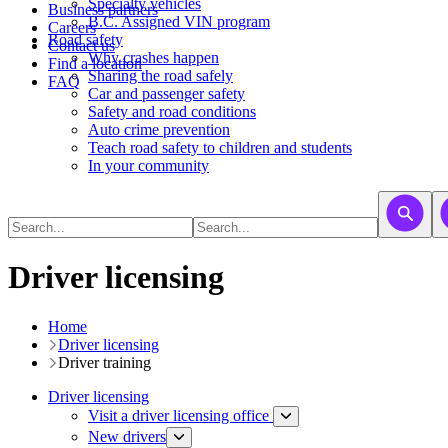
​​​​​Specialty vehicles
Business partners
B.C. Assigned VIN program
Careers
Road safety
Contact us
Why crashes happen
Find a location
Sharing the road safely
FAQ
Car and passenger safety
Safety and road conditions
Auto crime prevention
Teach road safety to children and students
In your community
Driver licensing
Home
Driver licensing
Driver training​
Driver licensing
Visit a driver licensing office
New drivers