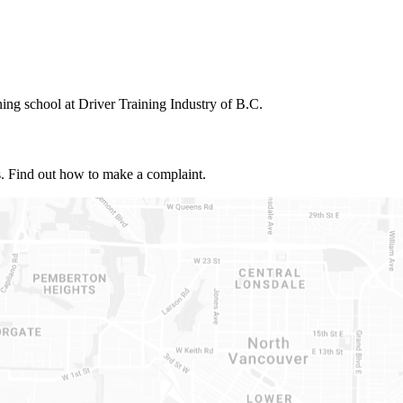
ning school at Driver Training Industry of B.C.
s. Find out how to make a complaint.