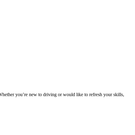
. Whether you’re new to driving or would like to refresh your skills,