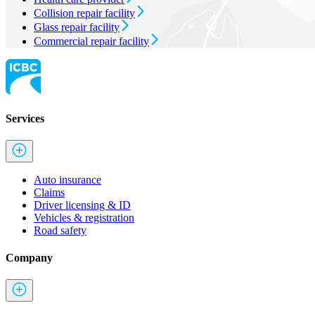
Collision repair facility
Glass repair facility
Commercial repair facility
Services
Auto insurance
Claims
Driver licensing & ID
Vehicles & registration
Road safety
Company