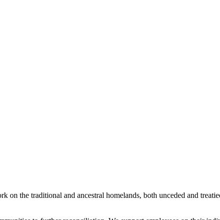
rk on the traditional and ancestral homelands, both unceded and treati