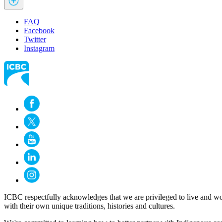
FAQ
Facebook
Twitter
Instagram
ICBC respectfully acknowledges that we are privileged to live and wo
with their own unique traditions, histories and cultures.