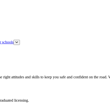
r schools
 the right attitudes and skills to keep you safe and confident on the road
raduated licensing.