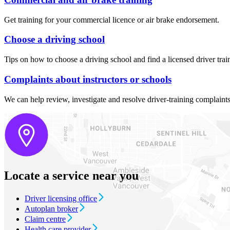
Get training for your commercial licence or air brake endorsement.
Choose a driving school
Tips on how to choose a driving school and find a licensed driver trai
Complaints about instructors or schools
We can help review, investigate and resolve driver-training complaint
Locate a service near you
Driver licensing office
Autoplan broker
Claim centre
Health care provider