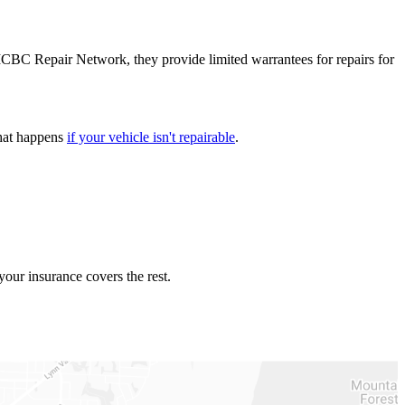
the ICBC Repair Network, they provide limited warrantees for repairs for
what happens
if your vehicle isn't repairable
​.
our insurance covers the rest.