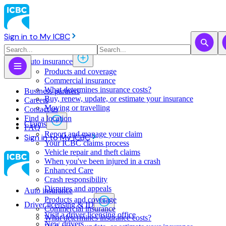
Sign in to My ICBC
Auto insurance
Products and coverage
Commercial insurance
What determines insurance costs?
Business partners
Buy, renew, update, or estimate ​your insurance
Careers
Moving or travelling
Contact us
Find a location
Claims
FAQ
Report and manage your claim
Sign in to My ICBC
Your ICBC claims process
Vehicle repair and theft claims
When you've been injured in a crash
Enhanced Care
Crash responsibility
Disputes and appeals
Auto insurance
Products and coverage
Driver licensing & ID
Commercial insurance
Visit a driver licensing office
What determines insurance costs?
New drivers