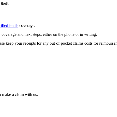
theft.
ified Perils
coverage.
coverage and next steps, either on the phone or in writing.​
e keep your receipts for any out-of-pocket claims costs for reimbursem
u make a claim with us.