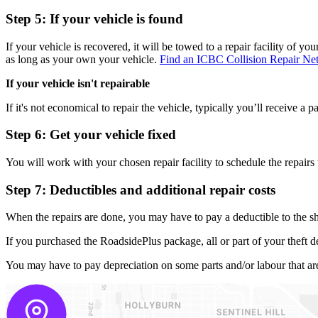
Step 5: If your vehicle is found
If your vehicle is
recovered, it will be towed to a repair facility of yo
as long as your own your vehicle.
Find an ICBC Collision Repair Net
If your vehicle isn't repairable
If it's not economical to repair the vehicle, typically you’ll receive
Step 6: Get your vehicle fixed
You will work with your chosen repair facility to schedule the repairs 
Step 7: Deductibles and additional repair costs
When the repairs are done, you may have to pay a deductible to the sh
If you purchased the RoadsidePlus package, all or part of your theft d
You may have to pay depreciation on some parts and/or labour that are 