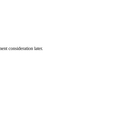
ent consideration later.