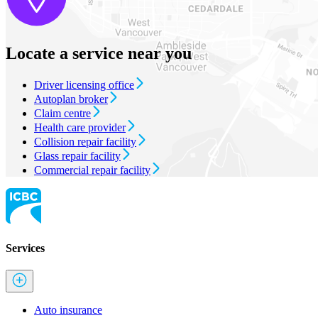
Locate a service near you
Driver licensing office
Autoplan broker
Claim centre
Health care provider
Collision repair facility
Glass repair facility
Commercial repair facility
Services
Auto insurance