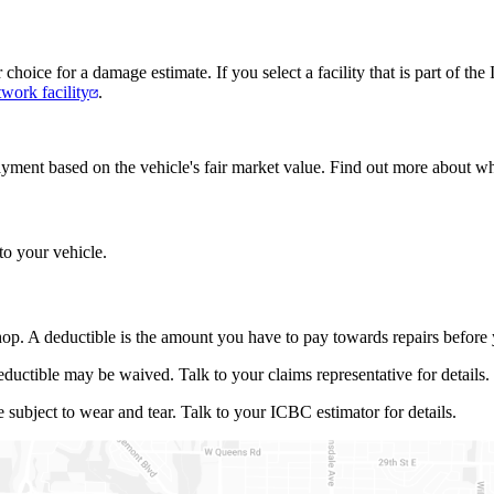
ur choice for a damage estimate. If you select a facility that is part of 
work facility
.
 a payment based on the vehicle's fair market value. Find out more about 
to your vehicle.
op. A deductible is the amount you have to pay towards repairs before y
eductible may be waived. Talk to your claims representative for details.
subject to wear and tear. Talk to your ICBC estimator for details.