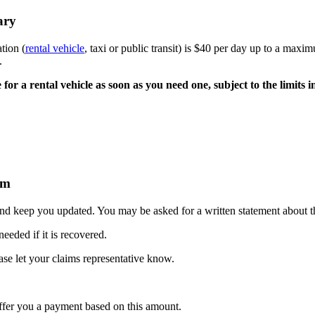
ary
tion (
rental vehicle
, taxi or public transit) is $40 per day up to a ma
.
e for a rental vehicle as soon as you need one, subject to the limits i
im
 and keep you updated. You may be asked for a written statement about th
eeded if it is recovered.
ase let your claims representative know.
offer you a payment based on this amount.