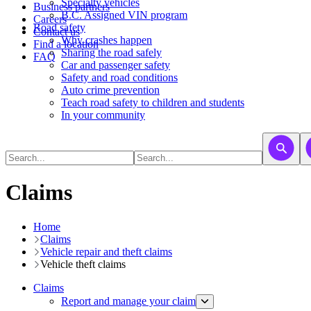
​​​​​Specialty vehicles
Business partners
B.C. Assigned VIN program
Careers
Road safety
Contact us
Why crashes happen
Find a location
Sharing the road safely
FAQ
Car and passenger safety
Safety and road conditions
Auto crime prevention
Teach road safety to children and students
In your community
Claims
Home
Claims
Vehicle repair and theft claims
Vehicle theft claims
Claims
Report and manage your claim