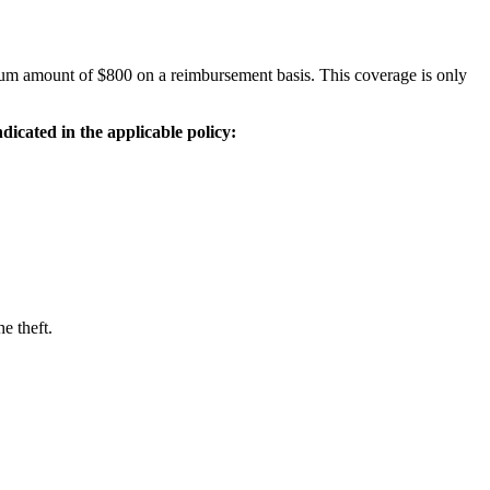
ximum amount of $800 on a reimbursement basis. This coverage is only
ndicated in the applicable policy:
e theft.