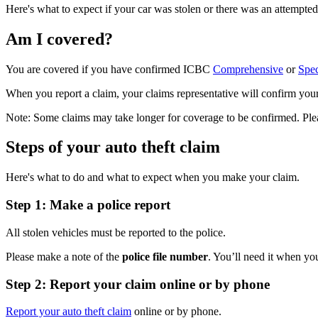
Here's what to expect if your car was stolen or there was an attempted 
Am I covered?
You are covered if you have confirmed ICBC
Comprehensive
or
Spec
When you report a claim, your claims representative will confirm your 
Note: Some claims may take longer for coverage to be confirmed. Pleas
Steps of your auto theft claim
Here's what to do and what to expect when you make your claim.
Step 1: Make a police report
All stolen vehicles must be reported to the police.
Please make a note of the
police file number
. You’ll need it when yo
Step 2: Report your claim online or by phone
Report your auto theft claim
online or by phone.