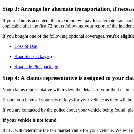
Step 3: Arrange for alternate transportation, if necess
If your claim is accepted, the maximum we pay for alternate transporta
applicable after the first 72 hours following your report of the incident
If you bought one of the following optional coverages,
you're eligibl
Loss of Use
RoadStar package
, or
Roadside Plus package
.
Step 4: A claims representative is assigned to your cla
Your claims representative will review the details of your theft claim
Ensure you have all your sets of keys for your vehicle as they will be n
If you are contacted by the police about your vehicle being found, ple
If your vehicle is not found
ICBC will determine the fair market value for your vehicle. We will 