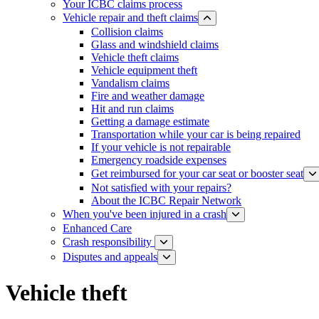
Your ICBC claims process
Vehicle repair and theft claims
Collision claims
Glass and w​indshield claims
Vehicle theft claims
Vehicle equipment theft
Vandalism claims
Fire and weather damage
Hit and run claims
Getting a damage estimate
Transportation while your car is being repaired
If your vehicle is not repairable
Emergency roadside expenses
Get reimbursed for your car seat or booster seat
Not satisfied with your repairs?
About the ICBC Repair Network
When you've been injured in a crash
Enhanced Care
Crash responsibility
Disputes and appeals
Vehicle theft