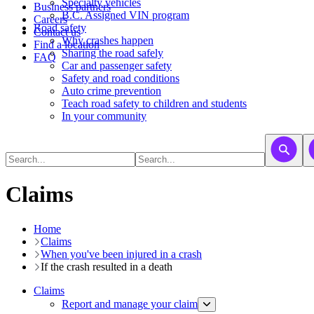
​​​​​Specialty vehicles
Business partners
B.C. Assigned VIN program
Careers
Road safety
Contact us
Why crashes happen
Find a location
Sharing the road safely
FAQ
Car and passenger safety
Safety and road conditions
Auto crime prevention
Teach road safety to children and students
In your community
Claims
Home
Claims
When you've been injured in a crash
If the crash resulted in a death
Claims
Report and manage your claim