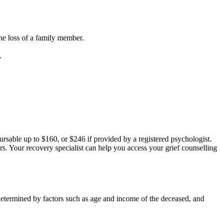
the loss of a family member.
.
rsable up to $160, or $246 if provided by a registered psychologist.
s. Your recovery specialist can help you access your grief counselling
 determined by factors such as age and income of the deceased, and