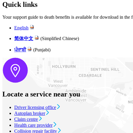
Quick links
Your support guide to death benefits is available for download in the 
English
简体中文
(Simplified Chinese)
ਪੰਜਾਬੀ
(Punjabi)
Locate a service near you
Driver licensing office
Autoplan broker
Claim centre
Health care provider
Collision repair facility