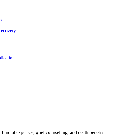
s
 recovery
lication
 funeral expenses, grief counselling, and death benefits.