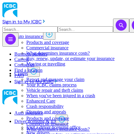
Sign in to My ICBC
Auto insurance
Products and coverage
Commercial insurance
What determines insurance costs?
Business partners
Buy, renew, update, or estimate ​your insurance
Careers
Moving or travelling
Contact us
Find a location
Claims
FAQ
Report and manage your claim
Sign in to My ICBC
Your ICBC claims process
Vehicle repair and theft claims
When you've been injured in a crash
Enhanced Care
Crash responsibility
Disputes and appeals
Auto insurance
Products and coverage
Driver licensing & ID
Commercial insurance
Visit a driver licensing office
What determines insurance costs?
New drivers