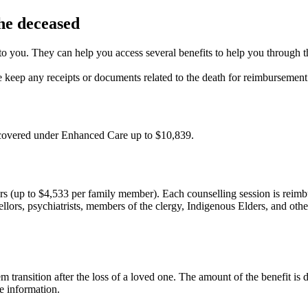
the deceased
d to you. They can help you access several benefits to help you through 
e keep any receipts or documents related to the death for reimbursement
e covered under Enhanced Care up to $10,839.
rs (up to $4,533 per family member). Each counselling session is reimbu
lors, psychiatrists, members of the clergy, Indigenous Elders, and other
transition after the loss of a loved one. The amount of the benefit is
re information.