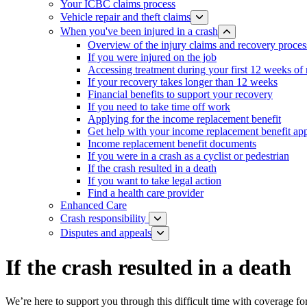
Your ICBC claims process
Vehicle repair and theft claims
When you've been injured in a crash
Overview of the injury claims and recovery proces
If you were injured on the job
Accessing treatment during your first 12 weeks of
If your recovery takes longer than 12 weeks
Financial benefits to support your recovery
If you need to take time off work
Applying for the income replacement benefit
Get help with your income replacement benefit app
Income replacement benefit documents
If you were in a crash as a cyclist or pedestrian
If the crash resulted in a death
If you want to take legal action
Find a health care provider
Enhanced Care
Crash responsibility
Disputes and appeals
If the crash resulted in a death
We’re here to support you through this difficult time with coverage for