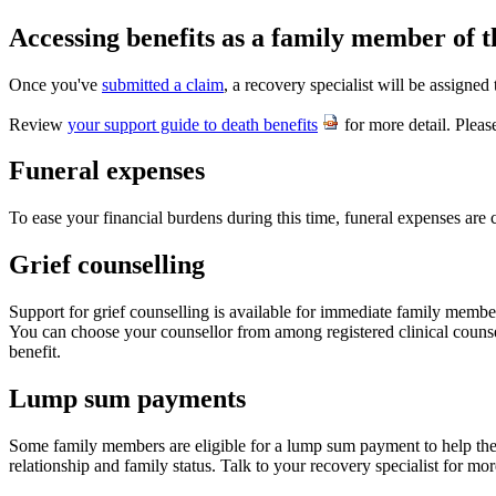
Accessing benefits as a family member of 
Once you've
submitted a claim
, a recovery specialist will be assigne
Review
your support guide to death benefits
for more detail. Pleas
Funeral expenses
To ease your financial burdens during this time, funeral expenses ar
Grief counselling
Support for grief counselling is available for immediate family membe
You can choose your counsellor from among registered clinical counsel
benefit.
Lump sum payments
Some family members are eligible for a lump sum payment to help them 
relationship and family status. Talk to your recovery specialist for mo