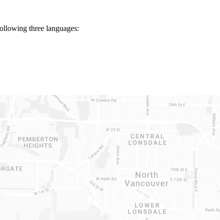
following three languages: