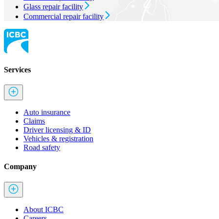
Glass repair facility
Commercial repair facility
Services
Auto insurance
Claims
Driver licensing & ID
Vehicles & registration
Road safety
Company
About ICBC
Careers