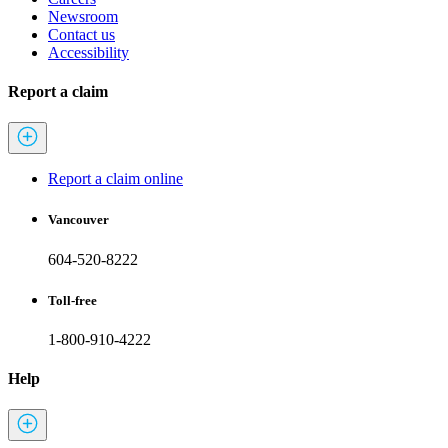
Newsroom
Contact us
Accessibility
Report a claim
Report a claim online
Vancouver
604-520-8222
Toll-free
1-800-910-4222
Help