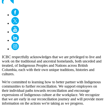
ICBC respectfully acknowledges that we are privileged to live and
work on the traditional and ancestral homelands, both unceded and
treatied, of Indigenous Peoples and Nations across British
Columbia, each with their own unique traditions, histories and
cultures.
We're committed to learning how to better partner with Indigenous
communities to further reconciliation. We support employees on
their individual paths towards reconciliation and encourage
expressions of Indigenous culture at the workplace. We recognize
that we are early in our reconciliation journey and will provide more
information on the actions we're taking as we progress.