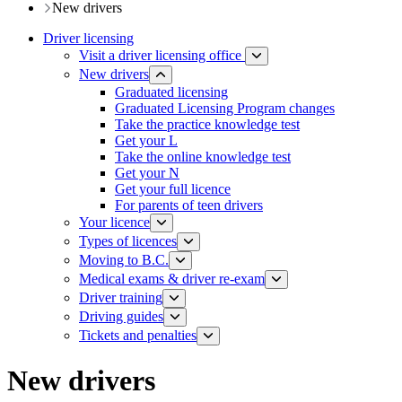
New drivers
Driver licensing
Visit a driver licensing office
New drivers
Graduated licensing
Graduated Licensing Program changes
Take the practice knowledge test
Get your L
Take the online knowledge test
Get your N
Get your full licence
For parents of teen drivers
Your licence
Types of licences
Moving to B.C.
Medical exams & driver re-exam
Driver training​
Driving guides
Tickets and penalties
New drivers