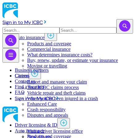
Sign in to My ICBC
Auto insurance
Products and coverage
Commercial insurance
What determines insurance costs?
Buy, renew, update, or estimate ​your insurance
Moving or travelling
Business partners
Claims
Careers
Contact us
Report and manage your claim
Find a location
Your ICBC claims process
FAQ
Vehicle repair and theft claims
Sign in to My ICBC
When you've been injured in a crash
Enhanced Care
Crash responsibility
Disputes and appeals
Driver licensing & ID
Auto insurance
Visit a driver licensing office
Products and coverage
New drivers