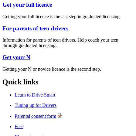
Get your full licence
Getting your full licence is the last step in graduated licensing.​
For parents of teen drivers
Information
for parents of teen drivers. Help coach your teen
through graduated licensing.
Get your N
​Getting your N or novice licence is the second step.
Quick links​
Learn to Drive Smart
Tuning up for Drivers
Parental consent form
Fees