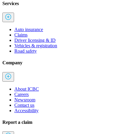
Services
Auto insurance
Claims
Driver licensing & ID
Vehicles & registration
Road safety
Company
About ICBC
Careers
Newsroom
Contact us
Accessibility
Report a claim