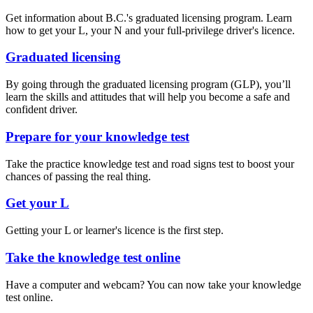
Get information about B.C.'s graduated licensing program. Learn
how to get your L, your N and your full-privilege driver's licence.
Graduated licensing
By going through the graduated licensing program (GLP), you’ll
learn the skills and attitudes that will help you become a safe and
confident driver.
Prepare for your knowledge test
​Take the practice knowledge test and road signs test to boost your
chances of passing the real thing.
Get your L
Getting your L or learner's licence is the first step.
Take the knowledge test online
Have a computer and webcam? You can now take your knowledge
test online.