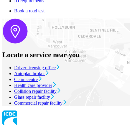
ID requirements
Book a road test
Locate a service near you
Driver licensing office
Autoplan broker
Claim centre
Health care provider
Collision repair facility
Glass repair facility
Commercial repair facility