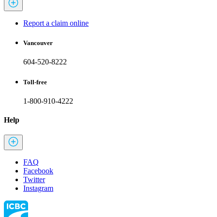
Report a claim online
Vancouver
604-520-8222
Toll-free
1-800-910-4222
Help
FAQ
Facebook
Twitter
Instagram