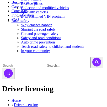
Business partners
Licence plates
Careers
​​​Collector and modified vehicles
Contact us
​​​​​Specialty vehicles
Find a location
B.C. Assigned VIN program
FAQ
Road safety
Why crashes happen
Sharing the road safely
Car and passenger safety
Safety and road conditions
Auto crime prevention
Teach road safety to children and students
In your community
Driver licensing
Home
Driver licensing