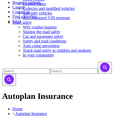
Business partners
Licence plates
Careers
​​​Collector and modified vehicles
Contact us
​​​​​Specialty vehicles
Find a location
B.C. Assigned VIN program
FAQ
Road safety
Why crashes happen
Sharing the road safely
Car and passenger safety
Safety and road conditions
Auto crime prevention
Teach road safety to children and students
In your community
Autoplan Insurance
Home
Autoplan Insurance