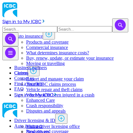
Sign in to My ICBC
Auto insurance
Products and coverage
Commercial insurance
What determines insurance costs?
Buy, renew, update, or estimate ​your insurance
Moving or travelling
Business partners
Claims
Careers
Contact us
Report and manage your claim
Find a location
Your ICBC claims process
FAQ
Vehicle repair and theft claims
Sign in to My ICBC
When you've been injured in a crash
Enhanced Care
Crash responsibility
Disputes and appeals
Driver licensing & ID
Auto insurance
Visit a driver licensing office
Products and coverage
New drivers