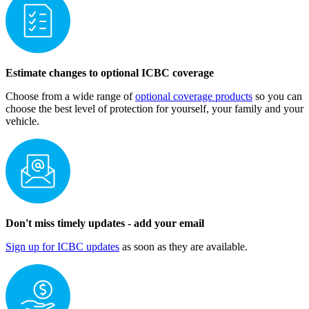
Estimate change​s to optional ICBC coverage
Choose from a wide range of
optional coverage products
so you can
choose the best level of protection for yourself, your family and your
vehicle.
Don't miss timely updates - add your email
Sign up for ICBC updates
as soon as they are available.