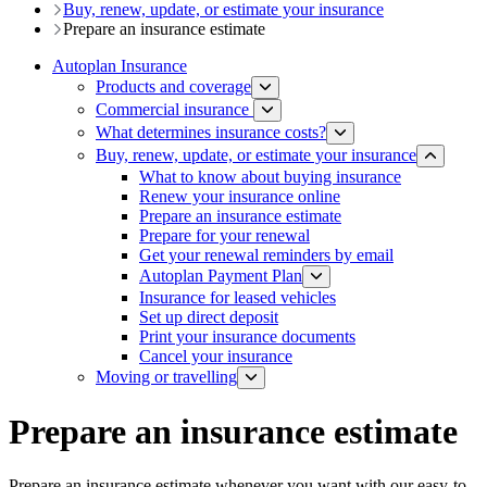
Buy, renew, update, or estimate ​your insurance
Prepare an insurance estimate​
Autoplan Insurance
Products and coverage
Commercial insurance
What determines insurance costs?
Buy, renew, update, or estimate ​your insurance
What to know about buying insurance
Renew your insurance online
Prepare an insurance estimate​
Prepare for your​ renewal
Get your renewal reminders by email
Autoplan Payment Plan
Insurance for leased vehicles
Set up direct deposit
Print your insurance documents​
Cancel your insurance
Moving or travelling
Prepare an insurance estimate​
Prepare an insurance estimate whenever you want with our easy-to-