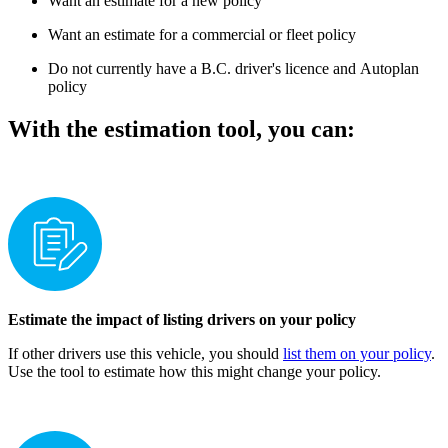
Want an estimate for a new policy​​​​
​Want an estimate for a commercial or fleet policy
Do not currently have a B.C. driver's licence and ​Autoplan
policy
With the estimation tool, you can:
Estimate the impact of listing drivers on your policy
If other drivers use this vehicle, you should
list them on your policy
.
Use the tool to estimate how this might change your policy.