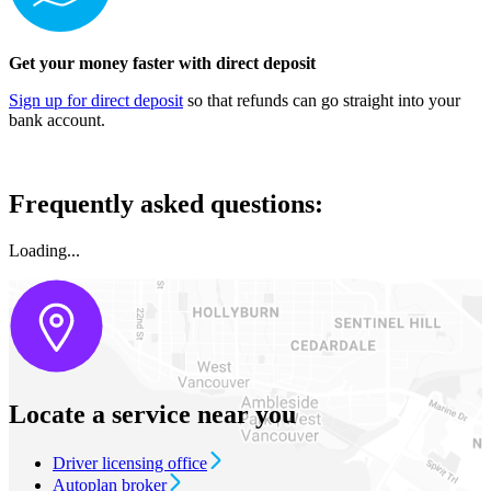
Get your money faster with direct deposit
Sign up for direct deposit​
so that refunds can go straight into your
bank account.
Frequently asked questions:
Loading...
Locate a service near you
Driver licensing office
Autoplan broker