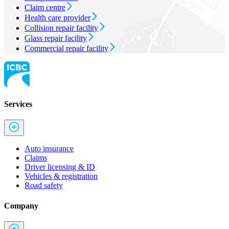
Claim centre
Health care provider
Collision repair facility
Glass repair facility
Commercial repair facility
Services
Auto insurance
Claims
Driver licensing & ID
Vehicles & registration
Road safety
Company