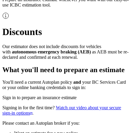
use ICBC estimation tool.​
Discounts
Our estimator does not include discounts for vehicles
with
autonomous emergency braking (AEB)
as AEB must be re-
declared and confirmed at each renewal.
What​ y​ou'll need to prepare an estimate
You'll need a current Autoplan policy
and
​your BC Services​ Card
or your online banking credentials​​ to sign in:
Sign in to prepare an insurance estimate
Signing in for the first time?
Watch our video about your secure
sign-in options​
.
Ple​​ase contact an Autoplan broker if you​: