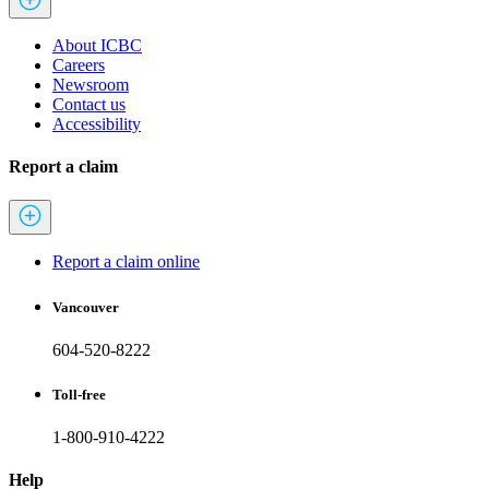
About ICBC
Careers
Newsroom
Contact us
Accessibility
Report a claim
Report a claim online
Vancouver
604-520-8222
Toll-free
1-800-910-4222
Help