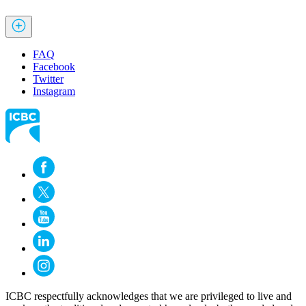
FAQ
Facebook
Twitter
Instagram
ICBC respectfully acknowledges that we are privileged to live and