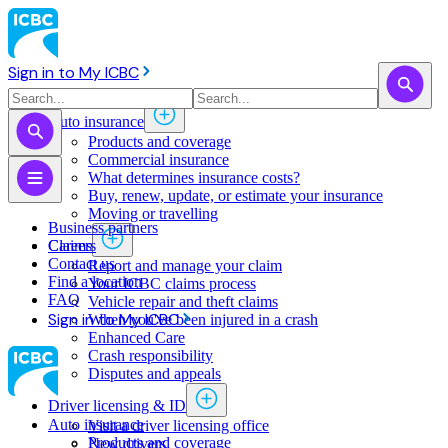
Sign in to My ICBC
Auto insurance
Products and coverage
Commercial insurance
What determines insurance costs?
Buy, renew, update, or estimate ​your insurance
Moving or travelling
Business partners
Claims
Careers
Contact us
Report and manage your claim
Find a location
Your ICBC claims process
FAQ
Vehicle repair and theft claims
Sign in to My ICBC
When you've been injured in a crash
Enhanced Care
Crash responsibility
Disputes and appeals
Driver licensing & ID
Auto insurance
Visit a driver licensing office
Products and coverage
New drivers