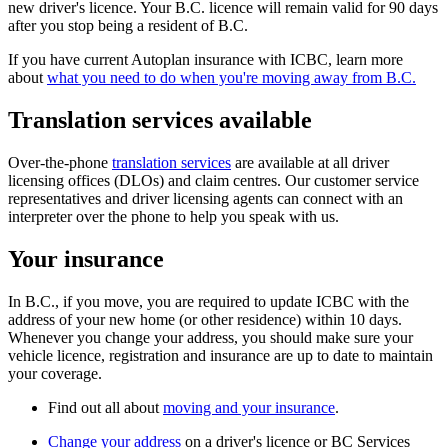
new driver's licence. Your B.C. licence will remain valid for 90 days
after you stop being a resident of B.C.
If you have current Autoplan insurance with ICBC, learn more
about
what you need to do when you're moving away from B.C.
​Translation services available
Over-the-phone
translation services
​​ are available at all driver
licensing offices (DLOs) and claim centres. Our customer service
representatives and driver licensing agents can connect with an
interpreter over the phone to help you speak with us​.​​
Your insurance
In B.C., if you move, you are required to update ICBC with
the
address of your new home (or other residence)
within 10 days.
Whenever you change your address, you should make sure your
vehicle licence, registration and insurance are up to date to maintain
your coverage.
Find out all about
moving and your insurance
.
Change your address
on a d​river's licence or BC Services