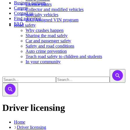
Business partners
Licence plates
Careers
​​​Collector and modified vehicles
Contact us
​​​​​Specialty vehicles
Find a location
B.C. Assigned VIN program
FAQ
Road safety
Why crashes happen
Sharing the road safely
Car and passenger safety
Safety and road conditions
Auto crime prevention
Teach road safety to children and students
In your community
Driver licensing
Home
Driver licensing