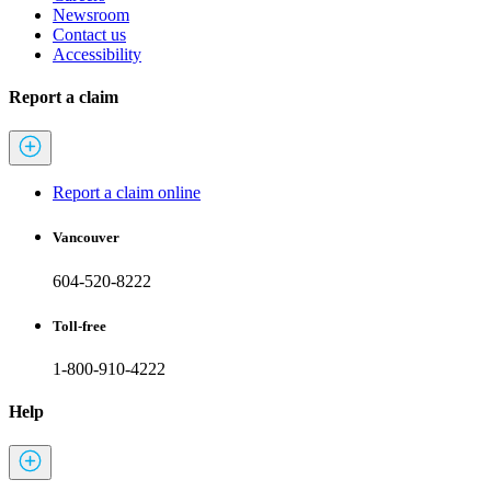
Newsroom
Contact us
Accessibility
Report a claim
Report a claim online
Vancouver
604-520-8222
Toll-free
1-800-910-4222
Help