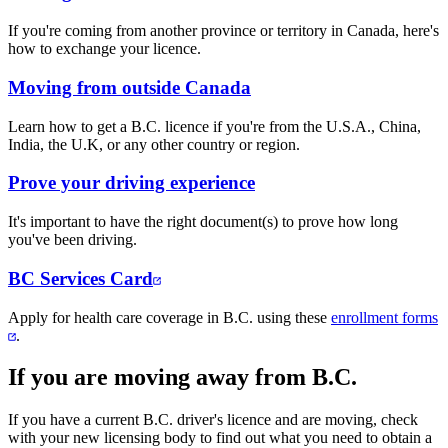
If you're coming from another province or territory in Canada, here's
how to exchange your licence.
Moving from outside Canada
Learn how to get a B.C. licence if you're from the U.S.A., China,
India, the U.K, or any other country or region.
Prove your driving experience
It's important to have the right document(s) to prove how long
you've been driving.
BC Services Card​
Apply for health care coverage in ​B.C. using these
enrollment forms
.​
If you are moving away from B.C.
If you have a current B.C. driver's licence and are moving, check
with your new licensing body to find out what you need to obtain a