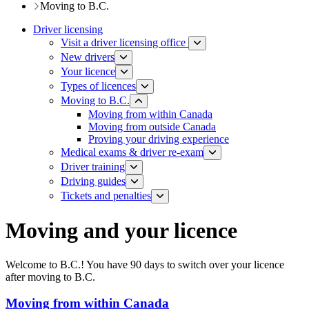
Moving to B.C.
Driver licensing
Visit a driver licensing office
New drivers
Your licence
Types of licences
Moving to B.C.
Moving from within Canada
Moving from outside Canada
Proving your driving experience
Medical exams & driver re-exam
Driver training​
Driving guides
Tickets and penalties
Moving and your licence
Welcome to B.C.! You have 90 days to switch over your licence
after moving to B.C.
Moving from within Canada