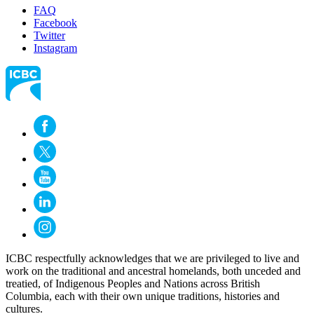
FAQ
Facebook
Twitter
Instagram
ICBC respectfully acknowledges that we are privileged to live and
work on the traditional and ancestral homelands, both unceded and
treatied, of Indigenous Peoples and Nations across British
Columbia, each with their own unique traditions, histories and
cultures.