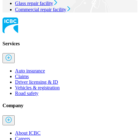
Glass repair facility
Commercial repair facility
Services
Auto insurance
Claims
Driver licensing & ID
Vehicles & registration
Road safety
Company
About ICBC
Careers