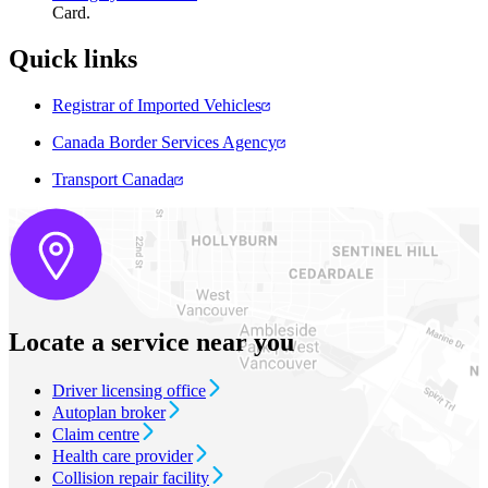
Card​.
Quick links​
Registrar of Imported Vehicles
Canada Border Services Agency
Transport Canada
Locate a service near you
Driver licensing office
Autoplan broker
Claim centre
Health care provider
Collision repair facility