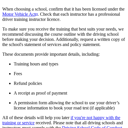
When choosing a school, confirm that it has been licensed under the
Motor Vehicle Act
. Check that each instructor has a professional
driver training instructor licence.
To make sure you receive the training that best suits your needs, we
recommend discussing the course outline with the driving school
before making your decision. Additionally, request a written copy of
the school's statement of services and policy statement.
These documents provide important details, including:
Training hours and types
Fees
Refund policies
A receipt as proof of payment
A permission form allowing the school to use your driver’s
license information to book your road test (if applicable)
All of these details will help you later
if you're not happy with the
training or service
received. Please note that all driving schools and
instructors must ​comply with the
Driving School Code of Conduct
.