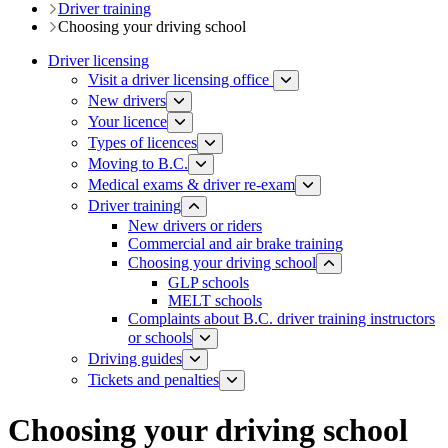
Driver training​
Choosing your driving school
Driver licensing
Visit a driver licensing office
New drivers
Your licence
Types of licences
Moving to B.C.
Medical exams & driver re-exam
Driver training​
New drivers or riders
Commercial and air brake training
Choosing your driving school
GLP schools
MELT schools
Complaints about B.C. driver training instructors
or schools
Driving guides
Tickets and penalties
Choosing your driving school