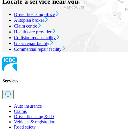
Locate a service near you
Driver licensing office
Autoplan broker
Claim centre
Health care provider
Collision repair facility
Glass repair facility
Commercial repair facility
Services
Auto insurance
Claims
Driver licensing & ID
Vehicles & registration
Road safety