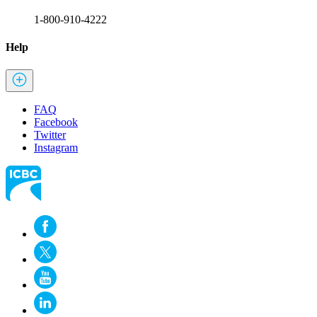
1-800-910-4222
Help
FAQ
Facebook
Twitter
Instagram