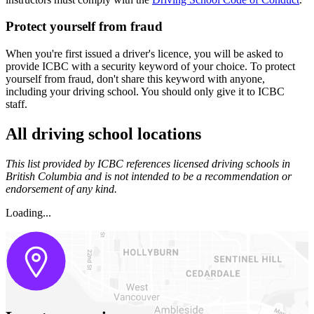
Protect yourself f​rom fraud
When you're first issued a driver's licence, you will be asked to
provide ICBC with a security keyword of your choice. To protect
yourself from fraud, don't share this keyword with anyone,
including your driving school. You should only give it to ICBC
staff.
All driving school locations
This list provided by ICBC references licensed driving schools in
British Columbia and is not intended to be a recommendation or
endorsement of any kind.
Loading...