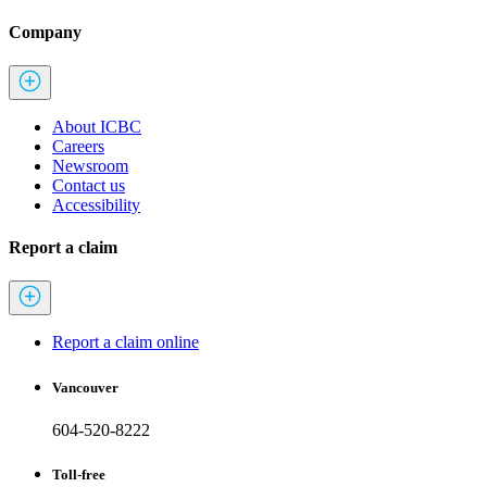
Company
About ICBC
Careers
Newsroom
Contact us
Accessibility
Report a claim
Report a claim online
Vancouver
604-520-8222
Toll-free