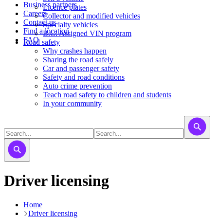
Business partners
Licence plates
Careers
​​​Collector and modified vehicles
Contact us
​​​​​Specialty vehicles
Find a location
B.C. Assigned VIN program
FAQ
Road safety
Why crashes happen
Sharing the road safely
Car and passenger safety
Safety and road conditions
Auto crime prevention
Teach road safety to children and students
In your community
Driver licensing
Home
Driver licensing