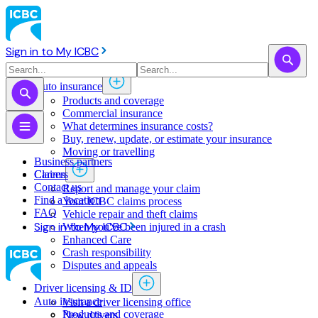
Sign in to My ICBC
Auto insurance
Products and coverage
Commercial insurance
What determines insurance costs?
Buy, renew, update, or estimate ​your insurance
Moving or travelling
Business partners
Claims
Careers
Contact us
Report and manage your claim
Find a location
Your ICBC claims process
FAQ
Vehicle repair and theft claims
Sign in to My ICBC
When you've been injured in a crash
Enhanced Care
Crash responsibility
Disputes and appeals
Driver licensing & ID
Auto insurance
Visit a driver licensing office
Products and coverage
New drivers