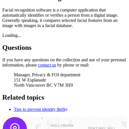
Facial recognition software is a computer application that
automatically identifies or verifies a person from a digital image.
Generally speaking, it compares selected facial features from an
image with images in a facial database.
Loading...
Questions
If you have any questions on the collection and use of your personal
information, please
contact us
by phone or mail:
Manager, Privacy & FOI department
151 W Esplanade
North Vancouver BC V7M 3H9
Related topics
Tips to prevent identity theft