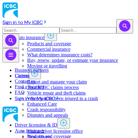
Sign in to My ICBC
Auto insurance
Products and coverage
Commercial insurance
What determines insurance costs?
Buy, renew, update, or estimate ​your insurance
Moving or travelling
Business partners
Claims
Careers
Contact us
Report and manage your claim
Find a location
Your ICBC claims process
FAQ
Vehicle repair and theft claims
Sign in to My ICBC
When you've been injured in a crash
Enhanced Care
Crash responsibility
Disputes and appeals
Driver licensing & ID
Auto insurance
Visit a driver licensing office
Products and coverage
New drivers