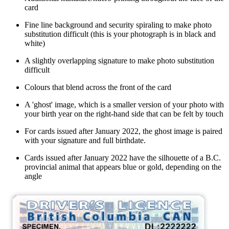
card
Fine line background and security spiraling to make photo
substitution difficult (this is your photograph is in black and
white)
A slightly overlapping signature to make photo substitution
difficult
Colours that blend across the front of the card
A 'ghost' image, which is a smaller version of your photo with
your birth year on the right-hand side that can be felt by touch
For c
ards issued after January 2022, the ghost image is paired
with your signature and full birthdate.
Cards issued after January 2022 have the silhouette of a B.C.
provincial animal that appears blue or gold, depending on the
angle