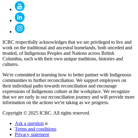
ICBC respectfully acknowledges that we are privileged to live and
work on the traditional and ancestral homelands, both unceded and
treatied, of Indigenous Peoples and Nations across British
Columbia, each with their own unique traditions, histories and
cultures.
We're committed to learning how to better partner with Indigenous
communities to further reconciliation. We support employees on
their individual paths towards reconciliation and encourage
expressions of Indigenous culture at the workplace. We recognize
that we are early in our reconciliation journey and will provide more
information on the actions we're taking as we progress.
Copyright © 2025 ICBC. All rights reserved.
Ask a question
Terms and conditions
Privacy statement