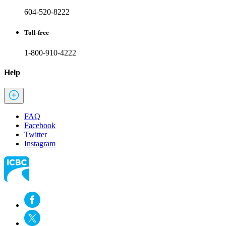
604-520-8222
Toll-free
1-800-910-4222
Help
FAQ
Facebook
Twitter
Instagram