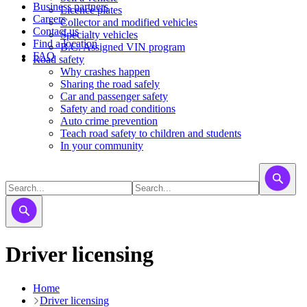
Business partners
Licence plates
Careers
​​​Collector and modified vehicles
Contact us
​​​​​Specialty vehicles
Find a location
B.C. Assigned VIN program
FAQ
Road safety
Why crashes happen
Sharing the road safely
Car and passenger safety
Safety and road conditions
Auto crime prevention
Teach road safety to children and students
In your community
Driver licensing
Home
Driver licensing