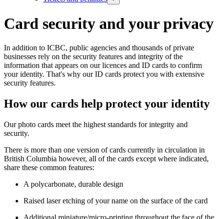
Card security and your privacy
In addition to ICBC, public agencies and thousands of private
businesses rely on the security features and integrity of the
information that appears on our licences and ID cards to confirm
your identity. That's why our ID cards protect you with extensive
security features.
How our cards help protect your identity
Our photo cards meet the highest standards for integrity and
security.
There is more than one version of cards currently in circulation in
British Columbia however, all of the cards except where indicated,
share these common features:
A polycarbonate, durable design
Raised laser etching of your name on the surface of the card
Additional miniature/micro-printing throughout the face of the