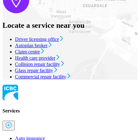
Locate a service near you
Driver licensing office
Autoplan broker
Claim centre
Health care provider
Collision repair facility
Glass repair facility
Commercial repair facility
Services
Auto insurance