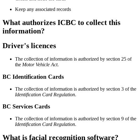
Keep any associated records
What authorizes ICBC to collect this
information?
Driver's licences
The collection of information is authorized by section 25 of
the
Motor Vehicle Act
.
BC Identification Cards
The collection of information is authorized by section 3 of the
Identification Card Regulation
.
BC Services Cards
The collection of information is authorized by section 9 of the
Identification Card Regulation
.
What is facial recognition software?