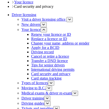
Your licence
Card security and privacy
Driver licensing
Visit a driver licensing office
New drivers
Your licence
Renew your licence or ID
Replace a licence or ID
Change your name, address or gender
Apply for a BCID
Driving record
Cancel or retire a licence
Transfer a DND licence
Tips for senior drivers
International driving permits
Card security and privacy
Card status tracking
Types of licences
Moving to B.C.
Medical exams & driver re-exam
Driver training​
Driving guides
Tickets and penalties