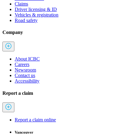
Claims
Driver licensing & ID
Vehicles & registration
Road safety
Company
About ICBC
Careers
Newsroom
Contact us
Accessibility
Report a claim
Report a claim online
Vancouver