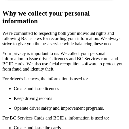
Why we collect your personal
information
We're committed to respecting both your individual rights and
following B.C.'s laws for recording your information. We always
strive to give you the best service while balancing these needs.
Your privacy is important to us. We collect your personal
information to issue driver's licences and BC Services cards and
BCID cards. We also use facial recognition software to protect you
from fraud and identity theft.
For driver's licences, the information is used to:
Create and issue licences
Keep driving records
Operate driver safety and improvement programs.
For BC Services Cards and BCIDs, information is used to:
Create and issue the cards