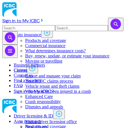
Sign in to My ICBC
Auto insurance
Products and coverage
Commercial insurance
What determines insurance costs?
Buy, renew, update, or estimate ​your insurance
Moving or travelling
Business partners
Claims
Careers
Contact us
Report and manage your claim
Find a location
Your ICBC claims process
FAQ
Vehicle repair and theft claims
Sign in to My ICBC
When you've been injured in a crash
Enhanced Care
Crash responsibility
Disputes and appeals
Driver licensing & ID
Auto insurance
Visit a driver licensing office
Products and coverage
New drivers