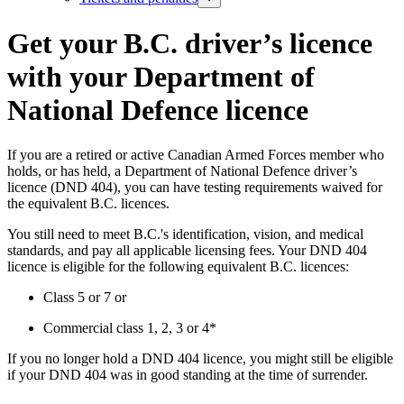
Get your B.C. driver’s licence
with your Department of
National Defence licence
If you are a retired or active Canadian Armed Forces member who
holds, or has held, a Department of National Defence driver’s
licence (DND 404), you can have testing requirements waived for
the equivalent B.C. licences.
You still need to meet B.C.'s identification, vision, and medical
standards, and pay all applicable licensing fees. Your DND 404
licence is eligible for the following equivalent B.C. licences:
Class 5 or 7 or
Commercial class 1, 2, 3 or 4*
If you no longer hold a DND 404 licence, you might still be eligible
if your DND 404 was in good standing at the time of surrender.