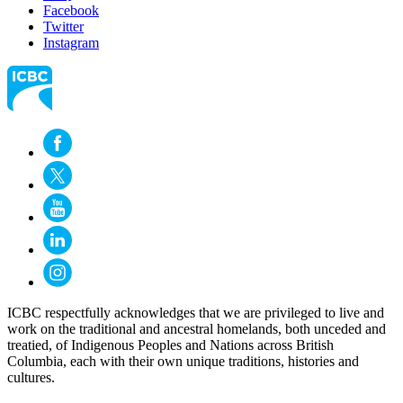
Facebook
Twitter
Instagram
ICBC respectfully acknowledges that we are privileged to live and
work on the traditional and ancestral homelands, both unceded and
treatied, of Indigenous Peoples and Nations across British
Columbia, each with their own unique traditions, histories and
cultures.