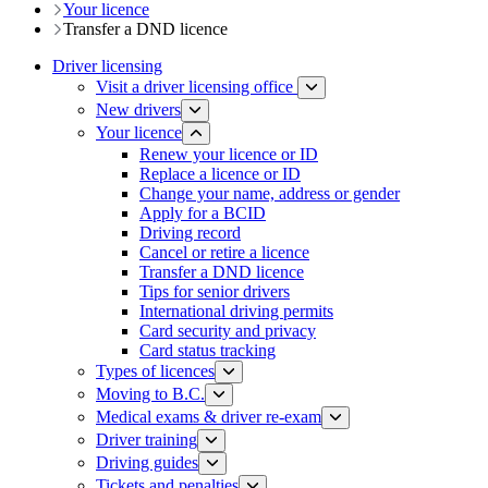
Your licence
Transfer a DND licence
Driver licensing
Visit a driver licensing office
New drivers
Your licence
Renew your licence or ID
Replace a licence or ID
Change your name, address or gender
Apply for a BCID
Driving record
Cancel or retire a licence
Transfer a DND licence
Tips for senior drivers
International driving permits
Card security and privacy
Card status tracking
Types of licences
Moving to B.C.
Medical exams & driver re-exam
Driver training​
Driving guides
Tickets and penalties