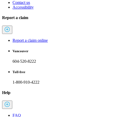
Contact us
Accessibility
Report a claim
Report a claim online
Vancouver
604-520-8222
Toll-free
1-800-910-4222
Help
FAQ