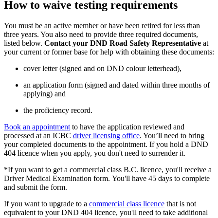
How to waive testing requirements
You must be an active member or have been retired for less than
three years. You also need to provide three required documents,
listed below.
Contact your DND Road Safety Representative
at
your current or former base for help with obtaining these documents:
cover letter (signed and on DND colour letterhead),
an application form (signed and dated within three months of
applying) and
the proficiency record.
Book an appointment
to have the application reviewed and
processed at an ICBC
driver licensing office
. You’ll need to bring
your completed documents to the appointment. If you hold a DND
404 licence when you apply, you don't need to surrender it.
*If you want to get a commercial class B.C. licence, you'll receive a
Driver Medical Examination form. You'll have 45 days to complete
and submit the form.
If you want to upgrade to a
commercial class licence
that is not
equivalent to your DND 404 licence, you'll need to take additional