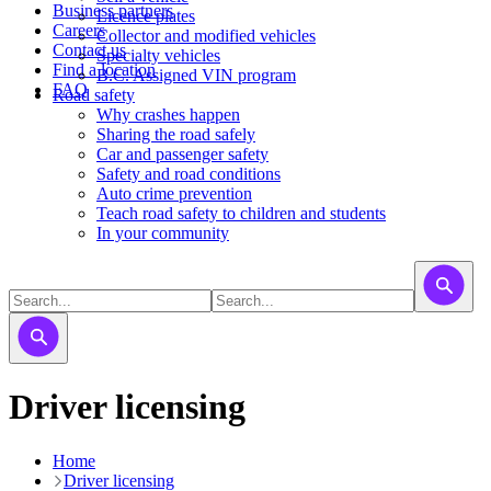
Business partners
Licence plates
Careers
​​​Collector and modified vehicles
Contact us
​​​​​Specialty vehicles
Find a location
B.C. Assigned VIN program
FAQ
Road safety
Why crashes happen
Sharing the road safely
Car and passenger safety
Safety and road conditions
Auto crime prevention
Teach road safety to children and students
In your community
Driver licensing
Home
Driver licensing