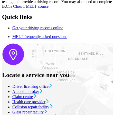
testing and provide a driving record. You may also need to complete
B.C.'s
Class​​​ 1 MELT course
.
Quick links
Get your driving records online
MELT frequently asked questions​
Locate a service near you
Driver licensing office
Autoplan broker
Claim centre
Health care provider
Collision repair facility
Glass repair facility