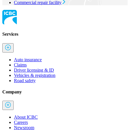
Commercial repair facility
Services
Auto insurance
Claims
Driver licensing & ID
Vehicles & registration
Road safety
Company
About ICBC
Careers
Newsroom