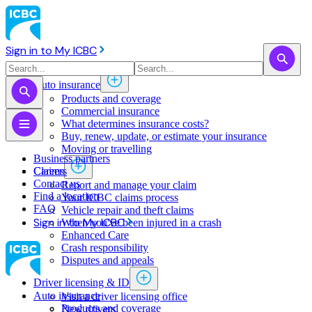
Sign in to My ICBC
Auto insurance
Products and coverage
Commercial insurance
What determines insurance costs?
Buy, renew, update, or estimate ​your insurance
Moving or travelling
Business partners
Claims
Careers
Contact us
Report and manage your claim
Find a location
Your ICBC claims process
FAQ
Vehicle repair and theft claims
Sign in to My ICBC
When you've been injured in a crash
Enhanced Care
Crash responsibility
Disputes and appeals
Driver licensing & ID
Auto insurance
Visit a driver licensing office
Products and coverage
New drivers