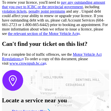
To renew your licence, you'll need to
pay any outstanding amount
that you owe​ to ICBC or the provincial government
, including
violation tickets
,
penalty point premiums
and any
. Unpaid debt
could affect your ability to renew or upgrade your licence. If you
have outstanding debt with us, please call Account Services (604-
661-2723 or 1-800-665-6442) prior to booking an appointment. For
more information about when we refuse to issue a licence, please
see
the relevant section of the Motor Vehicle Act
.
Can't find your ticket on this list?
For a complete list of traffic offences, see the
Motor Vehicle Act
Regulations.
To order a copy of this document, please
visit
www.crownpub.bc.ca
.
Locate a service near you