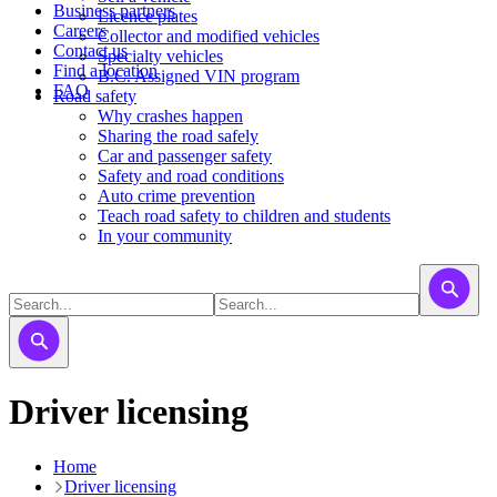
Business partners
Licence plates
Careers
​​​Collector and modified vehicles
Contact us
​​​​​Specialty vehicles
Find a location
B.C. Assigned VIN program
FAQ
Road safety
Why crashes happen
Sharing the road safely
Car and passenger safety
Safety and road conditions
Auto crime prevention
Teach road safety to children and students
In your community
Driver licensing
Home
Driver licensing