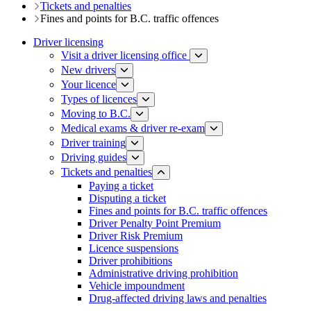
Tickets and penalties
Fines and points for B.C. traffic offences
Driver licensing
Visit a driver licensing office
New drivers
Your licence
Types of licences
Moving to B.C.
Medical exams & driver re-exam
Driver training​
Driving guides
Tickets and penalties
Paying a ticket
Disputing a ticket
Fines and points for B.C. traffic offences
Driver Penalty Point Premium
Driver Risk Premium
Licence suspensions
Driver prohibitions​
Administrative driving prohibition
Vehicle impoundment
Drug-affected driving laws and penalties