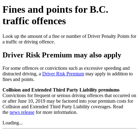
Fines and points for B.C.
traffic offences
Look up the amount of a fine or number of Driver Penalty Points for
a traffic or driving offence.
Driver Risk Premium may also apply
For some offences or convictions such as excessive speeding and
distracted driving, a
Driver Risk Premium
may apply in addition to
fines and points.
Collision and Extended Third Party Liability premiums
Convictions for frequent or serious driving offences that occurred on
or after June 10, 2019 may be factored into your premium costs for
Collision and Extended Third Party Liability coverages. Read
the
news release
for more information.
Loading...