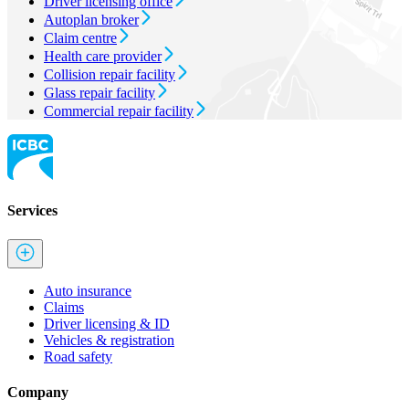
Driver licensing office
Autoplan broker
Claim centre
Health care provider
Collision repair facility
Glass repair facility
Commercial repair facility
Services
Auto insurance
Claims
Driver licensing & ID
Vehicles & registration
Road safety
Company