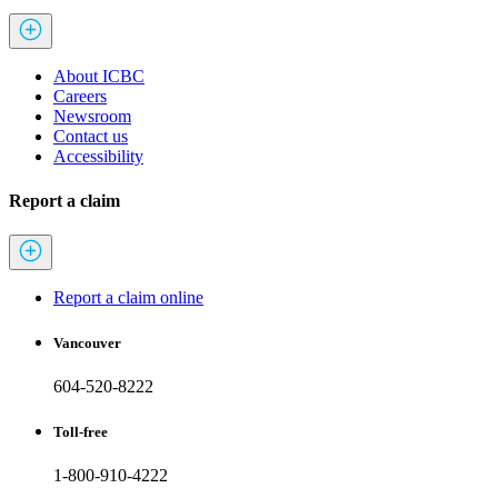
About ICBC
Careers
Newsroom
Contact us
Accessibility
Report a claim
Report a claim online
Vancouver
604-520-8222
Toll-free
1-800-910-4222