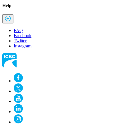
Help
FAQ
Facebook
Twitter
Instagram