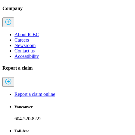
Company
About ICBC
Careers
Newsroom
Contact us
Accessibility
Report a claim
Report a claim online
Vancouver
604-520-8222
Toll-free