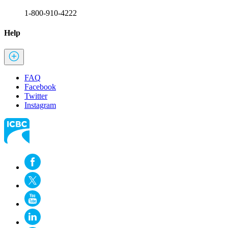
1-800-910-4222
Help
FAQ
Facebook
Twitter
Instagram