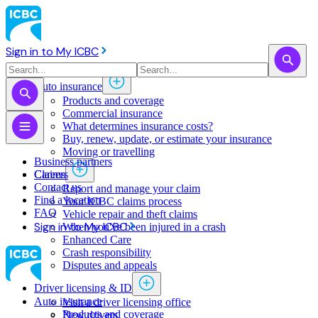
Sign in to My ICBC
Auto insurance
Products and coverage
Commercial insurance
What determines insurance costs?
Buy, renew, update, or estimate ​your insurance
Moving or travelling
Business partners
Claims
Careers
Contact us
Report and manage your claim
Find a location
Your ICBC claims process
FAQ
Vehicle repair and theft claims
Sign in to My ICBC
When you've been injured in a crash
Enhanced Care
Crash responsibility
Disputes and appeals
Driver licensing & ID
Auto insurance
Visit a driver licensing office
Products and coverage
New drivers