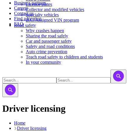
Business partners
Licence plates
Careers
​​​Collector and modified vehicles
Contact us
​​​​​Specialty vehicles
Find a location
B.C. Assigned VIN program
FAQ
Road safety
Why crashes happen
Sharing the road safely
Car and passenger safety
Safety and road conditions
Auto crime prevention
Teach road safety to children and students
In your community
Driver licensing
Home
Driver licensing