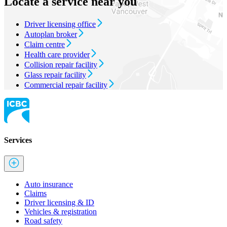
Locate a service near you
Driver licensing office
Autoplan broker
Claim centre
Health care provider
Collision repair facility
Glass repair facility
Commercial repair facility
Services
Auto insurance
Claims
Driver licensing & ID
Vehicles & registration
Road safety