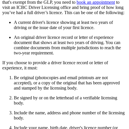
that's exempt from the GLP, you need to
book an appointment
to
visit an ICBC Driver Licensing office and bring proof of how l​ong
you’ve had a full driver’s licence. This can be one of the following:
A current driver's licence showing at least two years of
driving or the issue date of your first licence.
An original driver licence record or letter of experience
document that shows at least two years of driving. You can
combine documents from multiple jurisdictions to reach the
two-year requirement.
If you choose to provide a driver licence record or letter of
experience, it must:
Be original (photocopies and email printouts are not
accepted), or a copy of the original that has been approved
and stamped by the licensing body.
Be signed by or on the letterhead of a verifiable licensing
body.
Include the name, address and phone number of the licensing
body.
Include your name, birth date, driver's licence number (or