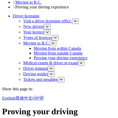
Moving to B.C.
Proving your driving experience
Driver licensing
Visit a driver licensing office
New drivers
Your licence
Types of licences
Moving to B.C.
Moving from within Canada
Moving from outside Canada
Proving your driving experience
Medical exams & driver re-exam
Driver training​
Driving guides
Tickets and penalties
Show this page in:
English
|
简体中文
|
ਪੰਜਾਬੀ
Proving your driving