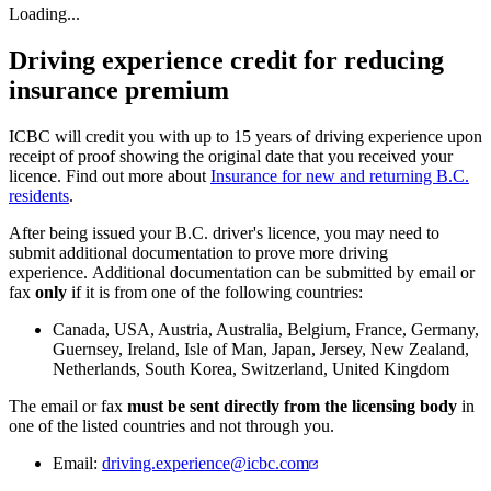
Loading...
Driving experience credit for reducing
insurance premium
ICBC will credit you with up to 15 years of driving experience upon
receipt of proof showing the original date that you received your
licence. Find out more about
Insurance for new and returning B.C.
residents
.
After being issued your B.C. driver's licence, you may need to
submit additional documentation to prove more driving
experience. Additional documentation can be submitted by email or
fax
only
if it is from one of the following countries:
Canada, USA, Austria, Australia, Belgium, France, Germany,
Guernsey, Ireland, Isle of Man, Japan, Jersey, New Zealand,
Netherlands, South Korea, Switzerland, United Kingdom
The email or fax
must be sent directly from the licensing body
in
one of the listed countries and not through you.
Email:
driving.experience@icbc.com