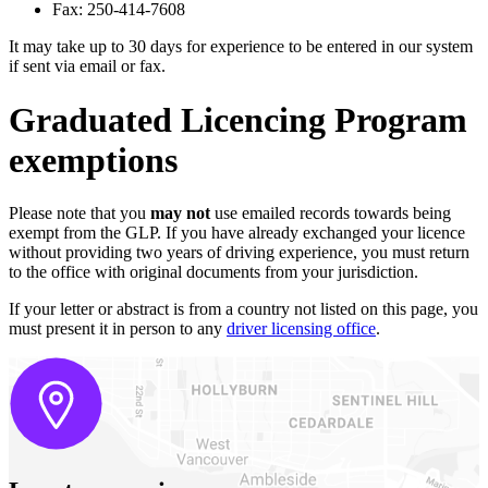
Fax: 250-414-7608
It may take up to 30 days for experience to be entered in our system
if sent via email or fax.
Graduated Licencing Program
exemptions
Please note that you
may
not
use emailed records towards being
exempt from the GLP. If you have already exchanged your licence
without providing two years of driving experience, you must return
to the office with original documents from your jurisdiction.
If your letter or abstract is from a country not listed on this page, you
must present it in person to any
driver licensing office
.