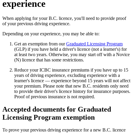
experience
When applying for your B.C. licence, you'll need to provide proof
of your previous driving experience.
Depending on your experience, you may be able to:
Get an exemption from our
Graduated Licensing Program
(GLP) if you have held a driver's licence (not a learner's) for
at least two years. Otherwise, you may start off with a Novice
(N) licence that has some restrictions.
Reduce your ICBC insurance premiums if you have up to 15
years of driving experience, excluding experience with a
learner's licence — experience beyond 15 years will not affect
your premium. Please note that new B.C. residents only need
to provide their driver's licence history for insurance purposes.
Proof of previous insurance is not required.
Accepted documents for Graduated
Licensing Program exemption
To prove your previous driving experience for a new B.C. licence