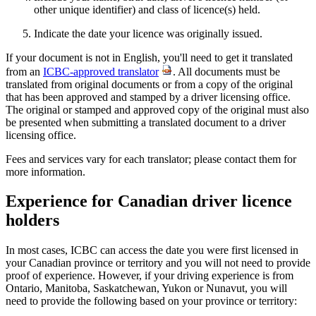
other unique identifier) and class of licence(s) held.
Indicate the date your licence was originally issued.
If your document is not in English, you'll need to get it translated
from an
ICBC-approved translator
. All documents must be
translated from original documents or from a copy of the original
that has been approved and stamped by a driver licensing office.
The original or stamped and approved copy of the original must also
be presented when submitting a translated document to a driver
licensing office.
Fees and services vary for each translator; please contact them for
more information.
Experience for Canadian driver licence
holders
In most cases, ICBC can access the date you were first licensed in
your Canadian province or territory and you will not need to provide
proof of experience. However, if your driving experience is from
Ontario, Manitoba, Saskatchewan, Yukon or Nunavut, you will
need to provide the following based on your province or territory: