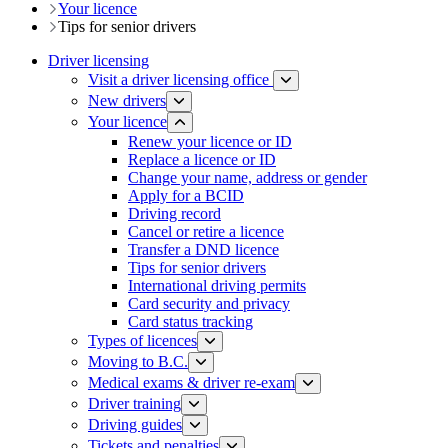
Your licence
Tips for senior drivers
Driver licensing
Visit a driver licensing office
New drivers
Your licence
Renew your licence or ID
Replace a licence or ID
Change your name, address or gender
Apply for a BCID
Driving record
Cancel or retire a licence
Transfer a DND licence
Tips for senior drivers
International driving permits
Card security and privacy
Card status tracking
Types of licences
Moving to B.C.
Medical exams & driver re-exam
Driver training​
Driving guides
Tickets and penalties