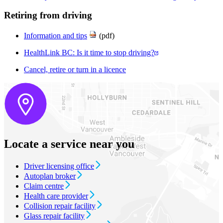
Retiring from driving
Information and tips
(pdf)
HealthLink BC: Is it time to stop driving?
Cancel, retire or turn in a licence
Locate a service near you
Driver licensing office
Autoplan broker
Claim centre
Health care provider
Collision repair facility
Glass repair facility