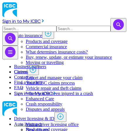
Sign in to My ICBC
Auto insurance
Products and coverage
Commercial insurance
What determines insurance costs?
Buy, renew, update, or estimate ​your insurance
Moving or travelling
Business partners
Claims
Careers
Contact us
Report and manage your claim
Find a location
Your ICBC claims process
FAQ
Vehicle repair and theft claims
Sign in to My ICBC
When you've been injured in a crash
Enhanced Care
Crash responsibility
Disputes and appeals
Driver licensing & ID
Auto insurance
Visit a driver licensing office
Products and coverage
New drivers