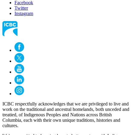
Facebook
Twitter
Instagram
ICBC respectfully acknowledges that we are privileged to live and
work on the traditional and ancestral homelands, both unceded and
treatied, of Indigenous Peoples and Nations across British
Columbia, each with their own unique traditions, histories and
cultures.