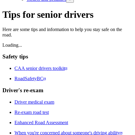
Tips for senior drivers
Here are some tips and information to help you stay safe on the
road.​
Loading...
Safety tips
CAA senior drivers toolkit
RoadSafetyBC
Driver's re-exam
Driver medical exam
Re-exam road test
Enhanced Road Assessment
When you're concerned about someone's driving ability​​