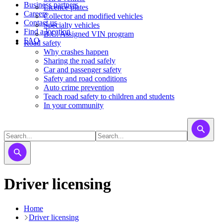
Business partners
Licence plates
Careers
​​​Collector and modified vehicles
Contact us
​​​​​Specialty vehicles
Find a location
B.C. Assigned VIN program
FAQ
Road safety
Why crashes happen
Sharing the road safely
Car and passenger safety
Safety and road conditions
Auto crime prevention
Teach road safety to children and students
In your community
Driver licensing
Home
Driver licensing