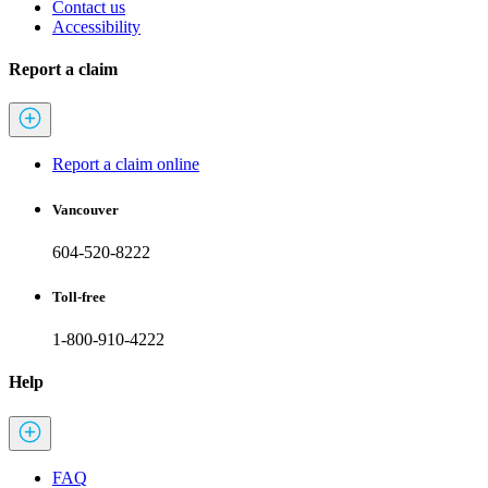
Contact us
Accessibility
Report a claim
Report a claim online
Vancouver
604-520-8222
Toll-free
1-800-910-4222
Help
FAQ