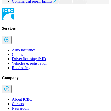
Commercial repair facility
Services
Auto insurance
Claims
Driver licensing & ID
Vehicles & registration
Road safety
Company
About ICBC
Careers
Newsroom