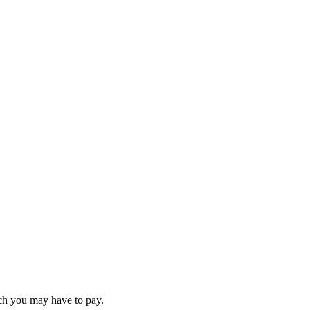
ch you may have to pay.