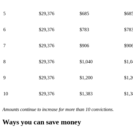
5
$29,376
$685
$68
6
$29,376
$783
$78
7
$29,376
$906
$90
8
$29,376
$1,040
$1,0
9
$29,376
$1,200
$1,2
10
$29,376
$1,383
$1,3
Amounts continue to increase for more than 10 convictions.
Ways you can save money