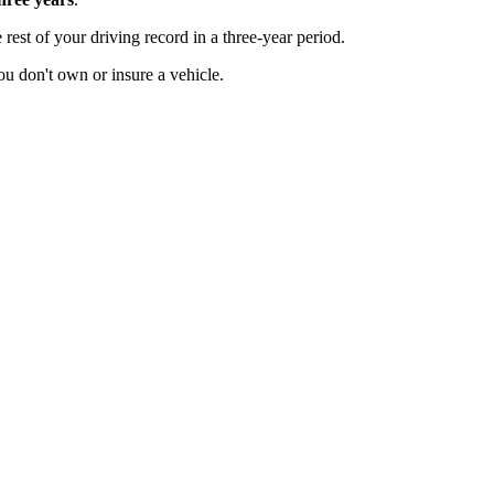
 rest of your driving record in a three-year period.
u don't own or insure a vehicle.