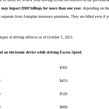
e may impact DRP billings for more than one year
, depending on the
separate from Autoplan insurance premiums. They are billed even if yo
ypes of driving offences as of October 1, 2021:
of an electronic device while driving
Excess Speed
​$392
3
$453
6
$526
0
$600