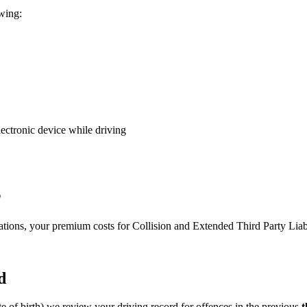
owing:
lectronic device while driving
s
olations, your premium costs for Collision and Extended Third Party Li
d
te of birth) we review your driving record for offences in the previous
t