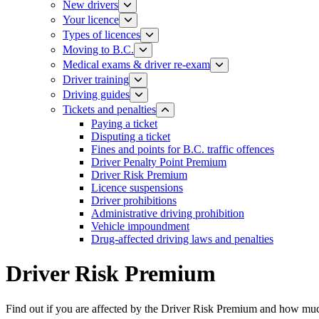
New drivers
Your licence
Types of licences
Moving to B.C.
Medical exams & driver re-exam
Driver training​
Driving guides
Tickets and penalties
Paying a ticket
Disputing a ticket
Fines and points for B.C. traffic offences
Driver Penalty Point Premium
Driver Risk Premium
Licence suspensions
Driver prohibitions​
Administrative driving prohibition
Vehicle impoundment
Drug-affected driving laws and penalties
Driver Risk Premium
Find out if you are affected by the Driver Risk Premium and how mu