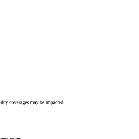
ability coverages may be impacted.
hree years
.