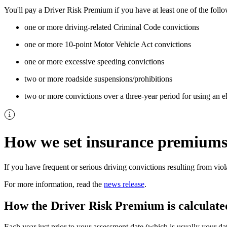
You'll pay a Driver Risk Premium if you have at least one of the foll
one or more driving-related Criminal Code convictions
one or more 10-point Motor Vehicle Act convictions
one or more excessive speeding convictions
two or more roadside suspensions/prohibitions
two or more convictions over a three-year period for using an e
How we set insurance premium
If you have frequent or serious driving convictions resulting from vi
For more information, read the
news release
.​
How the Driver Risk Premium is calculate
Each year just prior to your assessment date (which is usually your da