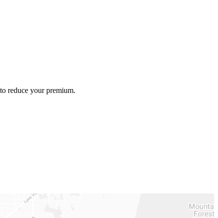
e to reduce your premium.