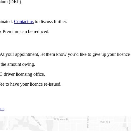
emium (DRP).
minated.
Contact us
to discuss further.
isk Premium can be reduced.
 At your appointment, let them know you’d like to give up your licenc
 the amount owing.
driver licensing office.
ee to have your licence re-issued.
 us
.​