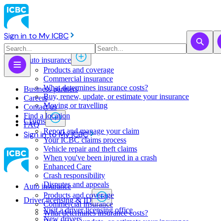
Sign in to My ICBC
Auto insurance
Products and coverage
Commercial insurance
What determines insurance costs?
Business partners
Buy, renew, update, or estimate ​your insurance
Careers
Moving or travelling
Contact us
Find a location
Claims
FAQ
Report and manage your claim
Sign in to My ICBC
Your ICBC claims process
Vehicle repair and theft claims
When you've been injured in a crash
Enhanced Care
Crash responsibility
Disputes and appeals
Auto insurance
Products and coverage
Driver licensing & ID
Commercial insurance
Visit a driver licensing office
What determines insurance costs?
New drivers