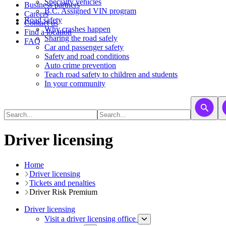
​​​​​Specialty vehicles
Business partners
B.C. Assigned VIN program
Careers
Road safety
Contact us
Why crashes happen
Find a location
Sharing the road safely
FAQ
Car and passenger safety
Safety and road conditions
Auto crime prevention
Teach road safety to children and students
In your community
Driver licensing
Home
Driver licensing
Tickets and penalties
Driver Risk Premium
Driver licensing
Visit a driver licensing office