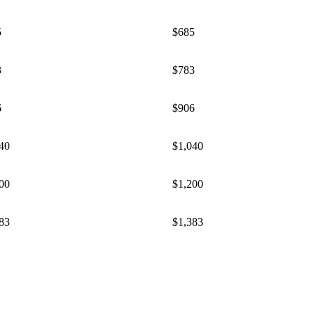
5
$685
3
​$783
6
​$906
40
$1,040
00
$1,200
83
$1,383