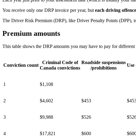
You receive only one DRP invoice per year, but
each driving offenc
The Driver Risk Premium (DRP), like Driver Penalty Points (DPP), is 
Premium amounts
This table shows the DRP amounts you may have to pay for different t
Criminal Code of
Roadside suspensions
Conviction count
Use 
Canada convictions
/prohibitions
1
$1,108
2
$4,602
$453
$45
3
$9,988
$526
$52
4
$17,821
$600
$60