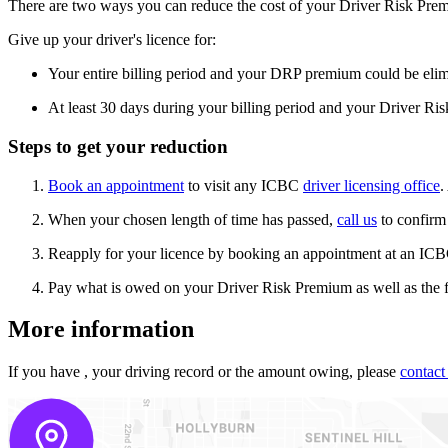
There are two ways you can reduce the cost of your Driver Risk Pr
Give up your driver's licence for:
Your entire billing period and your DRP premium could be eli
At least 30 days during your billing period and your Driver R
Steps to get your reduction
Book an appointment
to visit any ICBC
driver licensing office
.
When your chosen length of time has passed,
call us
to confirm
Reapply for your licence by booking an appointment at an ICBC 
Pay what is owed on your Driver Risk Premium as well as the f
More information
If you have
, your driving record or the amount owing, please
contact