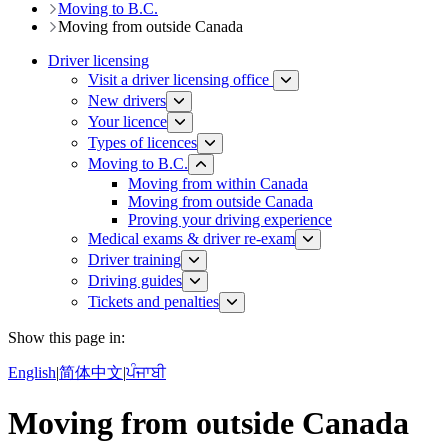
Moving to B.C.
Moving from outside Canada
Driver licensing
Visit a driver licensing office
New drivers
Your licence
Types of licences
Moving to B.C.
Moving from within Canada
Moving from outside Canada
Proving your driving experience
Medical exams & driver re-exam
Driver training​
Driving guides
Tickets and penalties
Show this page in:
English
|
简体中文
|
ਪੰਜਾਬੀ
Moving from outside Canada