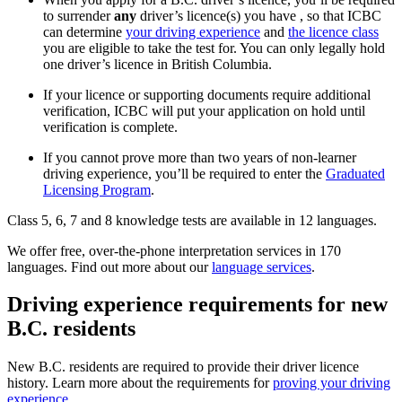
to surrender
any
driver’s licence(s) you have
, so that ICBC
can determine
your driving experience
and
the licence class
you are eligible to take the test for. You can only legally hold
one driver’s licence in British Columbia.
If your licence or supporting documents require additional
verification, ICBC will put your application on hold until
verification is complete.
If you cannot prove more than two years of non-learner
driving experience, you’ll be required to enter the
Graduated
Licensing Program
.
Class 5, 6, 7 and 8 knowledge tests are available in 12 languages.
We offer free, over-the-phone interpretation services in 170
languages. Find out more about our
language services
.
Driving experience requirements for new
B.C. residents
New B.C. residents are required to provide their driver licence
history. Learn more about the requirements for
proving your driving
experience
.