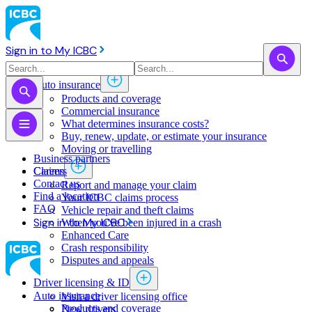
Sign in to My ICBC
Auto insurance
Products and coverage
Commercial insurance
What determines insurance costs?
Buy, renew, update, or estimate ​your insurance
Moving or travelling
Business partners
Claims
Careers
Contact us
Report and manage your claim
Find a location
Your ICBC claims process
FAQ
Vehicle repair and theft claims
Sign in to My ICBC
When you've been injured in a crash
Enhanced Care
Crash responsibility
Disputes and appeals
Driver licensing & ID
Auto insurance
Visit a driver licensing office
Products and coverage
New drivers