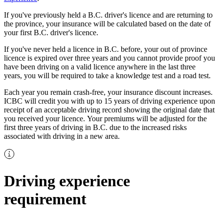
If you've previously held a B.C. driver's licence and are returning to
the province, your insurance will be calculated based on the date of
your first B.C. driver's licence.
If you've never held a licence in B.C. before, your out of province
licence is expired over three years and you cannot provide proof you
have been driving on a valid licence anywhere in the last three
years, you will be required to take a knowledge test and a road test.
Each year you remain crash-free, your insurance discount increases.
ICBC will credit you with up to 15 years of driving experience upon
receipt of an acceptable driving record showing the original date that
you received your licence. Your premiums will be adjusted for the
first three years of driving in B.C. due to the increased risks
associated with driving in a new area.
Driving experience
requirement