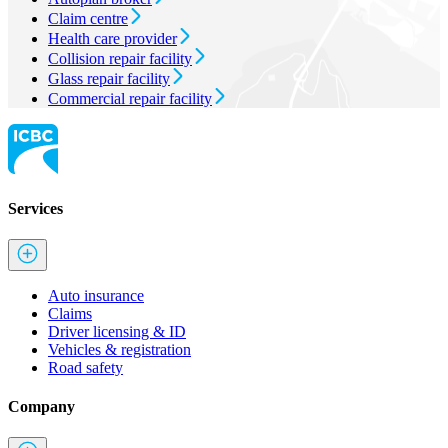
Claim centre
Health care provider
Collision repair facility
Glass repair facility
Commercial repair facility
Services
Auto insurance
Claims
Driver licensing & ID
Vehicles & registration
Road safety
Company