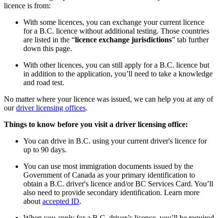
licence is from:
With some licences, you can exchange your current licence
for a B.C. licence without additional testing. Those countries
are listed in the “
licence exchange jurisdictions
” tab further
down this page.
With other licences, you can still apply for a B.C. licence but
in addition to the application, you’ll need to take a knowledge
and road test.
No matter where your licence was issued, we can help you at any of
our
driver licensing offices
.
Things to know before you visit a driver licensing office:
You can drive in B.C. using your current driver's licence for
up to 90 days.
You can use most immigration documents issued by the
Government of Canada as your primary identification to
obtain a B.C. driver's licence and/or BC Services Card. You’ll
also need to provide secondary identification. Learn more
about
accepted ID
.
When you apply for a B.C. driver’s licence, you’ll be required