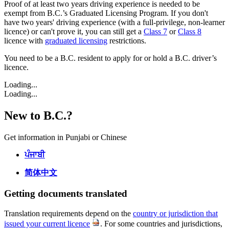
Proof of at least two years driving experience is needed to be
exempt from B.C.’s Graduated Licensing Program. If you don't
have two years' driving experience (with a full-privilege, non-learner
licence) or can't prove it, you can still get a
Class 7
or
Class 8
licence with
graduated licensing
restrictions.
You need to be a B.C. resident to apply for or hold a B.C. driver’s
licence.
Loading...
Loading...
New to B.C.?
Get information in Punjabi or Chinese
ਪੰਜਾਬੀ
简体中文
Getting documents translated
Translation requirements depend on the
country or jurisdiction that
issued your current licence
. For some countries and jurisdictions,