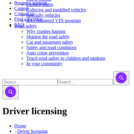
Business partners
Licence plates
Careers
​​​Collector and modified vehicles
Contact us
​​​​​Specialty vehicles
Find a location
B.C. Assigned VIN program
FAQ
Road safety
Why crashes happen
Sharing the road safely
Car and passenger safety
Safety and road conditions
Auto crime prevention
Teach road safety to children and students
In your community
Driver licensing
Home
Driver licensing