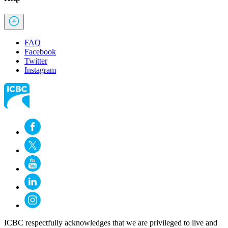
FAQ
Facebook
Twitter
Instagram
ICBC respectfully acknowledges that we are privileged to live and