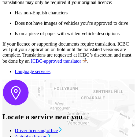
translations may only be required if your original licence:
Has non-English characters
Does not have images of vehicles you’re approved to drive
Is on a piece of paper with written vehicle descriptions
If your licence or supporting documents require translation, ICBC
will put your application on hold until the translated versions are
complete. Translations are requested at ICBC’s discretion and must
be done by an
ICBC-approved translator
.
Language services
Locate a service near you
Driver licensing office
Autoplan broker