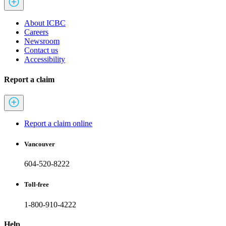
About ICBC
Careers
Newsroom
Contact us
Accessibility
Report a claim
Report a claim online
Vancouver
604-520-8222
Toll-free
1-800-910-4222
Help