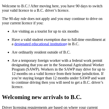
Welcome to B.C.! After moving here, you have 90 days to switch
your valid licence to a B.C. driver’s licence.
The 90-day rule does not apply and you may continue to drive on
your current licence if you:
Are visiting as a tourist for up to six months
Have a valid student exemption due to full-time enrollment at
a
designated educational institution
in B.C.
Are ordinarily resident outside of B.C.
Are a temporary foreign worker with a federal work permit
designating that you are in the Seasonal Agricultural Worker
Program (SAWP). Workers in the SAWP may drive for up to
12 months on a valid licence from their home jurisdiction. If
you’re staying longer than 12 months under SAWP and want
to continue driving then you will need to get a B.C. driver’s
licence.
Welcoming new arrivals to B.C.
Driver licensing requirements are based on where your current