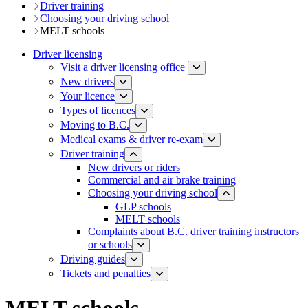
Driver training​
Choosing your driving school
MELT schools
Driver licensing
Visit a driver licensing office
New drivers
Your licence
Types of licences
Moving to B.C.
Medical exams & driver re-exam
Driver training​
New drivers or riders
Commercial and air brake training
Choosing your driving school
GLP schools
MELT schools
Complaints about B.C. driver training instructors
or schools
Driving guides
Tickets and penalties