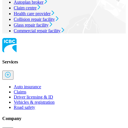
Autoplan broker
Claim centre
Health care provider
Collision repair facility
Glass repair facility
Commercial repair facility
Services
Auto insurance
Claims
Driver licensing & ID
Vehicles & registration
Road safety
Company