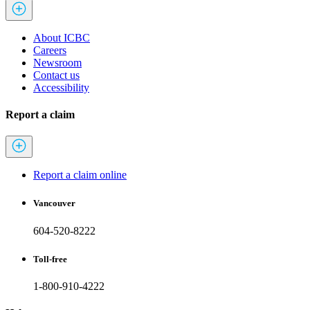
About ICBC
Careers
Newsroom
Contact us
Accessibility
Report a claim
Report a claim online
Vancouver
604-520-8222
Toll-free
1-800-910-4222