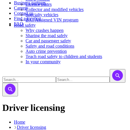
Business partners
Licence plates
Careers
​​​Collector and modified vehicles
Contact us
​​​​​Specialty vehicles
Find a location
B.C. Assigned VIN program
FAQ
Road safety
Why crashes happen
Sharing the road safely
Car and passenger safety
Safety and road conditions
Auto crime prevention
Teach road safety to children and students
In your community
Driver licensing
Home
Driver licensing