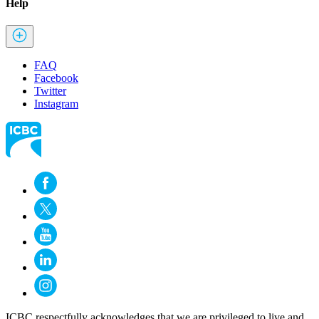
Help
FAQ
Facebook
Twitter
Instagram
ICBC respectfully acknowledges that we are privileged to live and