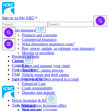
Sign in to My ICBC
Auto insurance
Products and coverage
Commercial insurance
What determines insurance costs?
Buy, renew, update, or estimate ​your insurance
Moving or travelling
Business partners
Claims
Careers
Contact us
Report and manage your claim
Find a location
Your ICBC claims process
FAQ
Vehicle repair and theft claims
Sign in to My ICBC
When you've been injured in a crash
Enhanced Care
Crash responsibility
Disputes and appeals
Driver licensing & ID
Auto insurance
Visit a driver licensing office
Products and coverage
New drivers