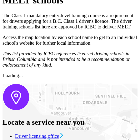
MELT schools
The Class 1 mandatory entry-level training course is a requirement
for drivers applying for a B.C. Class 1 driver's licence. The driver
training schools list here are approved by ICBC to deliver MELT.
Access the map location by each school name to get to an individual
school's website for further local information.​
This list provided by ICBC references licensed driving schools in
British Columbia and is not intended to be a recommendation or
endorsement of any kind.
Loading...
Locate a service near you
Driver licensing office