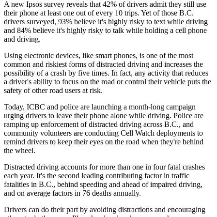
A new Ipsos survey reveals that 42% of drivers admit they still use
their phone at least one out of every 10 trips. Yet of those B.C.
drivers surveyed, 93% believe it's highly risky to text while driving
and 84% believe it's highly risky to talk while holding a cell phone
and driving.
Using electronic devices, like smart phones, is one of the most
common and riskiest forms of distracted driving and increases the
possibility of a crash by five times. In fact, any activity that reduces
a driver's ability to focus on the road or control their vehicle puts the
safety of other road users at risk.
Today, ICBC and police are launching a month-long campaign
urging drivers to leave their phone alone while driving. Police are
ramping up enforcement of distracted driving across B.C., and
community volunteers are conducting Cell Watch deployments to
remind drivers to keep their eyes on the road when they're behind
the wheel.
Distracted driving accounts for more than one in four fatal crashes
each year. It's the second leading contributing factor in traffic
fatalities in B.C., behind speeding and ahead of impaired driving,
and on average factors in 76 deaths annually.
Drivers can do their part by avoiding distractions and encouraging