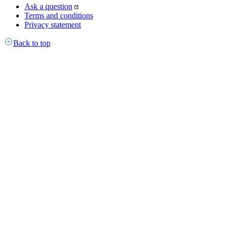
Ask a question
Terms and conditions
Privacy statement
Back to top