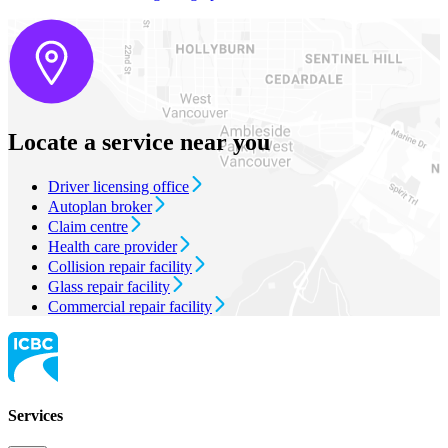
Locate a service near you
Driver licensing office
Autoplan broker
Claim centre
Health care provider
Collision repair facility
Glass repair facility
Commercial repair facility
Services