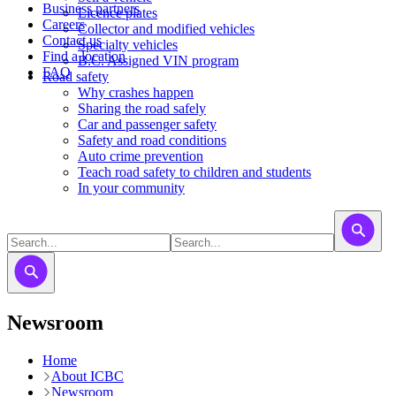
Business partners
Licence plates
Careers
​​​Collector and modified vehicles
Contact us
​​​​​Specialty vehicles
Find a location
B.C. Assigned VIN program
FAQ
Road safety
Why crashes happen
Sharing the road safely
Car and passenger safety
Safety and road conditions
Auto crime prevention
Teach road safety to children and students
In your community
Newsroom
Home
About ICBC
Newsroom