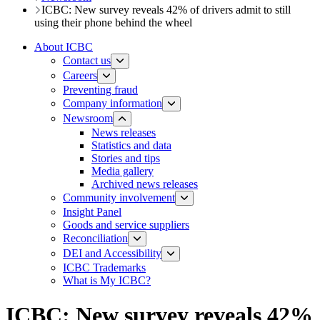
ICBC: New survey reveals 42% of drivers admit to still
using their phone behind the wheel​
About ICBC
Contact us
Careers
Preventing fraud
Company information
Newsroom
News releases​​​
Statistics and data
Stories and tips
Media gallery
Archived news releases
Community involvement
Insight Panel
Goods and service suppliers
Reconciliation
DEI and Accessibility
ICBC Trademarks
What is My ICBC?
ICBC: New survey reveals 42%