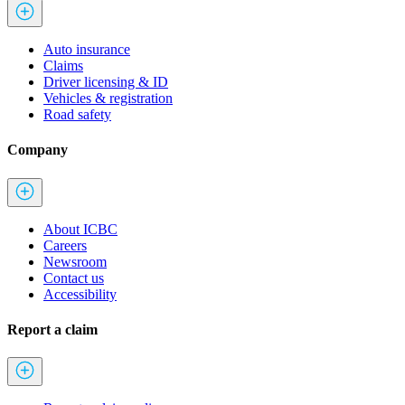
Auto insurance
Claims
Driver licensing & ID
Vehicles & registration
Road safety
Company
About ICBC
Careers
Newsroom
Contact us
Accessibility
Report a claim