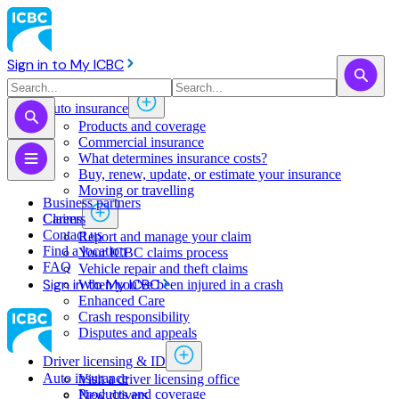
Sign in to My ICBC
Auto insurance
Products and coverage
Commercial insurance
What determines insurance costs?
Buy, renew, update, or estimate ​your insurance
Moving or travelling
Business partners
Claims
Careers
Contact us
Report and manage your claim
Find a location
Your ICBC claims process
FAQ
Vehicle repair and theft claims
Sign in to My ICBC
When you've been injured in a crash
Enhanced Care
Crash responsibility
Disputes and appeals
Driver licensing & ID
Auto insurance
Visit a driver licensing office
Products and coverage
New drivers