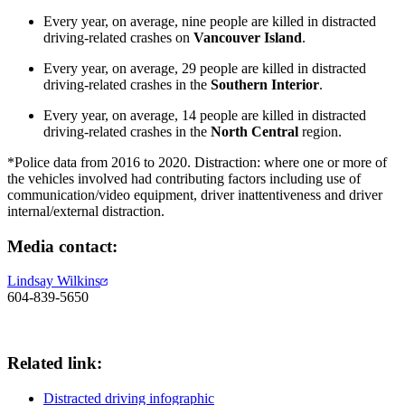
Every year, on average, nine people are killed in distracted
driving-related crashes on
Vancouver Island
.
Every year, on average, 29 people are killed in distracted
driving-related crashes in the
Southern Interior
.
Every year, on average, 14 people are killed in distracted
driving-related crashes in the
North Central
region.
*Police data from 2016 to 2020. Distraction: where one or more of
the vehicles involved had contributing factors including use of
communication/video equipment, driver inattentiveness and driver
internal/external distraction.
​​Media​ contact:
Lindsay Wilkins​
604-839-5650
Related link​:
Distracted driving infographic