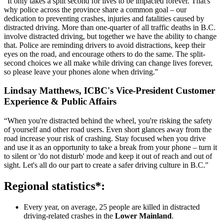
“It only takes a split second for lives to be impacted forever. That's
why police across the province share a common goal – our
dedication to preventing crashes, injuries and fatalities caused by
distracted driving. More than one-quarter of all traffic deaths in B.C.
involve distracted driving, but together we have the ability to change
that. Police are reminding drivers to avoid distractions, keep their
eyes on the road, and encourage others to do the same. The split-
second choices we all make while driving can change lives forever,
so please leave your phones alone when driving."​
​Lindsay Matthews, ICBC's Vice-President Customer
Experience & Public Affairs
“When you're distracted behind the wheel, you're risking the safety
of yourself and other road users. Even short glances away from the
road increase your risk of crashing. Stay focused when you drive
and use it as an opportunity to take a break from your phone – turn it
to silent or 'do not disturb' mode and keep it out of reach and out of
sight. Let's all do our part to create a safer driving culture in B.C."
Regional statistics*:
Every year, on average, 25 people are killed in distracted
driving-related crashes in the
Lower Mainland
.