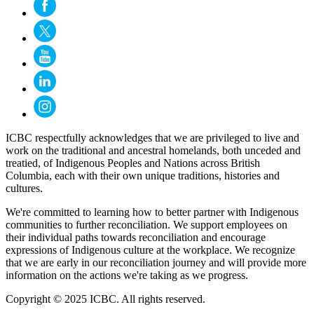
ICBC respectfully acknowledges that we are privileged to live and
work on the traditional and ancestral homelands, both unceded and
treatied, of Indigenous Peoples and Nations across British
Columbia, each with their own unique traditions, histories and
cultures.
We're committed to learning how to better partner with Indigenous
communities to further reconciliation. We support employees on
their individual paths towards reconciliation and encourage
expressions of Indigenous culture at the workplace. We recognize
that we are early in our reconciliation journey and will provide more
information on the actions we're taking as we progress.
Copyright © 2025 ICBC. All rights reserved.