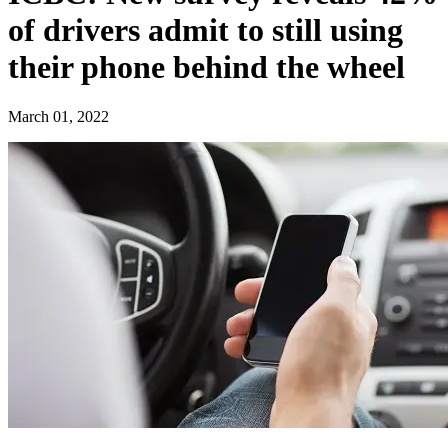
of drivers admit to still using
their phone behind the wheel​
March 01, 2022