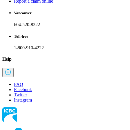
Report a claim online
Vancouver
604-520-8222
Toll-free
1-800-910-4222
Help
FAQ
Facebook
Twitter
Instagram