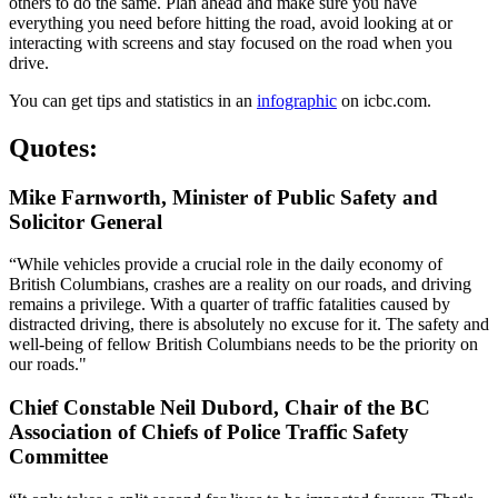
others to do the same. Plan ahead and make sure you have
everything you need before hitting the road, avoid looking at or
interacting with screens and stay focused on the road when you
drive.
You can get tips and statistics in an
infographic
on icbc.com.​
Quotes:
Mike Farnworth, Minister of Public Safety and
Solicitor General
“While vehicles provide a crucial role in the daily economy of
British Columbians, crashes are a reality on our roads, and driving
remains a privilege. With a quarter of traffic fatalities caused by
distracted driving, there is absolutely no excuse for it. The safety and
well-being of fellow British Columbians needs to be the priority on
our roads."​
Chief Constable Neil Dubord, Chair of the BC
Association of Chiefs of Police Traffic Safety
Committee