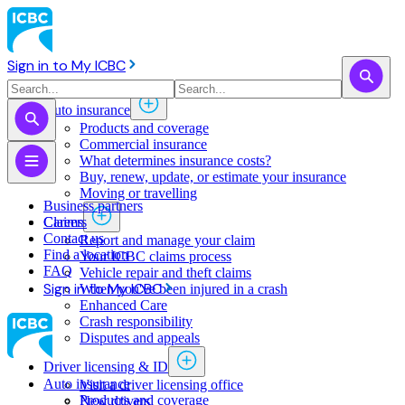
Sign in to My ICBC
Auto insurance
Products and coverage
Commercial insurance
What determines insurance costs?
Buy, renew, update, or estimate ​your insurance
Moving or travelling
Business partners
Claims
Careers
Contact us
Report and manage your claim
Find a location
Your ICBC claims process
FAQ
Vehicle repair and theft claims
Sign in to My ICBC
When you've been injured in a crash
Enhanced Care
Crash responsibility
Disputes and appeals
Driver licensing & ID
Auto insurance
Visit a driver licensing office
Products and coverage
New drivers