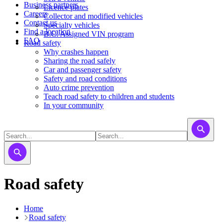
Business partners
Licence plates
Careers
​​​Collector and modified vehicles
Contact us
​​​​​Specialty vehicles
Find a location
B.C. Assigned VIN program
FAQ
Road safety
Why crashes happen
Sharing the road safely
Car and passenger safety
Safety and road conditions
Auto crime prevention
Teach road safety to children and students
In your community
Road safety
Home
Road safety