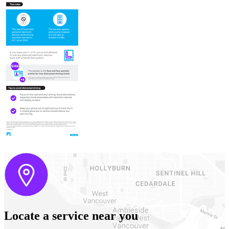
Locate a service near you