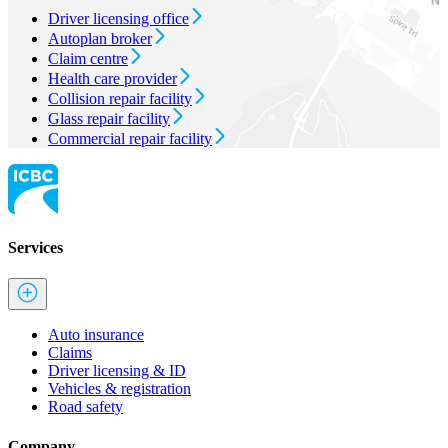
Driver licensing office
Autoplan broker
Claim centre
Health care provider
Collision repair facility
Glass repair facility
Commercial repair facility
Services
Auto insurance
Claims
Driver licensing & ID
Vehicles & registration
Road safety
Company