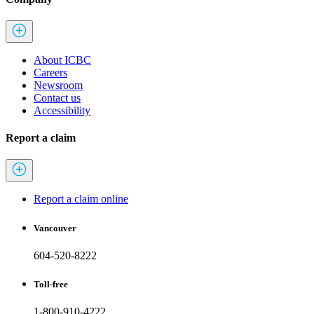
About ICBC
Careers
Newsroom
Contact us
Accessibility
Report a claim
Report a claim online
Vancouver
604-520-8222
Toll-free
1-800-910-4222