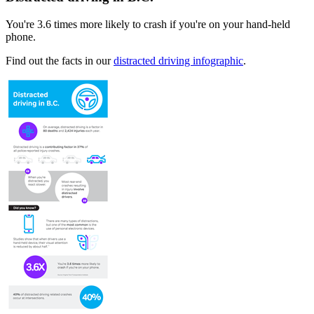
You're 3.6​ times more likely to crash if you're on your hand-held
phone.
Find out the facts in our
distracted driving infographic
.