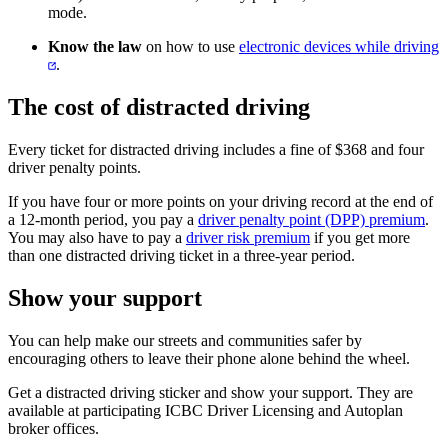
mode.
Know the law
on how to use ​
electronic devices while driving
.​
The cost of distracted driving
Every ticket for distracted driving includes a fine of $368 and four
driver penalty points.
If you have four or more points on your driving record at the end of
a 12-month period, you pay a
driver penalty point (DPP) premium
.
You may also have to pay a
driver risk premium
if you get more
than one distracted driving ticket in a three-year period.​
Show your support
You can help make our streets and communities safer by
encouraging others to leave their phone alone behind the wheel.
Get a distracted driving sticker and show your support. They are
available at participating ICBC Driver Licensing and Autoplan
broker offices.