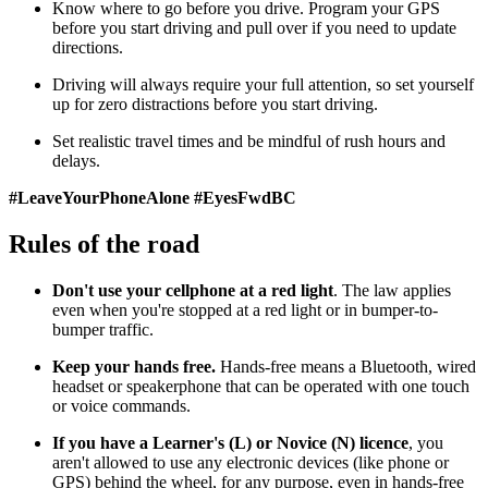
Know where to go before you drive. Program your GPS
before you start driving and pull over if you need to update
directions.
Driving will always require your full attention, so set yourself
up for zero distractions before you start driving.
Set realistic travel times and be mindful of rush hours and
delays.
#LeaveYourPhoneAlone #EyesFwdBC
Rules of the road
Don't use your cellphone at a red light
. The law applies
even when you're stopped at a red light or in bumper-to-
bumper traffic.
Keep your hands free.
Hands-free means a Bluetooth, wired
headset or speakerphone that can be operated with one touch
or voice commands.
If you have a Learner's (L) or Novice (N) licence
, you
aren't allowed to use any electronic devices (like phone or
GPS) behind the wheel, for any purpose, even in hands-free