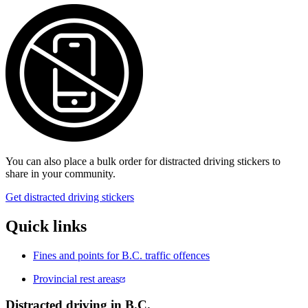
You ca​n also place a bulk order for distracted driving stickers to
share in your community.
Get distracted driving stickers
Quick links
​Fines and points for B.C. traffic offences
Provincial rest areas
Distracted driving in B.C.