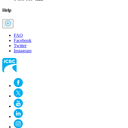
Help
FAQ
Facebook
Twitter
Instagram