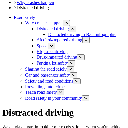
Why crashes happen
Distracted driving
Road safety
Why crashes happen
Distracted driving
Distracted driving in B.C. infographic
Alcohol-impaired driving
Speed
High-risk driving
Drug-impaired driving
Parking lot safety
Sharing the road safely
Car and passenger safety
Safety and road conditions
​​​​​​​​​​​​​​​​​​​​​​​​​​​​Preventing auto crime
Teach road safety
​Road safety in your community
Distracted driving
We all play a part in making our roads safe — when you're behind