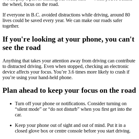
the wheel, focus on the road.
If everyone in B.C. avoided distractions while driving, around 80
lives could be saved every year. We can make our roads safer
together.
If you're looking at your phone, you can't
see the road
Anything that takes your attention away from driving can contribute
to distracted driving. Even when stopped, checking an electronic
device affects your focus. You’re 3.6 times more likely to crash if
you’re using your hand-held phone.
Plan ahead to keep your focus on the road
Turn off your phone or notifications. Consider turning on
“silent mode” or “do not disturb” when you first get into the
car.
Keep your phone out of sight and out of mind. Put it in a
closed glove box or centre console before you start driving.