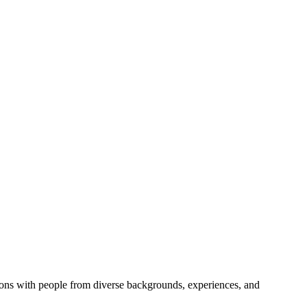
ions with people from diverse backgrounds, experiences, and