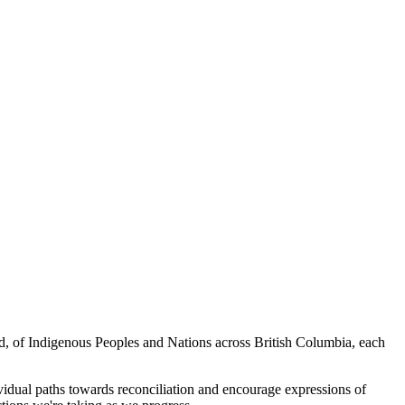
ed, of Indigenous Peoples and Nations across British Columbia, each
vidual paths towards reconciliation and encourage expressions of