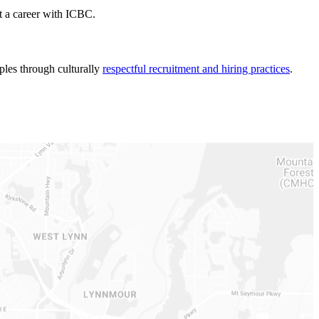
t a career with ICBC.
ples through culturally
respectful recruitment and hiring practices
.