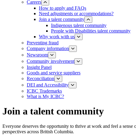
Careers
How to apply and FAQs
Need adjustments or accommodations?
Join a talent community
Indigenous talent community
People with Disabilities talent community
Why work with us
Preventing fraud
Company information
Newsroom
Community involvement
Insight Panel
Goods and service suppliers
Reconciliation
DEI and Accessibility
ICBC Trademarks
What is My ICBC?
Join a talent community
Everyone deserves the opportunity to thrive at work and feel a sense
perspectives across British Columbia.