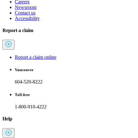
Careers
Newsroom
Contact us
Accessibility
Report a claim
Report a claim online
Vancouver
604-520-8222
Toll-free
1-800-910-4222
Help