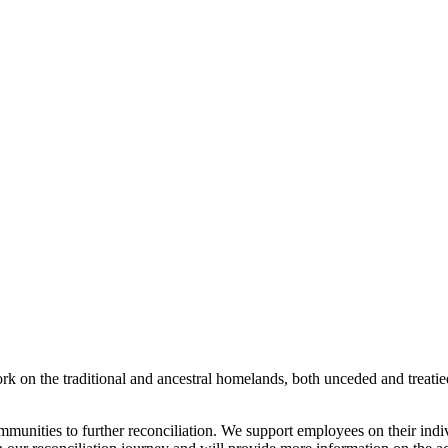
rk on the traditional and ancestral homelands, both unceded and treati
munities to further reconciliation. We support employees on their indi