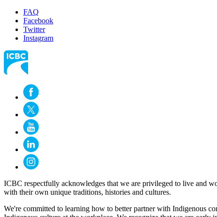
FAQ
Facebook
Twitter
Instagram
ICBC respectfully acknowledges that we are privileged to live and wo
with their own unique traditions, histories and cultures.
We're committed to learning how to better partner with Indigenous com