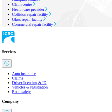
Claim centre
Health care provider
Collision repair facility
Glass repair facility
Commercial repair facility
Services
Auto insurance
Claims
Driver licensing & ID
Vehicles & registration
Road safety
Company