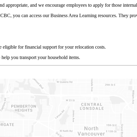
d appropriate, and we encourage employees to apply for those internal 
ICBC, you can access our Business Area Learning resources. They provid
eligible for financial support for your relocation costs.
 help you transport your household items.