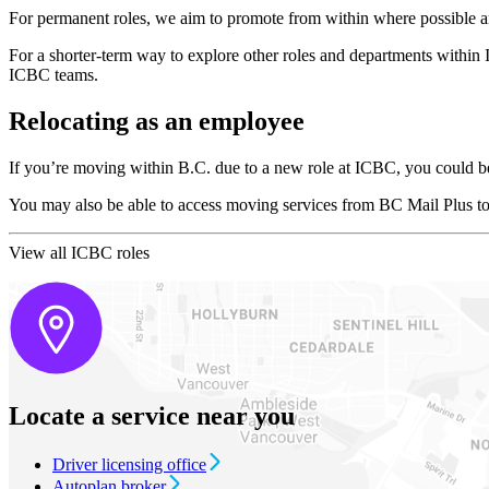
For permanent roles, we aim to promote from within where possible an
For a shorter-term way to explore other roles and departments within 
ICBC teams.
Relocating as an employee
If you’re moving within B.C. due to a new role at ICBC, you could be 
You may also be able to access moving services from BC Mail Plus to
View all ICBC roles
Locate a service near you
Driver licensing office
Autoplan broker