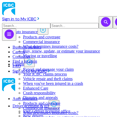
Sign in to My ICBC
Auto insurance
Products and coverage
Commercial insurance
What determines insurance costs?
Business partners
Buy, renew, update, or estimate ​your insurance
Careers
Moving or travelling
Contact us
Find a location
Claims
FAQ
Report and manage your claim
Sign in to My ICBC
Your ICBC claims process
Vehicle repair and theft claims
When you've been injured in a crash
Enhanced Care
Crash responsibility
Disputes and appeals
Auto insurance
Products and coverage
Driver licensing & ID
Commercial insurance
Visit a driver licensing office
What determines insurance costs?
New drivers