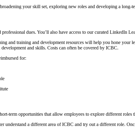
 broadening your skill set, exploring new roles and developing a long-
rofessional dues. You’ll also have access to our curated LinkedIn Lea
rning and training and development resources will help you hone your le
l development and skills. Costs can often be covered by ICBC.
eimbursed for:
ole
titute
ort-term opportunities that allow employees to explore different roles t
er understand a different area of ICBC and try out a different role. On