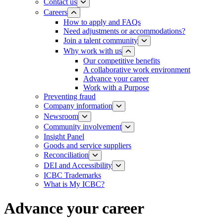
Contact us
Careers
How to apply and FAQs
Need adjustments or accommodations?
Join a talent community
Why work with us
Our competitive benefits
A collaborative work environment
Advance your career
Work with a Purpose
Preventing fraud
Company information
Newsroom
Community involvement
Insight Panel
Goods and service suppliers
Reconciliation
DEI and Accessibility
ICBC Trademarks
What is My ICBC?
Advance your career