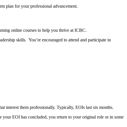
term plan for your professional advancement.
rning online courses to help you thrive at ICBC.
adership skills. You’re encouraged to attend and participate in
hat interest them professionally. Typically, EOIs last six months.
ce your EOI has concluded, you return to your original role or in some