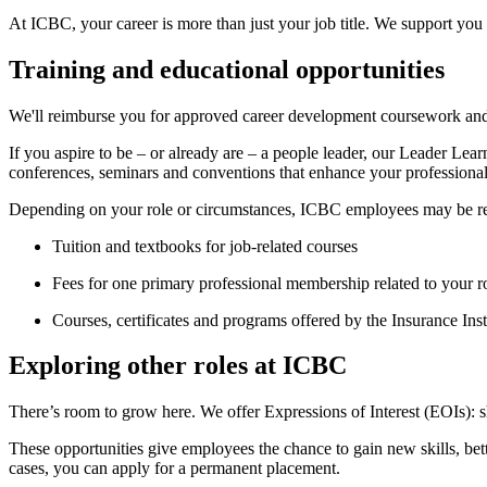
At ICBC, your career is more than just your job title. We support you
Training and educational opportunities
We'll reimburse you for approved career development coursework and p
If you aspire to be – or already are – a people leader, our Leader Lea
conferences, seminars and conventions that enhance your professiona
Depending on your role or circumstances, ICBC employees may be r
Tuition and textbooks for job-related courses
Fees for one primary professional membership related to your r
Courses, certificates and programs offered by the Insurance Ins
Exploring other roles at ICBC
There’s room to grow here. We offer Expressions of Interest (EOIs): sh
These opportunities give employees the chance to gain new skills, bett
cases, you can apply for a permanent placement.