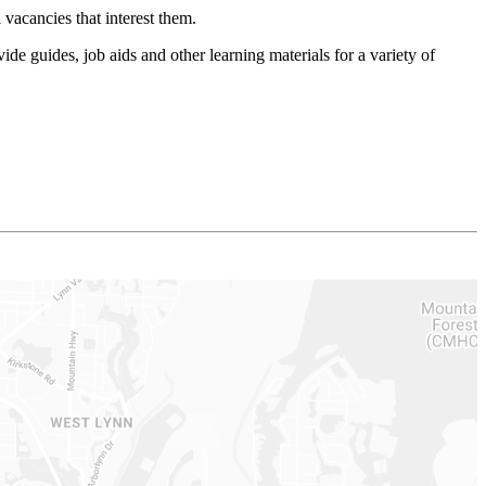
vacancies that interest them.
e guides, job aids and other learning materials for a variety of