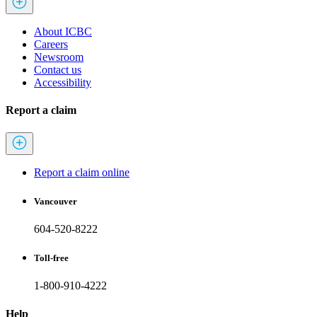
About ICBC
Careers
Newsroom
Contact us
Accessibility
Report a claim
Report a claim online
Vancouver
604-520-8222
Toll-free
1-800-910-4222
Help