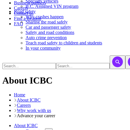
​​​​​Specialty vehicles
Business partners
B.C. Assigned VIN program
Careers
Road safety
Contact us
Why crashes happen
Find a location
Sharing the road safely
FAQ
Car and passenger safety
Safety and road conditions
Auto crime prevention
Teach road safety to children and students
In your community
About ICBC
Home
About ICBC
Careers
Why work with us
Advance your career
About ICBC