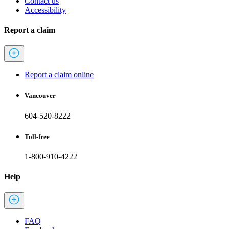
Contact us
Accessibility
Report a claim
Report a claim online
Vancouver
604-520-8222
Toll-free
1-800-910-4222
Help
FAQ