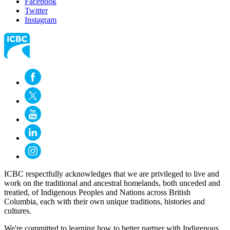
Facebook
Twitter
Instagram
ICBC respectfully acknowledges that we are privileged to live and
work on the traditional and ancestral homelands, both unceded and
treatied, of Indigenous Peoples and Nations across British
Columbia, each with their own unique traditions, histories and
cultures.
We're committed to learning how to better partner with Indigenous