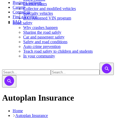
Business partners
Licence plates
Careers
​​​Collector and modified vehicles
Contact us
​​​​​Specialty vehicles
Find a location
B.C. Assigned VIN program
FAQ
Road safety
Why crashes happen
Sharing the road safely
Car and passenger safety
Safety and road conditions
Auto crime prevention
Teach road safety to children and students
In your community
Autoplan Insurance
Home
Autoplan Insurance