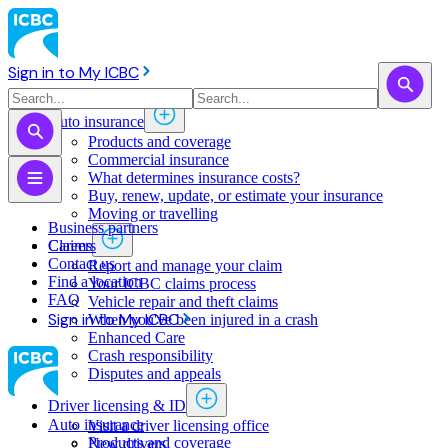
Sign in to My ICBC
Auto insurance
Products and coverage
Commercial insurance
What determines insurance costs?
Buy, renew, update, or estimate ​your insurance
Moving or travelling
Business partners
Claims
Careers
Contact us
Report and manage your claim
Find a location
Your ICBC claims process
FAQ
Vehicle repair and theft claims
Sign in to My ICBC
When you've been injured in a crash
Enhanced Care
Crash responsibility
Disputes and appeals
Driver licensing & ID
Auto insurance
Visit a driver licensing office
Products and coverage
New drivers