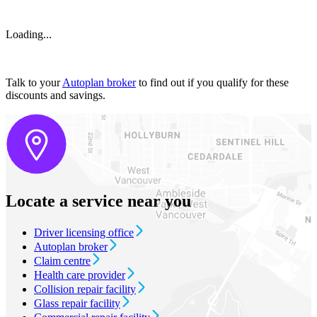
Loading...
Talk to your
Autoplan broker
to find out if you qualify for these
discounts and savings.
Locate a service near you
Driver licensing office
Autoplan broker
Claim centre
Health care provider
Collision repair facility
Glass repair facility