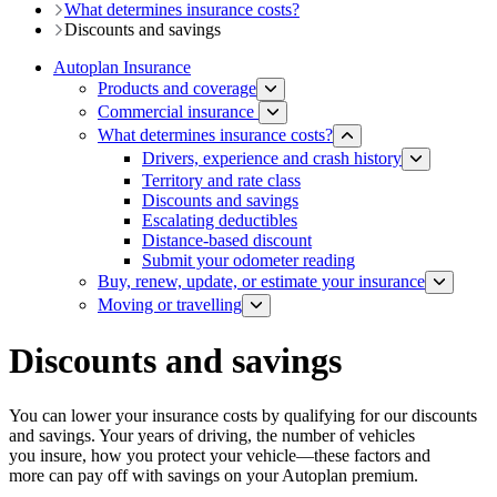
What determines insurance costs?
Discounts and savings
Autoplan Insurance
Products and coverage
Commercial insurance
What determines insurance costs?
Drivers, experience and crash history
Territory and rate class
Discounts and savings
Escalating deductibles
Distance-based discount​​
Submit your odometer reading
Buy, renew, update, or estimate ​your insurance
Moving or travelling
Discounts and savings
You can lower your insurance costs by qualifying for our discounts
and savings. Your years of driving, the number of vehicles
you insure, how you protect your vehicle—these factors and
more can pay off with savings on your Autoplan premium.