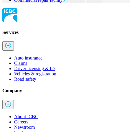
Commercial repair facility
Services
Auto insurance
Claims
Driver licensing & ID
Vehicles & registration
Road safety
Company
About ICBC
Careers
Newsroom