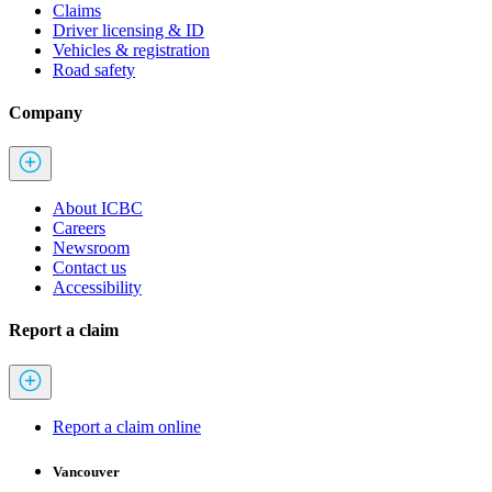
Claims
Driver licensing & ID
Vehicles & registration
Road safety
Company
About ICBC
Careers
Newsroom
Contact us
Accessibility
Report a claim
Report a claim online
Vancouver