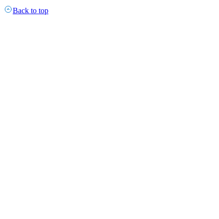
Back to top