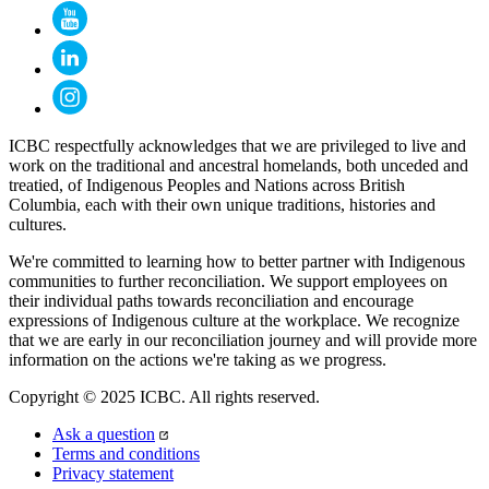
ICBC respectfully acknowledges that we are privileged to live and
work on the traditional and ancestral homelands, both unceded and
treatied, of Indigenous Peoples and Nations across British
Columbia, each with their own unique traditions, histories and
cultures.
We're committed to learning how to better partner with Indigenous
communities to further reconciliation. We support employees on
their individual paths towards reconciliation and encourage
expressions of Indigenous culture at the workplace. We recognize
that we are early in our reconciliation journey and will provide more
information on the actions we're taking as we progress.
Copyright © 2025 ICBC. All rights reserved.
Ask a question
Terms and conditions
Privacy statement