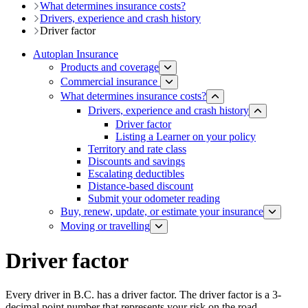
What determines insurance costs?
Drivers, experience and crash history
Driver factor
Autoplan Insurance
Products and coverage
Commercial insurance
What determines insurance costs?
Drivers, experience and crash history
Driver factor
Listing a Learner on your policy
Territory and rate class
Discounts and savings
Escalating deductibles
Distance-based discount​​
Submit your odometer reading
Buy, renew, update, or estimate ​your insurance
Moving or travelling
Driver factor
Every driver in B.C. has a driver factor. The driver factor is a 3-​
decimal point number that represents your risk on the road.