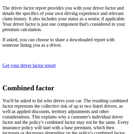
The driver factor report provides you with your driver factor and
details the specifics of your own driving experience and relevant
claim history. It also includes your status as a senior, if applicable.
Your driver factor is just one component that's considered in your
premium calculation.
If asked, you can choose to share a downloaded report with
someone listing you as a driver.
Get your driver factor report
Combined factor
You'll be asked to list who drives your car. The resulting combined
factor represents the collective risk of up to two listed drivers, as
well as applied discounts, territory adjustments and other
considerations. This explains why a customer's individual driver
factor and the policy's combined factor may not be the same. Every
insurance policy will start with a base premium, which then
increases or decreases depending on the policy's combined factor.