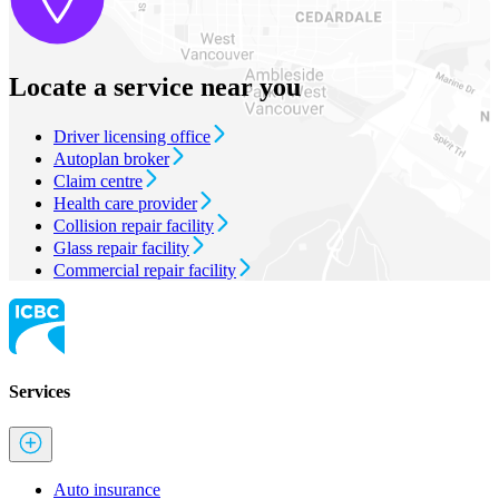
Locate a service near you
Driver licensing office
Autoplan broker
Claim centre
Health care provider
Collision repair facility
Glass repair facility
Commercial repair facility
Services
Auto insurance