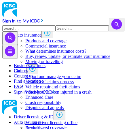
Sign in to My ICBC
Auto insurance
Products and coverage
Commercial insurance
What determines insurance costs?
Buy, renew, update, or estimate ​your insurance
Moving or travelling
Business partners
Claims
Careers
Contact us
Report and manage your claim
Find a location
Your ICBC claims process
FAQ
Vehicle repair and theft claims
Sign in to My ICBC
When you've been injured in a crash
Enhanced Care
Crash responsibility
Disputes and appeals
Driver licensing & ID
Auto insurance
Visit a driver licensing office
Products and coverage
New drivers