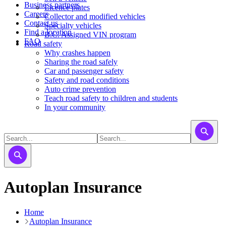
Business partners
Licence plates
Careers
​​​Collector and modified vehicles
Contact us
​​​​​Specialty vehicles
Find a location
B.C. Assigned VIN program
FAQ
Road safety
Why crashes happen
Sharing the road safely
Car and passenger safety
Safety and road conditions
Auto crime prevention
Teach road safety to children and students
In your community
Autoplan Insurance
Home
Autoplan Insurance