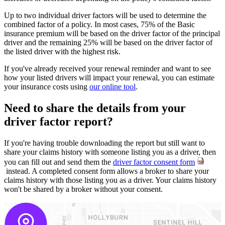
Up to two individual driver factors will be used to determine the
combined factor of a policy. In most cases, 75% of the Basic
insurance premium will be based on the driver factor of the principal
driver and the remaining 25% will be based on the driver factor of
the listed driver with the highest risk.
If you've already received your renewal reminder and want to see
how your listed drivers will impact your renewal, you can estimate
your insurance costs using
our online tool
.
Need to share the details from your
driver factor report?
If you're having trouble downloading the report but still want to
share your claims history with someone listing you as a driver, then
you can fill out and send them the
driver factor consent form
instead. A completed consent form allows a broker to share your
claims history with those listing you as a driver. Your claims history
won't be shared by a broker without your consent.