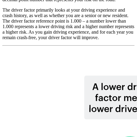
The driver factor primarily looks at your driving experience and
crash history, as well as whether you are a senior or new resident.
The driver factor reference point is 1.000 – a number lower than
1.000 represents a lower driving ri​​​​​sk and a higher number represents
a higher risk. As you gain driving experience, and for each year you
remain crash-free, your driver factor will improve.