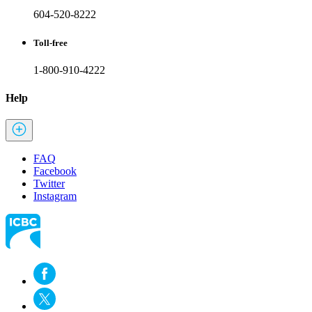
604-520-8222
Toll-free
1-800-910-4222
Help
FAQ
Facebook
Twitter
Instagram