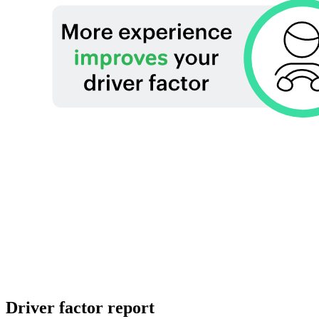
Driver factor report