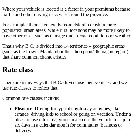
Where your vehicle is located is a factor in your premiums because
traffic and other driving risks vary around the province.
For example, there is generally more risk of a crash in more
populated, urban areas, while rural locations may be more likely to
have other risks, such as damage due to road conditions or weather.
That’s why B.C. is divided into 14 territories – geographic areas
(such as the Lower Mainland or the Thompson/Okanagan region)
that share common characteristics.
Rate class
There are many ways that B.C. drivers use their vehicles, and we
use rate classes to reflect that.
Common rate classes include:
Pleasure
. Driving for typical day-to-day activities, like
errands, driving kids to school or going on vacation. Under a
pleasure use rate class, you can also use the vehicle for up to
six days in a calendar month for commuting, business or
delivery.