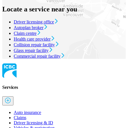
Locate a service near you
Driver licensing office
Autoplan broker
Claim centre
Health care provider
Collision repair facility
Glass repair facility
Commercial repair facility
Services
Auto insurance
Claims
Driver licensing & ID
Vehicles & registration