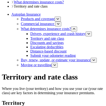
What determines insurance costs?
Territory and rate class
Autoplan Insurance
Products and coverage
Commercial insurance
What determines insurance costs?
Drivers, experience and crash history
Territory and rate class
Discounts and savings
Escalating deductibles
Distance-based discount​​
Submit your odometer reading
Buy, renew, update, or estimate ​your insurance
Moving or travelling
Territory and rate class
Where you live (your territory) and how you use your car (your rate
class) are key factors in determining your insurance premiums.
Territory