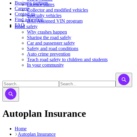
Business partners
Licence plates
Careers
​​​Collector and modified vehicles
Contact us
​​​​​Specialty vehicles
Find a location
B.C. Assigned VIN program
FAQ
Road safety
Why crashes happen
Sharing the road safely
Car and passenger safety
Safety and road conditions
Auto crime prevention
Teach road safety to children and students
In your community
Autoplan Insurance
Home
Autoplan Insurance