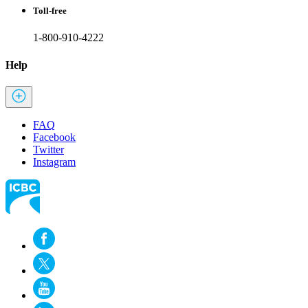
Toll-free
1-800-910-4222
Help
FAQ
Facebook
Twitter
Instagram