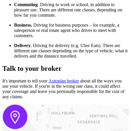
Commuting
. Driving to work or school, in addition to
pleasure use. There are different rate classes, depending on
how far you commute.
Business.
Driving for business purposes – for example, a
salesperson or real estate agent who drives to meet with
customers.
Delivery
. Driving for delivery (e.g. Uber Eats). There are
different rate classes depending on the type of vehicle, what it
delivers and the distance travelled.
Talk to your broker
It's important to tell your
Autoplan broker
about all the ways you
use your vehicle. If you're in the wrong rate class, it could affect
your coverage and leave you personally responsible for the cost of
any claims.