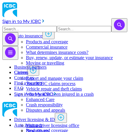
Sign in to My ICBC
Auto insurance
Products and coverage
Commercial insurance
What determines insurance costs?
Buy, renew, update, or estimate ​your insurance
Moving or travelling
Business partners
Claims
Careers
Contact us
Report and manage your claim
Find a location
Your ICBC claims process
FAQ
Vehicle repair and theft claims
Sign in to My ICBC
When you've been injured in a crash
Enhanced Care
Crash responsibility
Disputes and appeals
Driver licensing & ID
Auto insurance
Visit a driver licensing office
Products and coverage
New drivers