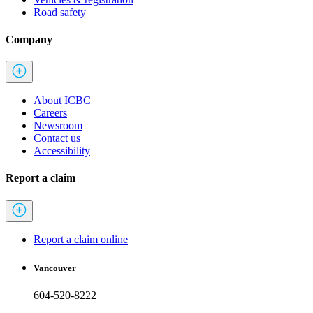
Road safety
Company
About ICBC
Careers
Newsroom
Contact us
Accessibility
Report a claim
Report a claim online
Vancouver
604-520-8222