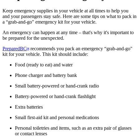
Keep emergency supplies in your vehicle at all times to help you
and your passengers stay safe. Here are some tips on what to pack in
a “grab-and-go" emergency kit for your vehicle.
An emergency can happen at any time – that's why it's important to
be prepared for the unexpected.
PreparedBC
recommends you pack an emergency “grab-and-go"
kit for your vehicle. This kit should include:
Food (ready to eat) and water
Phone charger and battery bank
Small battery-powered or hand-crank radio
Battery-powered or hand-crank flashlight
Extra batteries
Small first-aid kit and personal medications
Personal toiletries and items, such as an extra pair of glasses
or contact lenses