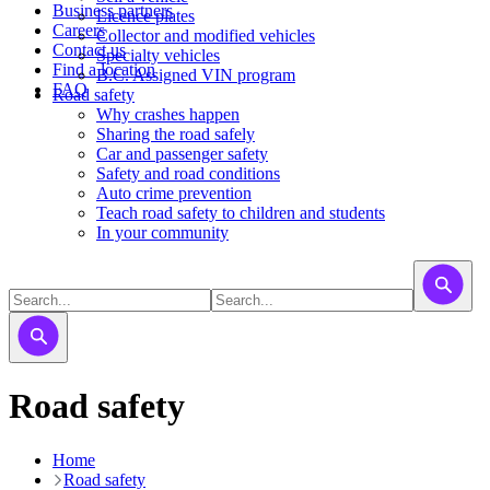
Business partners
Licence plates
Careers
​​​Collector and modified vehicles
Contact us
​​​​​Specialty vehicles
Find a location
B.C. Assigned VIN program
FAQ
Road safety
Why crashes happen
Sharing the road safely
Car and passenger safety
Safety and road conditions
Auto crime prevention
Teach road safety to children and students
In your community
Road safety
Home
Road safety