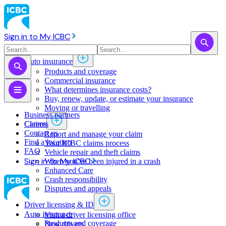
Sign in to My ICBC
Auto insurance
Products and coverage
Commercial insurance
What determines insurance costs?
Buy, renew, update, or estimate ​your insurance
Moving or travelling
Business partners
Claims
Careers
Contact us
Report and manage your claim
Find a location
Your ICBC claims process
FAQ
Vehicle repair and theft claims
Sign in to My ICBC
When you've been injured in a crash
Enhanced Care
Crash responsibility
Disputes and appeals
Driver licensing & ID
Auto insurance
Visit a driver licensing office
Products and coverage
New drivers