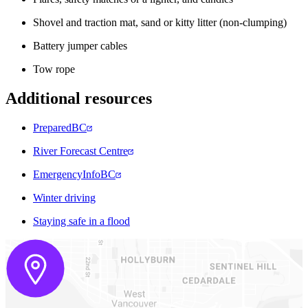
Shovel and traction mat, sand or kitty litter (non-clumping)
Battery jumper cables
Tow rope
Additional resources
PreparedBC
River Forecast Centre
EmergencyInfoBC
Winter driving
Staying safe in a flood​