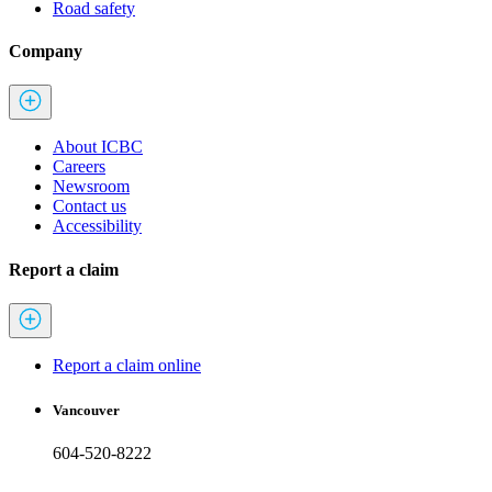
Road safety
Company
About ICBC
Careers
Newsroom
Contact us
Accessibility
Report a claim
Report a claim online
Vancouver
604-520-8222