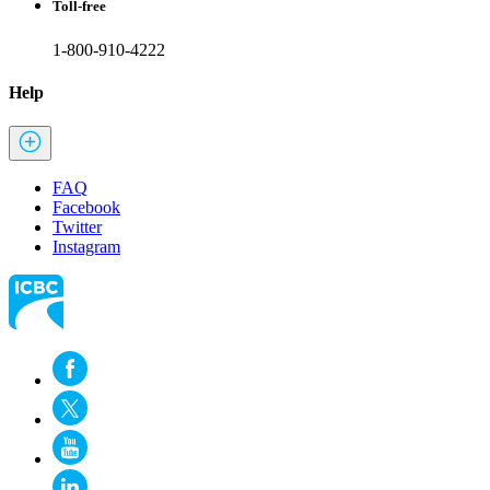
Toll-free
1-800-910-4222
Help
FAQ
Facebook
Twitter
Instagram