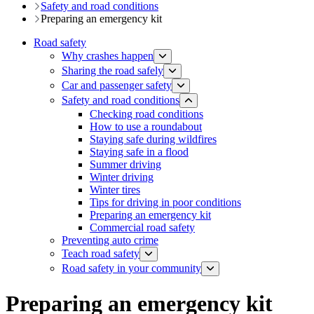
Safety and road conditions
Preparing an emergency kit
Road safety
Why crashes happen
Sharing the road safely
Car and passenger safety
Safety and road conditions
Checking road conditions
How to use a roundabout​
Staying safe during wildfires
Staying safe in a flood
Summer driving
Winter driving
Winter tires
Tips for driving in poor conditions
Preparing an emergency kit
Commercial road safety
​​​​​​​​​​​​​​​​​​​​​​​​​​​​Preventing auto crime
Teach road safety
​Road safety in your community
​Preparing an emergency kit