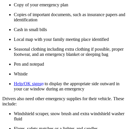
Copy of your emergency plan
Copies of important documents, such as insurance papers and
identification
Cash in small bills
Local map with your family meeting place identified
Seasonal clothing including extra clothing if possible, proper
footwear, and an emergency blanket or sleeping bag
Pen and notepad
Whistle
Help/OK signs
to display the appropriate side outward in
your car window during an emergency
Drivers also need other emergency supplies for their vehicle. These
include:
Windshield scraper, snow brush and extra windshield washer
fluid
Flares, safety matches or a lighter, and candles