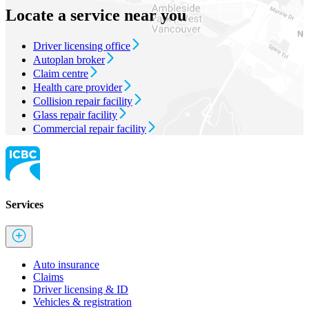
Locate a service near you
Driver licensing office
Autoplan broker
Claim centre
Health care provider
Collision repair facility
Glass repair facility
Commercial repair facility
Services
Auto insurance
Claims
Driver licensing & ID
Vehicles & registration