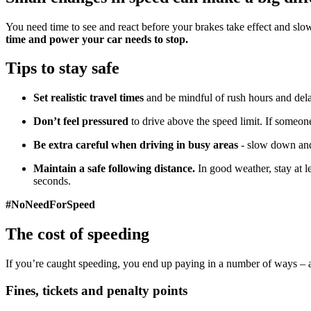
You need time to see and react before your brakes take effect and sl
time and power your car needs to stop.
Tips to stay safe
Set realistic travel times
and be mindful of rush hours and del
Don’t feel pressured
to drive above the speed limit. If someone
Be extra careful when driving in busy areas
- slow down and 
Maintain a safe following distance.
In good weather, stay at 
seconds.
#NoNeedForSpeed
The cost of speeding
If you’re caught speeding, you end up paying in a number of ways – a
Fines, tickets and penalty points