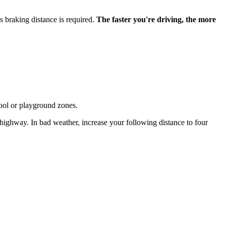
 braking distance is required.
The faster you're driving, the more
hool or playground zones.
 highway. In bad weather, increase your following distance to four