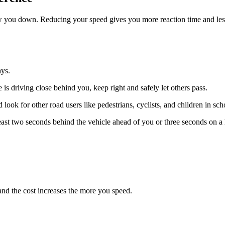
ow you down. Reducing your speed gives you more reaction time and less
ays.
 is driving close behind you, keep right and safely let others pass.
look for other road users like pedestrians, cyclists, and children in sc
least two seconds behind the vehicle ahead of you or three seconds on a
nd the cost increases the more you speed.