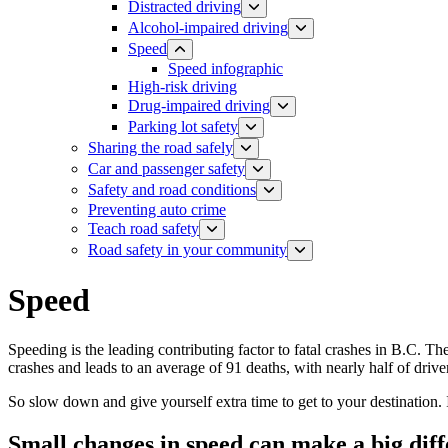
Distracted driving
Alcohol-impaired driving
Speed
Speed infographic
High-risk driving
Drug-impaired driving
Parking lot safety
Sharing the road safely
Car and passenger safety
Safety and road conditions
​​​​​​​​​​​​​​​​​​​​​​​​​​​​Preventing auto crime
Teach road safety
​Road safety in your community
Speed
Speeding is the leading contributing factor to fatal crashes in B.C. Th
crashes and leads to an average of 91 deaths, with nearly half of driv
So slow down and give yourself extra time to get to your destination. It
Small changes in speed can make a big dif