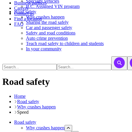
​​​​​Specialty vehicles
Business partners
B.C. Assigned VIN program
Careers
Road safety
Contact us
Why crashes happen
Find a location
Sharing the road safely
FAQ
Car and passenger safety
Safety and road conditions
Auto crime prevention
Teach road safety to children and students
In your community
Road safety
Home
Road safety
Why crashes happen
Speed
Road safety
Why crashes happen