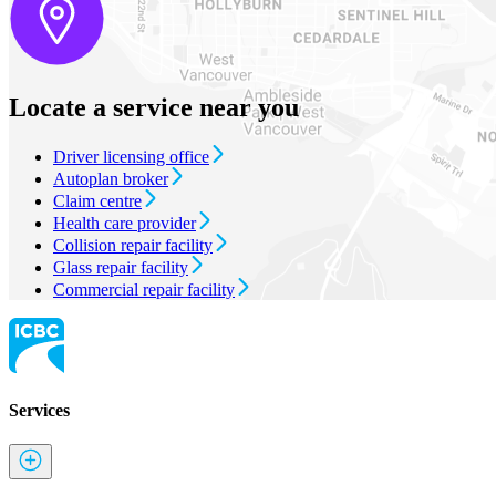
Locate a service near you
Driver licensing office
Autoplan broker
Claim centre
Health care provider
Collision repair facility
Glass repair facility
Commercial repair facility
Services