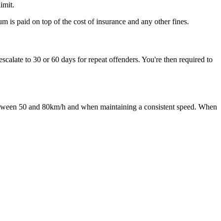
mit. ​
 is paid on top of the cost of insurance and any other fines.​
calate to 30 or 60 days for repeat offenders. You're then required to
g between 50 and 80km/h and when maintaining a consistent speed. When