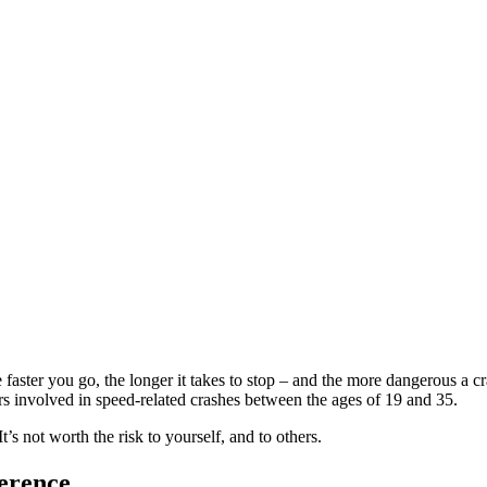
e faster you go, the longer it takes to stop – and the more dangerous a c
ers involved in speed-related crashes between the ages of 19 and 35.
’s not worth the risk to yourself, and to others.
ference