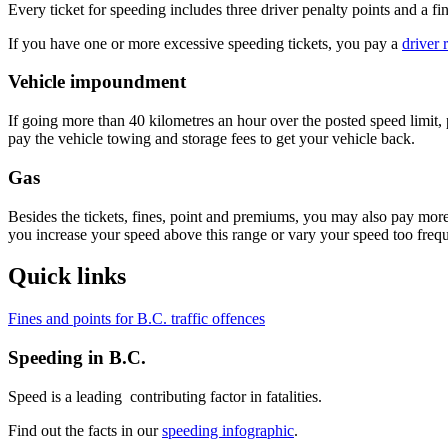
Every ticket for speeding includes three driver ​​penalty points and a f
If you have one or more excessive speeding tickets, you pay a
driver 
Vehicle impoundment
If​ going more than 40 kilometres an hour over the posted speed limit,
pay the vehicle towing and storage fees to get your vehicle back.
Gas
Besides the tickets, fines, point and premiums, you may also pay mor
you increase your speed above this range or vary your speed too freque
Quick links
​Fines and points for B.C. traffic offences
Speeding in B.C.
Speed is a leading contributing factor in fatalities.
Find out the facts in our
speeding infographic
.