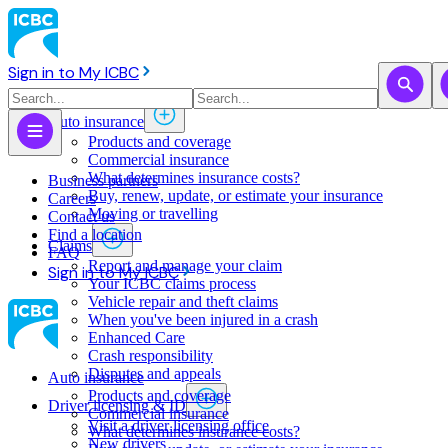
Sign in to My ICBC
Auto insurance
Products and coverage
Commercial insurance
What determines insurance costs?
Business partners
Buy, renew, update, or estimate ​your insurance
Careers
Moving or travelling
Contact us
Find a location
Claims
FAQ
Report and manage your claim
Sign in to My ICBC
Your ICBC claims process
Vehicle repair and theft claims
When you've been injured in a crash
Enhanced Care
Crash responsibility
Disputes and appeals
Auto insurance
Products and coverage
Driver licensing & ID
Commercial insurance
Visit a driver licensing office
What determines insurance costs?
New drivers