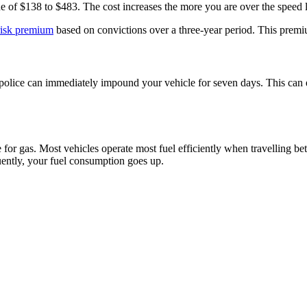
ine of $138 to $483. The cost increases the more you are over the speed li
risk premium
based on convictions over a three-year period. This premium
 police can immediately impound your vehicle for seven days. This can es
e for gas. Most vehicles operate most fuel efficiently when travellin
ntly, your fuel consumption goes up.​​​