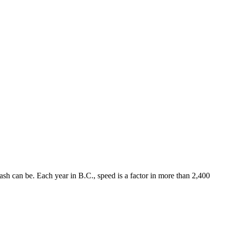
rash can be. Each year in B.C., speed is a factor in more than 2,400