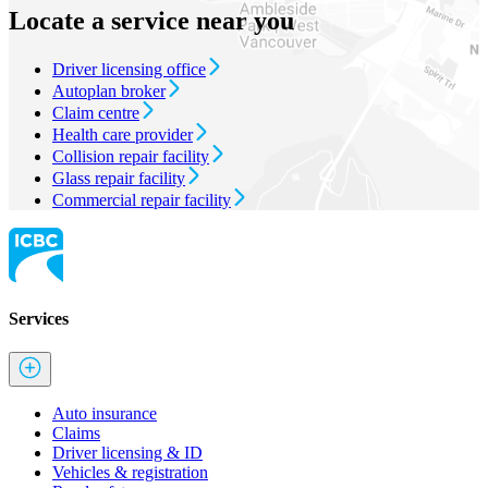
Locate a service near you
Driver licensing office
Autoplan broker
Claim centre
Health care provider
Collision repair facility
Glass repair facility
Commercial repair facility
Services
Auto insurance
Claims
Driver licensing & ID
Vehicles & registration