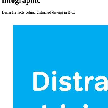
infographic
Learn the facts behind distracted driving in B.C.