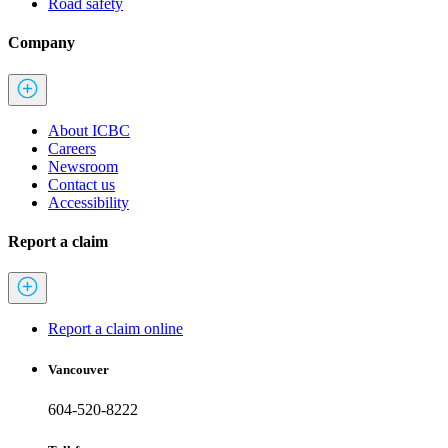
Road safety
Company
About ICBC
Careers
Newsroom
Contact us
Accessibility
Report a claim
Report a claim online
Vancouver
604-520-8222