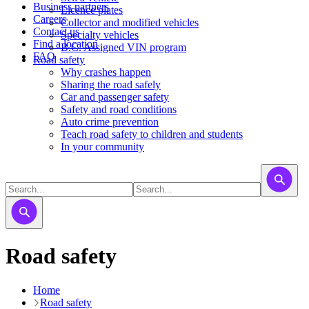
Business partners
Licence plates
Careers
​​​Collector and modified vehicles
Contact us
​​​​​Specialty vehicles
Find a location
B.C. Assigned VIN program
FAQ
Road safety
Why crashes happen
Sharing the road safely
Car and passenger safety
Safety and road conditions
Auto crime prevention
Teach road safety to children and students
In your community
Road safety
Home
Road safety