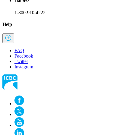
Toll-free
1-800-910-4222
Help
FAQ
Facebook
Twitter
Instagram