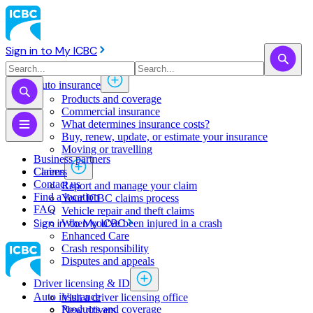
Sign in to My ICBC
Auto insurance
Products and coverage
Commercial insurance
What determines insurance costs?
Buy, renew, update, or estimate ​your insurance
Moving or travelling
Business partners
Claims
Careers
Contact us
Report and manage your claim
Find a location
Your ICBC claims process
FAQ
Vehicle repair and theft claims
Sign in to My ICBC
When you've been injured in a crash
Enhanced Care
Crash responsibility
Disputes and appeals
Driver licensing & ID
Auto insurance
Visit a driver licensing office
Products and coverage
New drivers