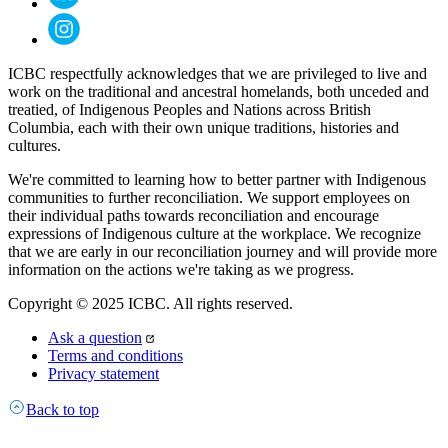
ICBC respectfully acknowledges that we are privileged to live and
work on the traditional and ancestral homelands, both unceded and
treatied, of Indigenous Peoples and Nations across British
Columbia, each with their own unique traditions, histories and
cultures.
We're committed to learning how to better partner with Indigenous
communities to further reconciliation. We support employees on
their individual paths towards reconciliation and encourage
expressions of Indigenous culture at the workplace. We recognize
that we are early in our reconciliation journey and will provide more
information on the actions we're taking as we progress.
Copyright © 2025 ICBC. All rights reserved.
Ask a question
Terms and conditions
Privacy statement
Back to top