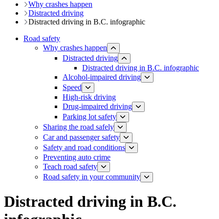
Why crashes happen
Distracted driving
Distracted driving in B.C. infographic
Road safety
Why crashes happen
Distracted driving
Distracted driving in B.C. infographic
Alcohol-impaired driving
Speed
High-risk driving
Drug-impaired driving
Parking lot safety
Sharing the road safely
Car and passenger safety
Safety and road conditions
​​​​​​​​​​​​​​​​​​​​​​​​​​​​Preventing auto crime
Teach road safety
​Road safety in your community
Distracted driving in B.C.