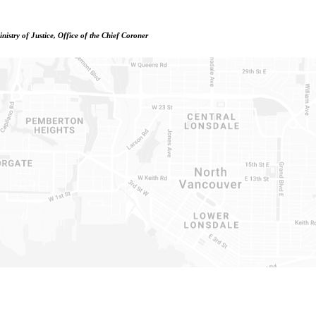
istry of Justice, Office of the Chief Coroner