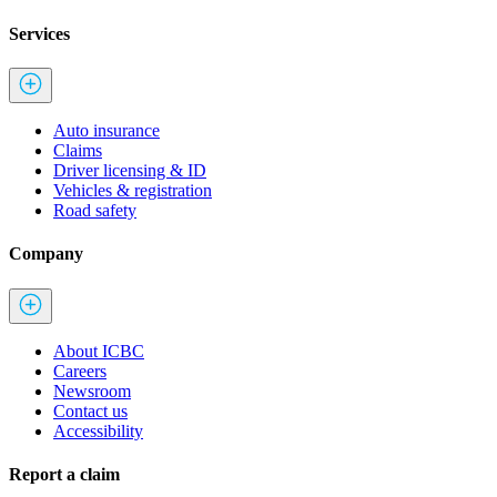
Services
Auto insurance
Claims
Driver licensing & ID
Vehicles & registration
Road safety
Company
About ICBC
Careers
Newsroom
Contact us
Accessibility
Report a claim