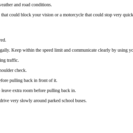
weather and road conditions.
 that could block your vision or a motorcycle that could stop very quick
red.
legally. Keep within the speed limit and communicate clearly by using yo
 traffic.​​
houlder check.​
ore pulling back in front of it.
 leave extra room before pulling back in.
 drive very slowly around parked school buses.