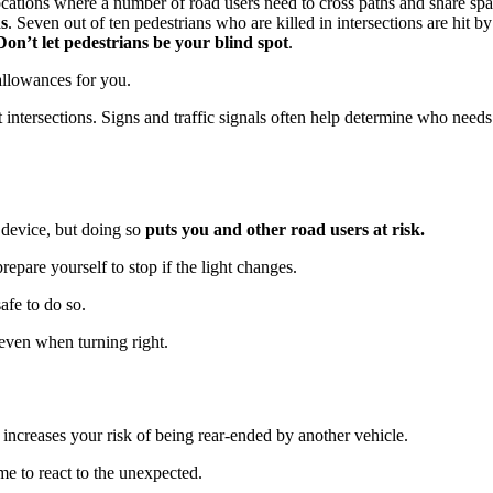
locations where a number of road users need to cross paths and share space
ns
. Seven out of ten pedestrians who are killed in intersections are hit 
Don’t let pedestrians be your blind spot
.
 allowances for you.
intersections. Signs and traffic signals often help determine who needs 
l device, but doing so
puts you and other road users at risk.
epare yourself to stop if the light changes.
afe to do so.
 even when turning right.
it increases your risk of being rear-ended by another vehicle.
me to react to the unexpected.