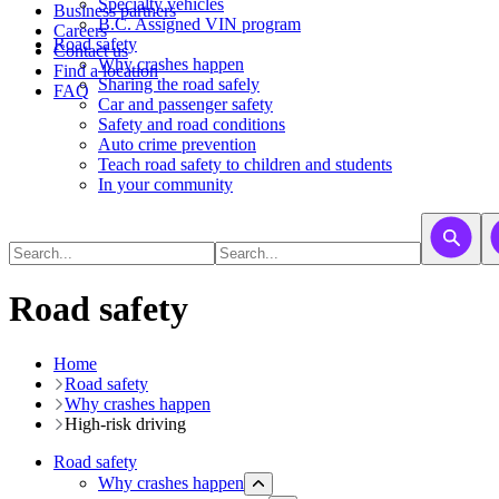
​​​​​Specialty vehicles
Business partners
B.C. Assigned VIN program
Careers
Road safety
Contact us
Why crashes happen
Find a location
Sharing the road safely
FAQ
Car and passenger safety
Safety and road conditions
Auto crime prevention
Teach road safety to children and students
In your community
Road safety
Home
Road safety
Why crashes happen
High-risk driving
Road safety
Why crashes happen