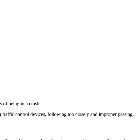
s of being in a crash.
 traffic control devices, following too closely and improper passing. ​