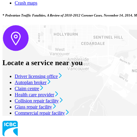
Crash maps
* Pedestrian Traffic Fatalities, A Review of 2010-2012 Coroner Cases, November 14, 2014, Min
Locate a service near you
Driver licensing office
Autoplan broker
Claim centre
Health care provider
Collision repair facility
Glass repair facility
Commercial repair facility