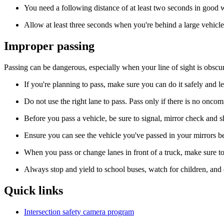
You need a following distance of at least two seconds in good 
Allow at least three seconds when you're behind a large vehicle
Improper passing
Passing can be dangerous, especially when your line of sight is obscu
If you're planning to pass, make sure you can do it safely and 
Do not use the right lane to pass. Pass only if there is no oncoming
Before you pass a vehicle, be sure to signal, mirror check and s
Ensure you can see the vehicle you've passed in your mirrors bef
When you pass or change lanes in front of a truck, make sure to
Always stop and yield to school buses, watch for children, and
Quick links
Intersection safety camera program