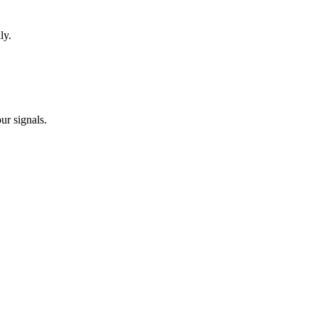
ly.
ur signals.