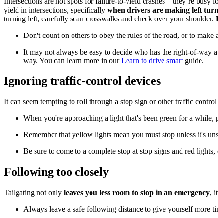
Intersections are hot spots for failure-to-yield crashes – they’re busy 
yield in intersections, specifically
when drivers are making left tur
turning left, carefully scan crosswalks and check over your shoulder.
Don't count on others to obey the rules of the road, or to make
It may not always be easy to decide who has the right-of-way at 
way. You can learn more in our
Learn to drive smart
guide.
Ignoring traffic-control devices
It can seem tempting to roll through a stop sign or other traffic contro
When you're approaching a light that's been green for a while, pr
Remember that yellow lights mean you must stop unless it's uns
Be sure to come to a complete stop at stop signs and red lights,
Following too closely
Tailgating not only
leaves you less room to stop in an emergency
, 
Always leave a safe following distance to give yourself more ti