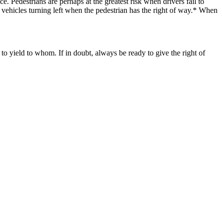
.​ Pedestrians are perhaps at the greatest risk when drivers fail to
by vehicles turning left when the pedestrian has the right of way.* When
to yield to whom. If in doubt, always be ready to give the right of