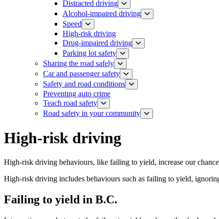
Distracted driving
Alcohol-impaired driving
Speed
High-risk driving
Drug-impaired driving
Parking lot safety
Sharing the road safely
Car and passenger safety
Safety and road conditions
​​​​​​​​​​​​​​​​​​​​​​​​​​​​Preventing auto crime
Teach road safety
​Road safety in your community
High-risk driving
High-risk driving behaviours, like failing to yield, increase our chance
High-risk driving includes behaviours such as failing to yield, ignoring
​Failing to yield in B.C.