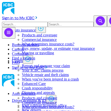
Sign in to My ICBC
Auto insurance
Products and coverage
Commercial insurance
What determines insurance costs?
Business partners
Buy, renew, update, or estimate ​your insurance
Careers
Moving or travelling
Contact us
Find a location
Claims
FAQ
Report and manage your claim
Sign in to My ICBC
Your ICBC claims process
Vehicle repair and theft claims
When you've been injured in a crash
Enhanced Care
Crash responsibility
Disputes and appeals
Auto insurance
Products and coverage
Driver licensing & ID
Commercial insurance
Visit a driver licensing office
What determines insurance costs?
New drivers