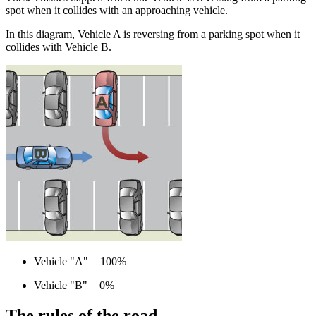
spot when it collides with an approaching vehicle.
In this diagram, Vehicle A is reversing from a parking spot when it
collides with Vehicle B.
Vehicle "A" = 100%
Vehicle "B" = 0%
The rules of the road