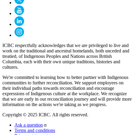
ICBC respectfully acknowledges that we are privileged to live and
work on the traditional and ancestral homelands, both unceded and
treatied, of Indigenous Peoples and Nations across British
Columbia, each with their own unique traditions, histories and
cultures.
We're committed to learning how to better partner with Indigenous
communities to further reconciliation. We support employees on
their individual paths towards reconciliation and encourage
expressions of Indigenous culture at the workplace. We recognize
that we are early in our reconciliation journey and will provide more
information on the actions we're taking as we progress.
Copyright © 2025 ICBC. All rights reserved.
Ask a question
Terms and conditions