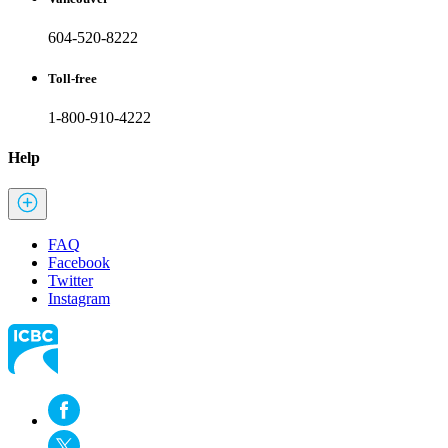
604-520-8222
Toll-free
1-800-910-4222
Help
FAQ
Facebook
Twitter
Instagram