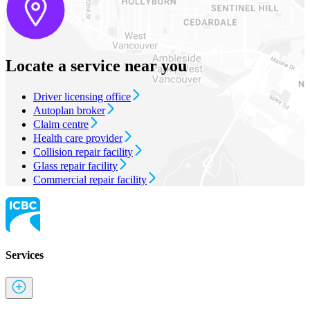
Locate a service near you
Driver licensing office
Autoplan broker
Claim centre
Health care provider
Collision repair facility
Glass repair facility
Commercial repair facility
Services