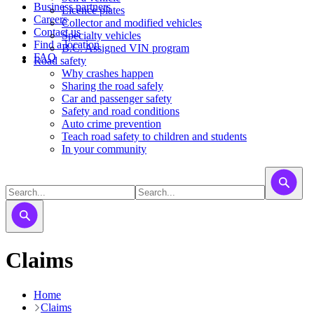
Business partners
Licence plates
Careers
​​​Collector and modified vehicles
Contact us
​​​​​Specialty vehicles
Find a location
B.C. Assigned VIN program
FAQ
Road safety
Why crashes happen
Sharing the road safely
Car and passenger safety
Safety and road conditions
Auto crime prevention
Teach road safety to children and students
In your community
Claims
Home
Claims