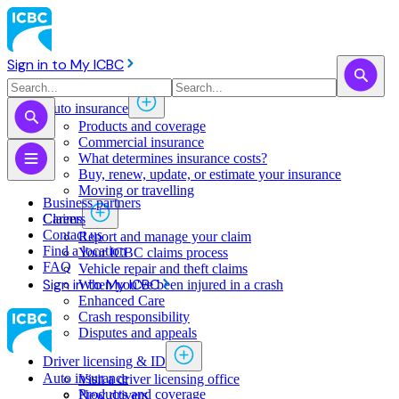
Sign in to My ICBC
Auto insurance
Products and coverage
Commercial insurance
What determines insurance costs?
Buy, renew, update, or estimate ​your insurance
Moving or travelling
Business partners
Claims
Careers
Contact us
Report and manage your claim
Find a location
Your ICBC claims process
FAQ
Vehicle repair and theft claims
Sign in to My ICBC
When you've been injured in a crash
Enhanced Care
Crash responsibility
Disputes and appeals
Driver licensing & ID
Auto insurance
Visit a driver licensing office
Products and coverage
New drivers