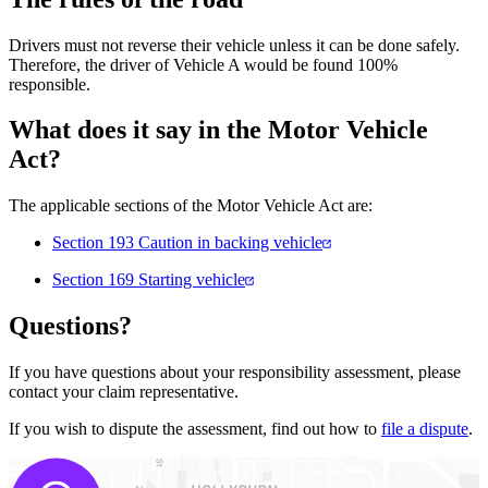
Drivers must not reverse their vehicle unless it can be done safely.
Therefore, the driver of Vehicle A would be found 100%
responsible.
What does it say in the Motor Vehicle
Act?
The applicable sections of the Motor Vehicle Act are:
Section 193 Caution in backing vehicle
Section 169 Starting vehicle
Questions?
If you have questions about your responsibility assessment, please
contact your claim representative.
If you wish to dispute the assessment, find out how to
file a dispute
.