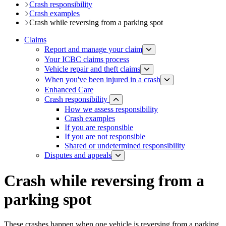
Crash responsibility
Crash examples
Crash while reversing from a parking spot
Claims
Report and manage your claim
Your ICBC claims process
Vehicle repair and theft claims
When you've been injured in a crash
Enhanced Care
Crash responsibility
How we assess responsibility
Crash examples
If you are responsible
If you are not responsible
Shared or undetermined responsibility
Disputes and appeals
Crash while reversing from a
parking spot
These crashes happen when one vehicle is reversing from a parking