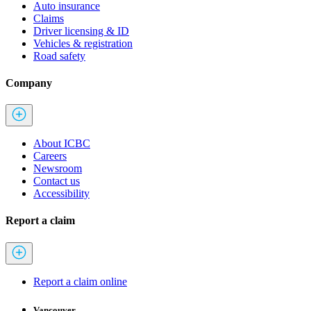
Auto insurance
Claims
Driver licensing & ID
Vehicles & registration
Road safety
Company
About ICBC
Careers
Newsroom
Contact us
Accessibility
Report a claim
Report a claim online
Vancouver