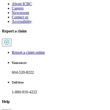
About ICBC
Careers
Newsroom
Contact us
Accessibility
Report a claim
Report a claim online
Vancouver
604-520-8222
Toll-free
1-800-910-4222
Help