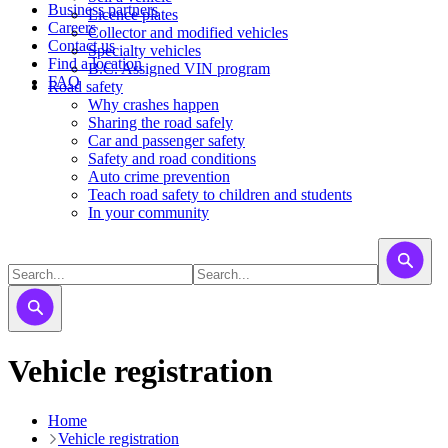
Business partners
Licence plates
Careers
​​​Collector and modified vehicles
Contact us
​​​​​Specialty vehicles
Find a location
B.C. Assigned VIN program
FAQ
Road safety
Why crashes happen
Sharing the road safely
Car and passenger safety
Safety and road conditions
Auto crime prevention
Teach road safety to children and students
In your community
Vehicle registration
Home
Vehicle registration