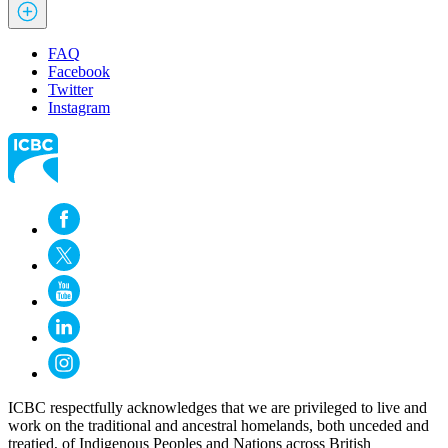
FAQ
Facebook
Twitter
Instagram
ICBC respectfully acknowledges that we are privileged to live and
work on the traditional and ancestral homelands, both unceded and
treatied, of Indigenous Peoples and Nations across British