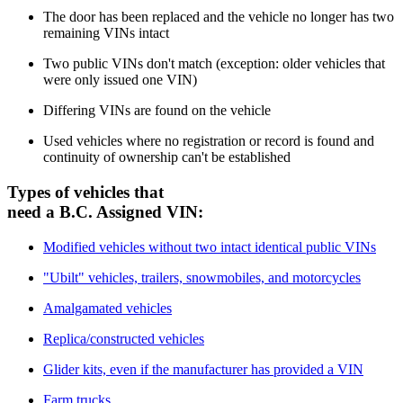
T
he door has been replaced and the vehicle no longer has two
remaining VINs intact
T
wo public VINs don't match (exception: older vehicles that
were only issued one VIN)
D
iffering VINs are found on the vehicle
U
sed vehicles where no registration or record is found and
continuity of ownership can't be established
​Types of vehicles that
need a B.C. Assigned VIN:
Modified vehicles without two intact identical public VINs
"Ubilt" vehicles, trailers, snowmobiles, and motorcycles
Amalgamated vehicles
Replica/constructed vehicles
Glider kits, even if the manufacturer has provided a VIN
Farm trucks