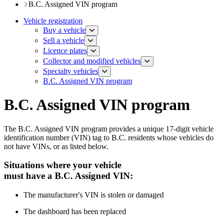
B.C. Assigned VIN program
Vehicle registration
Buy a vehicle
Sell a vehicle
Licence plates
​​​Collector and modified vehicles
​​​​​Specialty vehicles
B.C. Assigned VIN program
B.C. Assigned VIN program
The B.C. Assigned VIN program provides a unique 17-digit vehicle
identification number (VIN) tag to B.C. residents whose vehicles do
not have VINs, or as listed below.
Situations where your vehicle
must have a B.C. Assigned VIN:
​The manufacturer's VIN is stolen or damaged
T
he dashboard has been replaced