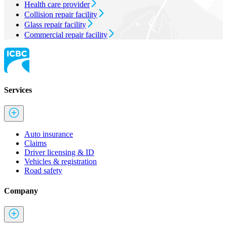
Health care provider
Collision repair facility
Glass repair facility
Commercial repair facility
Services
Auto insurance
Claims
Driver licensing & ID
Vehicles & registration
Road safety
Company