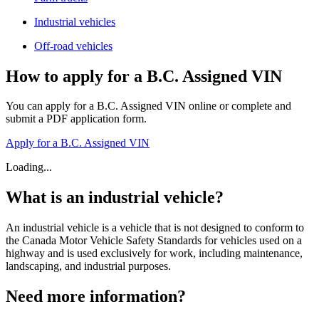
Industrial vehicles
Off-road vehicles
How to apply for a B.C. Assigned VIN
You can apply for a B.C. Assigned VIN online or complete and
submit a PDF application form.
Apply for a B.C. Assigned VIN
Loading...
What is an industrial vehicle?
An industrial vehicle is a vehicle that is not designed to conform to
the Canada Motor Vehicle Safety Standards for vehicles used on a
highway and is used exclusively for work, including maintenance,
landscaping, and industrial purposes.
Need more information?