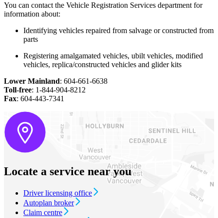
You can contact the Vehicle Registration Services department for
information about:
Identifying vehicles repaired from salvage or constructed from
parts
Registering amalgamated vehicles, ubilt vehicles, modified
vehicles, replica/constructed vehicles and glider kits
Lower Mainland
: 604-661-6638
Toll-free
: 1-844-904-8212
Fax
: 604-443-7341
Locate a service near you
Driver licensing office
Autoplan broker
Claim centre