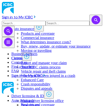
Sign in to My ICBC
Auto insurance
Products and coverage
Commercial insurance
What determines insurance costs?
Buy, renew, update, or estimate ​your insurance
Moving or travelling
Business partners
Claims
Careers
Contact us
Report and manage your claim
Find a location
Your ICBC claims process
FAQ
Vehicle repair and theft claims
Sign in to My ICBC
When you've been injured in a crash
Enhanced Care
Crash responsibility
Disputes and appeals
Driver licensing & ID
Auto insurance
Visit a driver licensing office
Products and coverage
New drivers