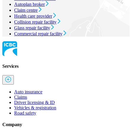
Autoplan broker
Claim centre
Health care provider
Collision repair facility
Glass repair facility
Commercial repair facility
Services
Auto insurance
Claims
Driver licensing & ID
Vehicles & registration
Road safety
Company