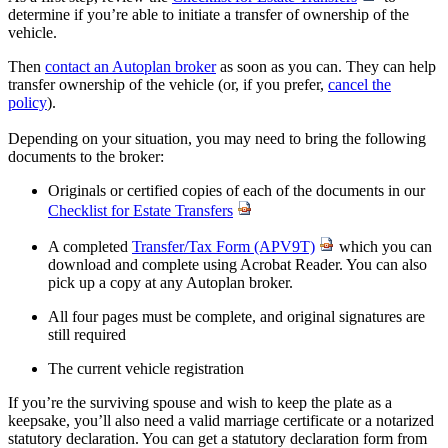
determine if you’re able to initiate a transfer of ownership of the
vehicle.
Then
contact an Autoplan broker
as soon as you can. They can help
transfer ownership of the vehicle (or, if you prefer,
cancel the
policy
).
Depending on your situation, you may need to bring the following
documents to the broker:
Originals or certified copies of each of the documents in our
Checklist for Estate Transfers
A completed
Transfer/Tax Form (APV9T)
which you can
download and complete using Acrobat Reader. You can also
pick up a copy at any Autoplan broker.
All four pages must be complete, and original signatures are
still required
The current vehicle registration
If you’re the surviving spouse and wish to keep the plate as a
keepsake, you’ll also need a valid marriage certificate or a notarized
statutory declaration. You can get a statutory declaration form from