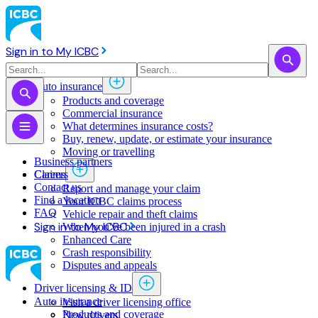
Sign in to My ICBC
Auto insurance
Products and coverage
Commercial insurance
What determines insurance costs?
Buy, renew, update, or estimate ​your insurance
Moving or travelling
Business partners
Claims
Careers
Contact us
Report and manage your claim
Find a location
Your ICBC claims process
FAQ
Vehicle repair and theft claims
Sign in to My ICBC
When you've been injured in a crash
Enhanced Care
Crash responsibility
Disputes and appeals
Driver licensing & ID
Auto insurance
Visit a driver licensing office
Products and coverage
New drivers