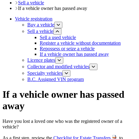
Sell a vehicle
If a vehicle owner has passed away
Vehicle registration
Buy a vehicle
Sell a vehicle
​Sell a used vehicle
Register a vehicle without documentation
​Repossess or seize a vehicle
If a vehicle owner has passed away
Licence plates
​​​Collector and modified vehicles
​​​​​Specialty vehicles
B.C. Assigned VIN program
If a vehicle owner has passed
away
Have you lost a loved one who was the registered owner of a
vehicle?
As a first step, review the
Checklist for Estate Transfers
to