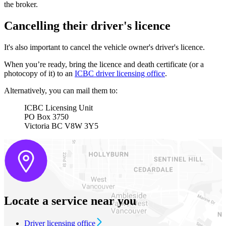
the broker.
Cancelling their driver's licence
It's also important to cancel the vehicle owner's driver's licence.
When you’re ready, bring the licence and death certificate (or a
photocopy of it) to an
ICBC driver licensing office
.
Alternatively, you can mail them to:
ICBC Licensing Unit
PO Box 3750
Victoria BC V8W 3Y5
Locate a service near you
Driver licensing office