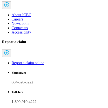
About ICBC
Careers
Newsroom
Contact us
Accessibility
Report a claim
Report a claim online
Vancouver
604-520-8222
Toll-free
1-800-910-4222