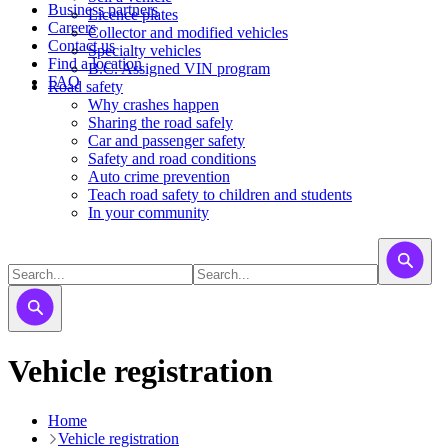
Business partners
Licence plates
Careers
​​​Collector and modified vehicles
Contact us
​​​​​Specialty vehicles
Find a location
B.C. Assigned VIN program
FAQ
Road safety
Why crashes happen
Sharing the road safely
Car and passenger safety
Safety and road conditions
Auto crime prevention
Teach road safety to children and students
In your community
Vehicle registration
Home
Vehicle registration