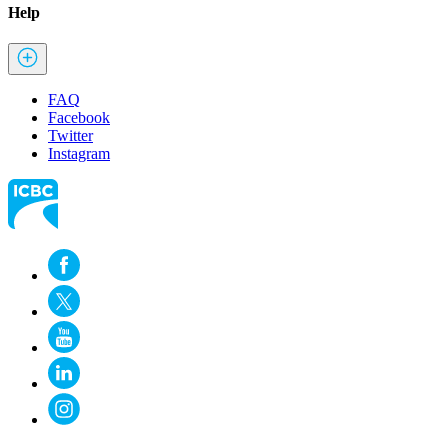
Help
FAQ
Facebook
Twitter
Instagram