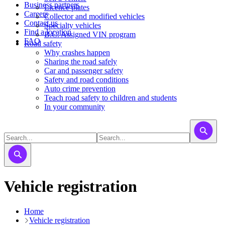
Business partners
Licence plates
Careers
​​​Collector and modified vehicles
Contact us
​​​​​Specialty vehicles
Find a location
B.C. Assigned VIN program
FAQ
Road safety
Why crashes happen
Sharing the road safely
Car and passenger safety
Safety and road conditions
Auto crime prevention
Teach road safety to children and students
In your community
Vehicle registration
Home
Vehicle registration