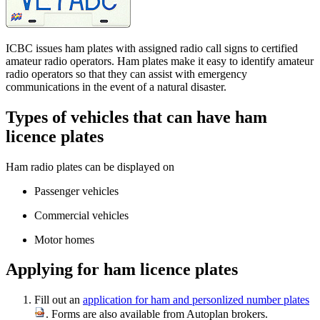
ICBC issues ham plates with assigned radio call signs to certified
amateur radio operators. Ham plates make it easy to identify amateur
radio operators so that they can assist ​with emergency
communications in the event of a natural disaster.
Types of vehicles t​​hat c​an have ham
licence plates​​​
Ham radio plates can be displayed on
Passenger vehicles
Commercial vehicles
Motor homes
Applying for ham licence plates
Fill out an
application for ​ham and personlized number plates
. Forms are also available from Autoplan brokers.