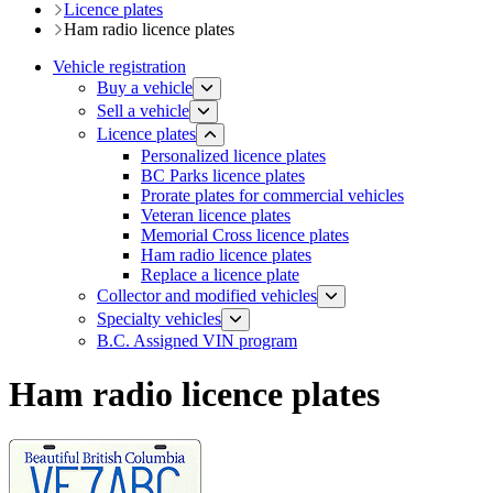
Licence plates
Ham radio licence plates
Vehicle registration
Buy a vehicle
Sell a vehicle
Licence plates
Personalized licence plates
BC Parks licence plates
Prorate plates for commercial vehicles
Veteran licence plates
Memorial Cross licence plates
Ham radio licence plates
Replace a licence plate
​​​Collector and modified vehicles
​​​​​Specialty vehicles
B.C. Assigned VIN program
Ham radio licence plates