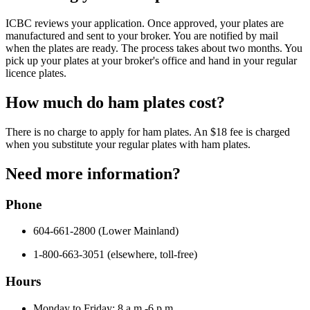
ICBC reviews your application. Once approved, your plates are
manufactured and sent to your broker. You are notified by mail
when the plates are ready. The process takes about two months. You
pick up your plates at your broker's office and hand in your regular
licence plates.
How much do ham plates cost?
There is no charge to apply for ham plates. An $18 fee is charged
when you substitute your regular plates with ham plates.
Need more information?
Phone
604-661-2800 (Lower Mainland)
1-800-663-3051 (elsewhere, toll-free)
Hours
Monday to Friday: 8 a.m.-6 p.m.