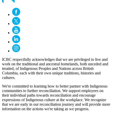
ICBC respectfully acknowledges that we are privileged to live and
work on the traditional and ancestral homelands, both unceded and
treatied, of Indigenous Peoples and Nations across British
Columbia, each with their own unique traditions, histories and
cultures.
We're committed to learning how to better partner with Indigenous
communities to further reconciliation. We support employees on
their individual paths towards reconciliation and encourage
expressions of Indigenous culture at the workplace. We recognize
that we are early in our reconciliation journey and will provide more
information on the actions we're taking as we progress.