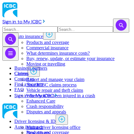
Sign in to My ICBC
Auto insurance
Products and coverage
Commercial insurance
What determines insurance costs?
Buy, renew, update, or estimate ​your insurance
Moving or travelling
Business partners
Claims
Careers
Contact us
Report and manage your claim
Find a location
Your ICBC claims process
FAQ
Vehicle repair and theft claims
Sign in to My ICBC
When you've been injured in a crash
Enhanced Care
Crash responsibility
Disputes and appeals
Driver licensing & ID
Auto insurance
Visit a driver licensing office
Products and coverage
New drivers