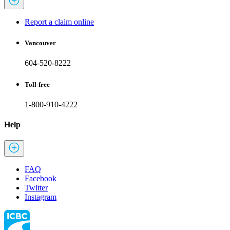
Report a claim online
Vancouver
604-520-8222
Toll-free
1-800-910-4222
Help
FAQ
Facebook
Twitter
Instagram