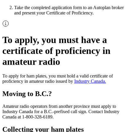
Take the completed application form to an Autoplan broker
and present your Certificate of Proficiency.
To apply, you must have a
certificate of proficiency in
amateur radio
To apply for ham plates, you must hold a valid certificate of
proficiency in amateur radio issued by
Industry Canada.
Moving to B.C.?
Amateur radio operators from another province must apply to
Industry Canada for a B.C.-prefixed call sign. Contact Industry
Canada at 1-800-328-6189.
Collecting your ham plates