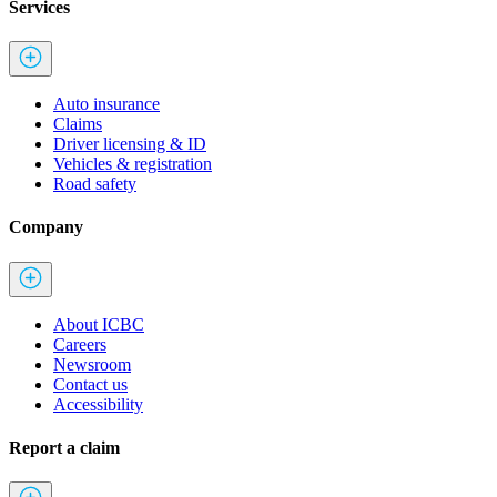
Services
Auto insurance
Claims
Driver licensing & ID
Vehicles & registration
Road safety
Company
About ICBC
Careers
Newsroom
Contact us
Accessibility
Report a claim