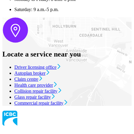
Saturday: 9 a.m.-5 p.m.
Locate a service near you
Driver licensing office
Autoplan broker
Claim centre
Health care provider
Collision repair facility
Glass repair facility
Commercial repair facility