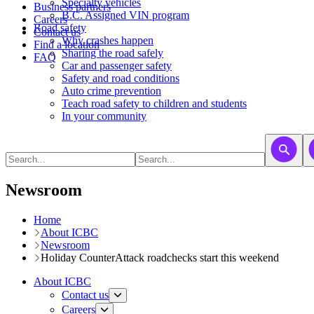
​​​​​Specialty vehicles
Business partners
B.C. Assigned VIN program
Careers
Road safety
Contact us
Why crashes happen
Find a location
Sharing the road safely
FAQ
Car and passenger safety
Safety and road conditions
Auto crime prevention
Teach road safety to children and students
In your community
Newsroom
Home
About ICBC
Newsroom
Holiday CounterAttack roadchecks start this weekend
About ICBC
Contact us
Careers