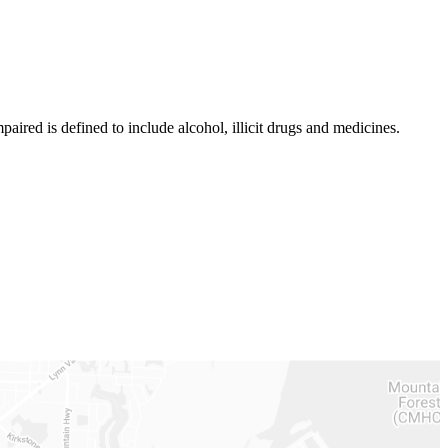
aired is defined to include alcohol, illicit drugs and medicines.