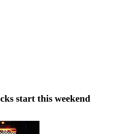
ks start this weekend