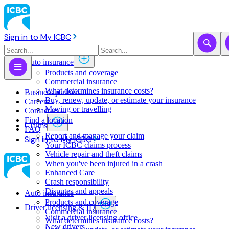
Sign in to My ICBC
Auto insurance
Products and coverage
Commercial insurance
What determines insurance costs?
Business partners
Buy, renew, update, or estimate ​your insurance
Careers
Moving or travelling
Contact us
Find a location
Claims
FAQ
Report and manage your claim
Sign in to My ICBC
Your ICBC claims process
Vehicle repair and theft claims
When you've been injured in a crash
Enhanced Care
Crash responsibility
Disputes and appeals
Auto insurance
Products and coverage
Driver licensing & ID
Commercial insurance
Visit a driver licensing office
What determines insurance costs?
New drivers