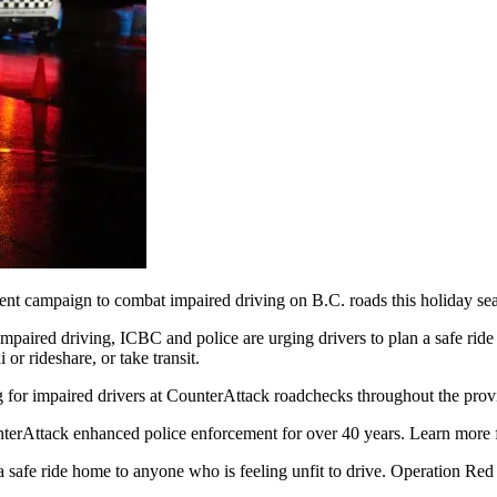
nt campaign to combat impaired driving on B.C. roads this holiday se
 impaired driving, ICBC and police are urging drivers to plan a safe rid
 or rideshare, or take transit.
g for impaired drivers at CounterAttack roadchecks throughout the prov
erAttack enhanced police enforcement for over 40 years. Learn more f
 safe ride home to anyone who is feeling unfit to drive. Operation Red