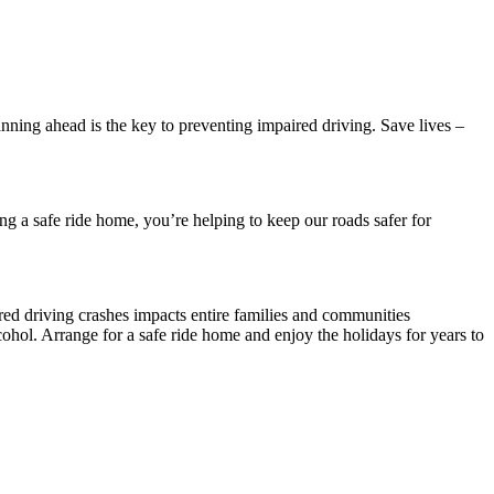
anning ahead is the key to preventing impaired driving. Save lives –
ng a safe ride home, you’re helping to keep our roads safer for
ired driving crashes impacts entire families and communities
cohol. Arrange for a safe ride home and enjoy the holidays for years to