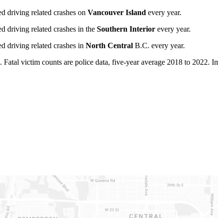
ed driving related crashes on
Vancouver Island
every year.
d driving related crashes in the
Southern Interior
every year.
d driving related crashes in
North Central
B.C. every year.
 Fatal victim counts are police data, five-year average 2018 to 2022. Imp