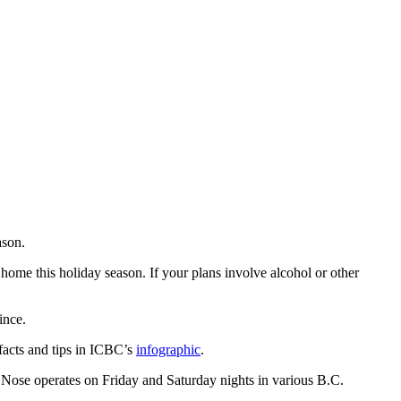
ason.
e home this holiday season. If your plans involve alcohol or other
ince.
acts and tips in ICBC’s
infographic
.
 Nose operates on Friday and Saturday nights in various B.C.