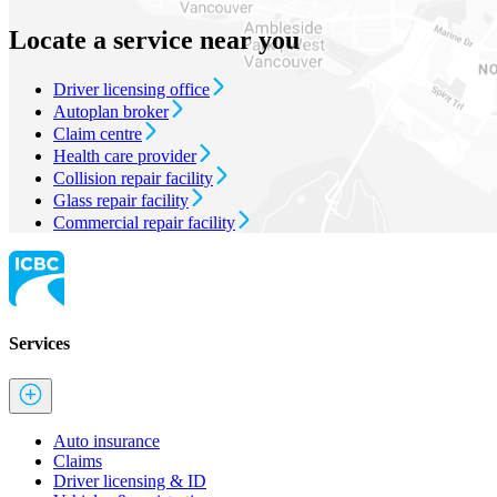
Locate a service near you
Driver licensing office
Autoplan broker
Claim centre
Health care provider
Collision repair facility
Glass repair facility
Commercial repair facility
Services
Auto insurance
Claims
Driver licensing & ID