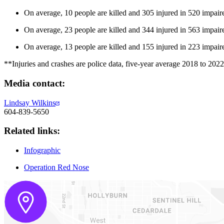
On average, 10 people are killed and 305 injured in 520 impair
On average, 23 people are killed and 344 injured in 563 impaire
On average, 13 people are killed and 155 injured in 223 impaire
**Injuries and crashes are police data, five-year average 2018 to 2022.
Media contact:
Lindsay Wilkins
604-839-5650
Related links:
Infographic
Operation Red Nose