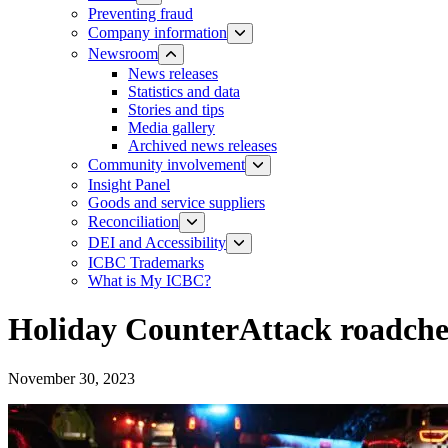
Preventing fraud
Company information
Newsroom
News releases​​​
Statistics and data
Stories and tips
Media gallery
Archived news releases
Community involvement
Insight Panel
Goods and service suppliers
Reconciliation
DEI and Accessibility
ICBC Trademarks
What is My ICBC?
Holiday CounterAttack roadchec
November 30, 2023