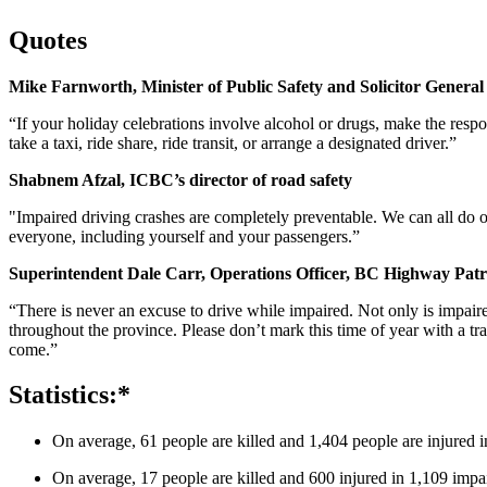
Quotes
Mike Farnworth, Minister of Public Safety and Solicitor General
“If your holiday celebrations involve alcohol or drugs, make the respo
take a taxi, ride share, ride transit, or arrange a designated driver.”
Shabnem Afzal, ICBC’s director of road safety
"Impaired driving crashes are completely preventable. We can all do ou
everyone, including yourself and your passengers.”
Superintendent Dale Carr, Operations Officer, BC Highway Patr
“There is never an excuse to drive while impaired. Not only is impaire
throughout the province. Please don’t mark this time of year with a tr
come.”
Statistics:*
On average, 61 people are killed and 1,404 people are injured i
On average, 17 people are killed and 600 injured in 1,109 impai