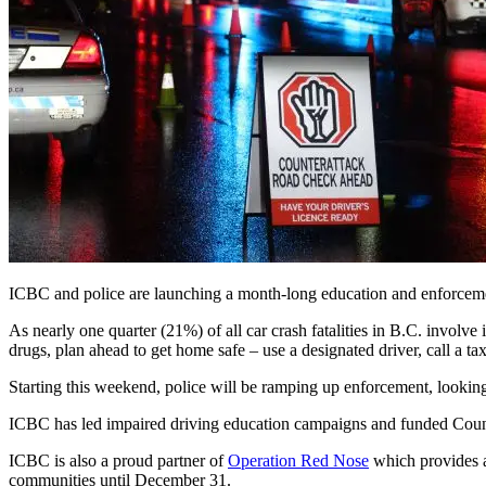
ICBC and police are launching a month-long education and enforceme
As nearly one quarter (21%) of all car crash fatalities in B.C. involve
drugs, plan ahead to get home safe – use a designated driver, call a taxi
Starting this weekend, police will be ramping up enforcement, lookin
ICBC has led impaired driving education campaigns and funded Count
ICBC is also a proud partner of
Operation Red Nose
which provides a
communities until December 31.