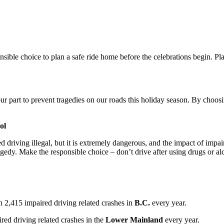
nsible choice to plan a safe ride home before the celebrations begin. Pl
r part to prevent tragedies on our roads this holiday season. By choosi
ol
d driving illegal, but it is extremely dangerous, and the impact of impa
agedy. Make the responsible choice – don’t drive after using drugs or al
n 2,415 impaired driving related crashes in
B.C.
every year.
red driving related crashes in the
Lower Mainland
every year.