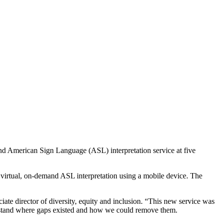
and American Sign Language (ASL) interpretation service at five
 virtual, on-demand ASL interpretation using a mobile device. The
iate director of diversity, equity and inclusion. “This new service was
rstand where gaps existed and how we could remove them.