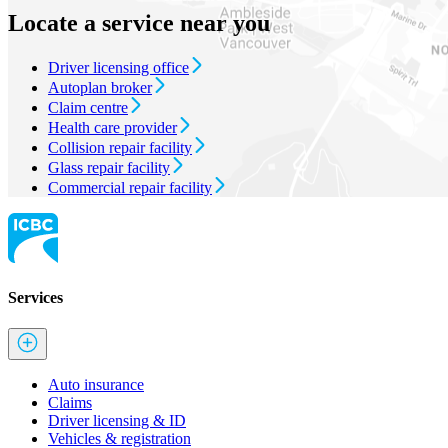
Locate a service near you
Driver licensing office
Autoplan broker
Claim centre
Health care provider
Collision repair facility
Glass repair facility
Commercial repair facility
Services
Auto insurance
Claims
Driver licensing & ID
Vehicles & registration