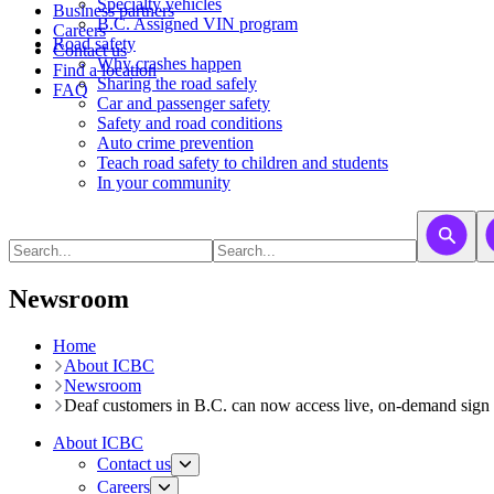
​​​​​Specialty vehicles
Business partners
B.C. Assigned VIN program
Careers
Road safety
Contact us
Why crashes happen
Find a location
Sharing the road safely
FAQ
Car and passenger safety
Safety and road conditions
Auto crime prevention
Teach road safety to children and students
In your community
Newsroom
Home
About ICBC
Newsroom
Deaf customers in B.C. can now access live, on-demand sign l
About ICBC
Contact us
Careers