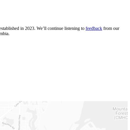
stablished in 2023. We’ll continue listening to
feedback
from our
umbia.