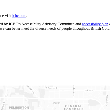
ase visit
icbc.com
.
uided by ICBC’s Accessibility Advisory Committee and
accessibility plan
e
 we can better meet the diverse needs of people throughout British Col