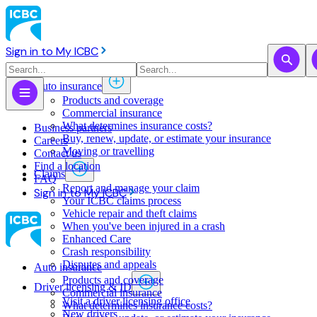
Sign in to My ICBC
Auto insurance
Products and coverage
Commercial insurance
What determines insurance costs?
Business partners
Buy, renew, update, or estimate ​your insurance
Careers
Moving or travelling
Contact us
Find a location
Claims
FAQ
Report and manage your claim
Sign in to My ICBC
Your ICBC claims process
Vehicle repair and theft claims
When you've been injured in a crash
Enhanced Care
Crash responsibility
Disputes and appeals
Auto insurance
Products and coverage
Driver licensing & ID
Commercial insurance
Visit a driver licensing office
What determines insurance costs?
New drivers