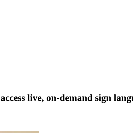
access live, on-demand sign lang