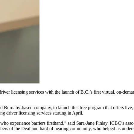
ver licensing services with the launch of B.C.’s first virtual, on-dem
 Burnaby-based company, to launch this free program that offers live,
g driver licensing services starting in April.
 who experience barriers firsthand,” said Sara-Jane Finlay, ICBC’s assoc
mbers of the Deaf and hard of hearing community, who helped us unde