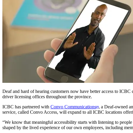
Deaf and hard of hearing customers now have better access to ICBC dri
driver licensing offices throughout the province.
ICBC has partnered with
Convo Communications
, a Deaf-owned and
service, called Convo Access, will expand to all ICBC locations offerin
“We know that meaningful accessibility starts with listening to people
shaped by the lived experience of our own employees, including me