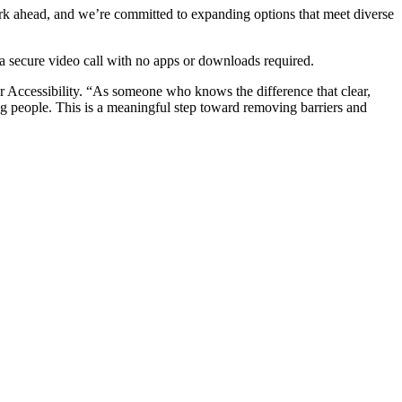
work ahead, and we’re committed to expanding options that meet diverse
a secure video call with no apps or downloads required.
r Accessibility. “As someone who knows the difference that clear,
 people. This is a meaningful step toward removing barriers and