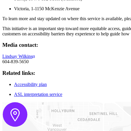
Victoria, 1-1150 McKenzie Avenue
To learn more and stay updated on where this service is available, ple
This initiative is an important step toward more equitable access, g
customers on accessibility barriers they experience to help guide how
Media contact:
Lindsay Wilkins
604-839-5650
Related links:
Accessibility plan
ASL interpretation service