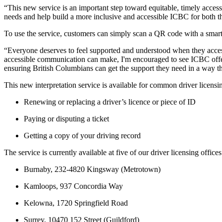
“This new service is an important step toward equitable, timely acces
needs and help build a more inclusive and accessible ICBC for both 
To use the service, customers can simply scan a QR code with a smart
“Everyone deserves to feel supported and understood when they access
accessible communication can make, I'm encouraged to see ICBC offer
ensuring British Columbians can get the support they need in a way t
This new interpretation service is available for common driver licensi
Renewing or replacing a driver’s licence or piece of ID
Paying or disputing a ticket
Getting a copy of your driving record
The service is currently available at five of our driver licensing offices
Burnaby, 232-4820 Kingsway (Metrotown)
Kamloops, 937 Concordia Way
Kelowna, 1720 Springfield Road
Surrey, 10470 152 Street (Guildford)