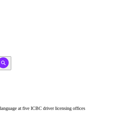
anguage at five ICBC driver licensing offices