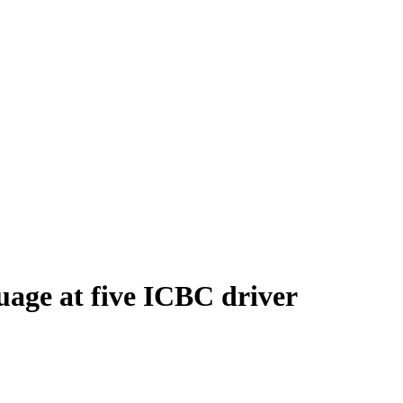
uage at five ICBC driver