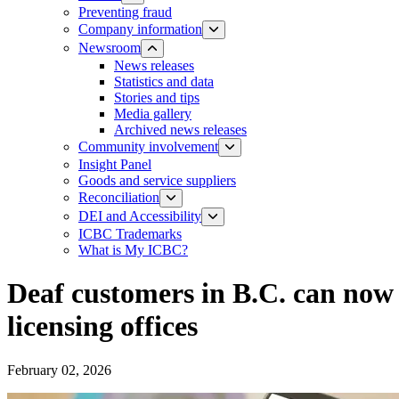
Preventing fraud
Company information
Newsroom
News releases​​​
Statistics and data
Stories and tips
Media gallery
Archived news releases
Community involvement
Insight Panel
Goods and service suppliers
Reconciliation
DEI and Accessibility
ICBC Trademarks
What is My ICBC?
Deaf customers in B.C. can now 
licensing offices
February 02, 2026