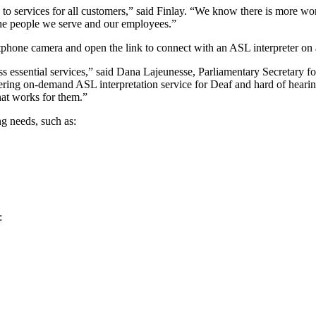
s to services for all customers,” said Finlay. “We know there is more 
the people we serve and our employees.”
phone camera and open the link to connect with an ASL interpreter on 
 essential services,” said Dana Lajeunesse, Parliamentary Secretary fo
ing on‑demand ASL interpretation service for Deaf and hard of hearing
hat works for them.”
ng needs, such as:
: