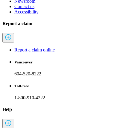
Newsroom
Contact us
Accessibility
Report a claim
Report a claim online
Vancouver
604-520-8222
Toll-free
1-800-910-4222
Help