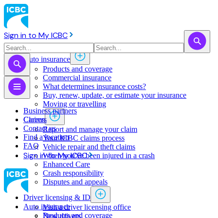
Sign in to My ICBC
Auto insurance
Products and coverage
Commercial insurance
What determines insurance costs?
Buy, renew, update, or estimate ​your insurance
Moving or travelling
Business partners
Claims
Careers
Contact us
Report and manage your claim
Find a location
Your ICBC claims process
FAQ
Vehicle repair and theft claims
Sign in to My ICBC
When you've been injured in a crash
Enhanced Care
Crash responsibility
Disputes and appeals
Driver licensing & ID
Auto insurance
Visit a driver licensing office
Products and coverage
New drivers