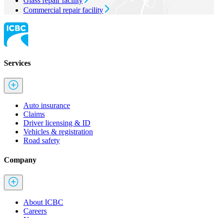
Glass repair facility
Commercial repair facility
Services
Auto insurance
Claims
Driver licensing & ID
Vehicles & registration
Road safety
Company
About ICBC
Careers