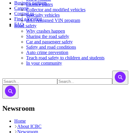
Business partners
Licence plates
Careers
​​​Collector and modified vehicles
Contact us
​​​​​Specialty vehicles
Find a location
B.C. Assigned VIN program
FAQ
Road safety
Why crashes happen
Sharing the road safely
Car and passenger safety
Safety and road conditions
Auto crime prevention
Teach road safety to children and students
In your community
Newsroom
Home
About ICBC
Newsroom