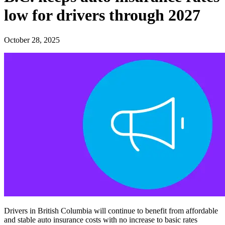
low for drivers through 2027
October 28, 2025
Drivers in British Columbia will continue to benefit from affordable
and stable auto insurance costs with no increase to basic rates