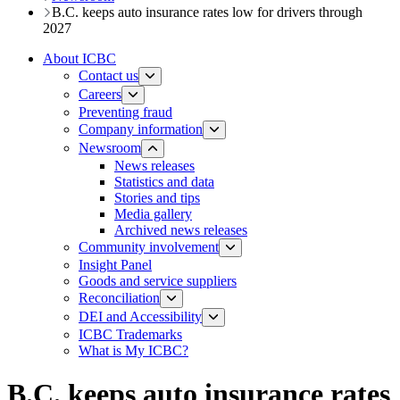
B.C. keeps auto insurance rates low for drivers through
2027
About ICBC
Contact us
Careers
Preventing fraud
Company information
Newsroom
News releases​​​
Statistics and data
Stories and tips
Media gallery
Archived news releases
Community involvement
Insight Panel
Goods and service suppliers
Reconciliation
DEI and Accessibility
ICBC Trademarks
What is My ICBC?
B.C. keeps auto insurance rates