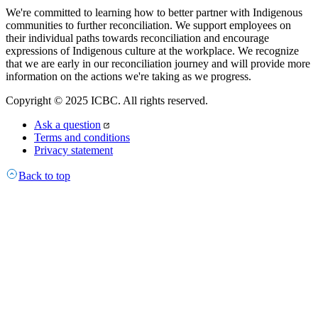
We're committed to learning how to better partner with Indigenous
communities to further reconciliation. We support employees on
their individual paths towards reconciliation and encourage
expressions of Indigenous culture at the workplace. We recognize
that we are early in our reconciliation journey and will provide more
information on the actions we're taking as we progress.
Copyright © 2025 ICBC. All rights reserved.
Ask a question
Terms and conditions
Privacy statement
Back to top