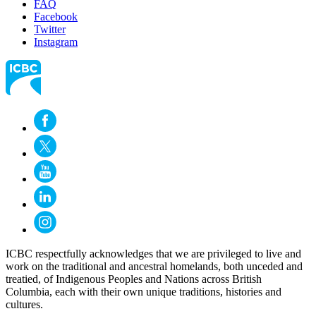
FAQ
Facebook
Twitter
Instagram
ICBC respectfully acknowledges that we are privileged to live and
work on the traditional and ancestral homelands, both unceded and
treatied, of Indigenous Peoples and Nations across British
Columbia, each with their own unique traditions, histories and
cultures.