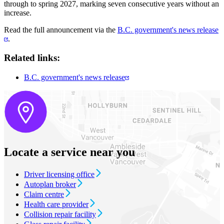
through to spring 2027, marking seven consecutive years without an
increase.
Read the full announcement via the
B.C. government's news release
.
Related links:
B.C. government's news release
Locate a service near you
Driver licensing office
Autoplan broker
Claim centre
Health care provider
Collision repair facility