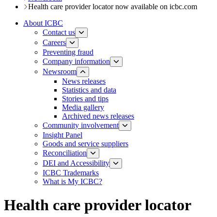
Health care provider locator now available on icbc.com
About ICBC
Contact us
Careers
Preventing fraud
Company information
Newsroom
News releases​​​
Statistics and data
Stories and tips
Media gallery
Archived news releases
Community involvement
Insight Panel
Goods and service suppliers
Reconciliation
DEI and Accessibility
ICBC Trademarks
What is My ICBC?
Health care provider locator