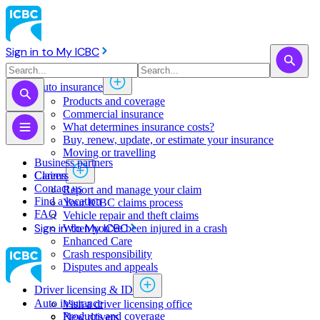
Sign in to My ICBC
Auto insurance
Products and coverage
Commercial insurance
What determines insurance costs?
Buy, renew, update, or estimate ​your insurance
Moving or travelling
Business partners
Claims
Careers
Contact us
Report and manage your claim
Find a location
Your ICBC claims process
FAQ
Vehicle repair and theft claims
Sign in to My ICBC
When you've been injured in a crash
Enhanced Care
Crash responsibility
Disputes and appeals
Driver licensing & ID
Auto insurance
Visit a driver licensing office
Products and coverage
New drivers