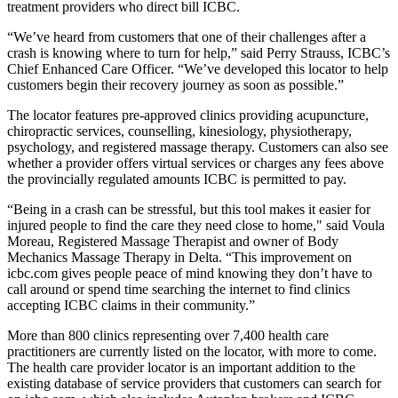
treatment providers who direct bill ICBC.
“We’ve heard from customers that one of their challenges after a
crash is knowing where to turn for help,” said Perry Strauss, ICBC’s
Chief Enhanced Care Officer. “We’ve developed this locator to help
customers begin their recovery journey as soon as possible.”
The locator features pre-approved clinics providing acupuncture,
chiropractic services, counselling, kinesiology, physiotherapy,
psychology, and registered massage therapy. Customers can also see
whether a provider offers virtual services or charges any fees above
the provincially regulated amounts ICBC is permitted to pay.
“Being in a crash can be stressful, but this tool makes it easier for
injured people to find the care they need close to home," said Voula
Moreau, Registered Massage Therapist and owner of Body
Mechanics Massage Therapy in Delta. “This improvement on
icbc.com gives people peace of mind knowing they don’t have to
call around or spend time searching the internet to find clinics
accepting ICBC claims in their community.”
More than 800 clinics representing over 7,400 health care
practitioners are currently listed on the locator, with more to come.
The health care provider locator is an important addition to the
existing database of service providers that customers can search for