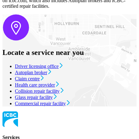
on icbc.com, which also includes Autoplan brokers and ICBC-
certified repair facilities.
Locate a service near you
Driver licensing office
Autoplan broker
Claim centre
Health care provider
Collision repair facility
Glass repair facility
Commercial repair facility
Services