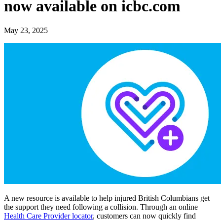
now available on icbc.com
May 23, 2025
A new resource is available to help injured British Columbians get
the support they need following a collision. Through an online
Health Care Provider locator
, customers can now quickly find