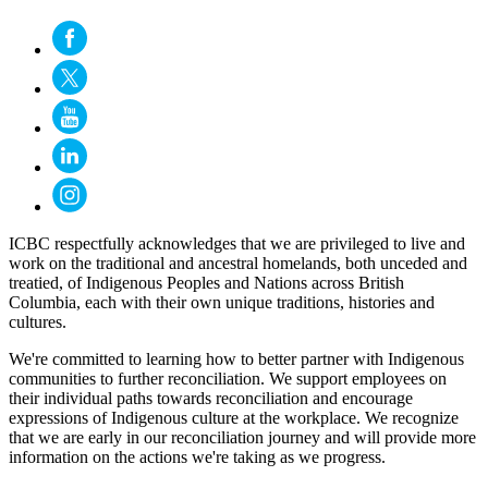
ICBC respectfully acknowledges that we are privileged to live and
work on the traditional and ancestral homelands, both unceded and
treatied, of Indigenous Peoples and Nations across British
Columbia, each with their own unique traditions, histories and
cultures.
We're committed to learning how to better partner with Indigenous
communities to further reconciliation. We support employees on
their individual paths towards reconciliation and encourage
expressions of Indigenous culture at the workplace. We recognize
that we are early in our reconciliation journey and will provide more
information on the actions we're taking as we progress.