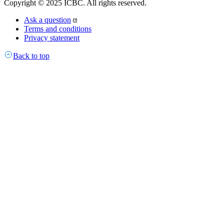
Copyright © 2025 ICBC. All rights reserved.
Ask a question
Terms and conditions
Privacy statement
Back to top