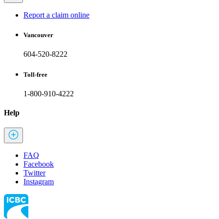
Report a claim online
Vancouver
604-520-8222
Toll-free
1-800-910-4222
Help
FAQ
Facebook
Twitter
Instagram