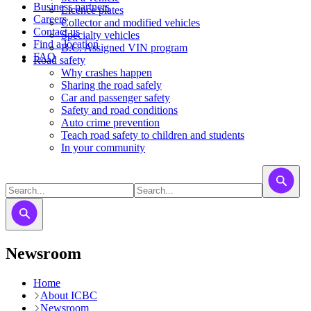
Business partners
Licence plates
Careers
​​​Collector and modified vehicles
Contact us
​​​​​Specialty vehicles
Find a location
B.C. Assigned VIN program
FAQ
Road safety
Why crashes happen
Sharing the road safely
Car and passenger safety
Safety and road conditions
Auto crime prevention
Teach road safety to children and students
In your community
Newsroom
Home
About ICBC
Newsroom