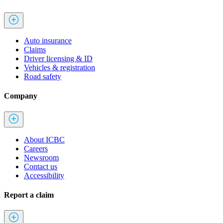
Auto insurance
Claims
Driver licensing & ID
Vehicles & registration
Road safety
Company
About ICBC
Careers
Newsroom
Contact us
Accessibility
Report a claim