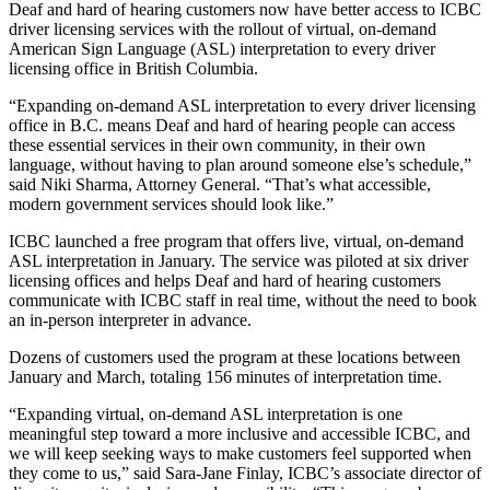
Deaf and hard of hearing customers now have better access to ICBC
driver licensing services with the rollout of virtual, on-demand
American Sign Language (ASL) interpretation to every driver
licensing office in British Columbia.
“Expanding on-demand ASL interpretation to every driver licensing
office in B.C. means Deaf and hard of hearing people can access
these essential services in their own community, in their own
language, without having to plan around someone else’s schedule,”
said Niki Sharma, Attorney General. “That’s what accessible,
modern government services should look like.”
ICBC launched a free program that offers live, virtual, on-demand
ASL interpretation in January. The service was piloted at six driver
licensing offices and helps Deaf and hard of hearing customers
communicate with ICBC staff in real time, without the need to book
an in-person interpreter in advance.
Dozens of customers used the program at these locations between
January and March, totaling 156 minutes of interpretation time.
“Expanding virtual, on-demand ASL interpretation is one
meaningful step toward a more inclusive and accessible ICBC, and
we will keep seeking ways to make customers feel supported when
they come to us,” said Sara-Jane Finlay, ICBC’s associate director of