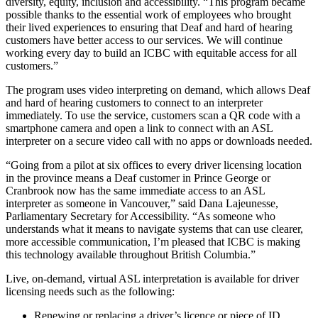
diversity, equity, inclusion and accessibility. “This program became
possible thanks to the essential work of employees who brought
their lived experiences to ensuring that Deaf and hard of hearing
customers have better access to our services. We will continue
working every day to build an ICBC with equitable access for all
customers.”
The program uses video interpreting on demand, which allows Deaf
and hard of hearing customers to connect to an interpreter
immediately. To use the service, customers scan a QR code with a
smartphone camera and open a link to connect with an ASL
interpreter on a secure video call with no apps or downloads needed.
“Going from a pilot at six offices to every driver licensing location
in the province means a Deaf customer in Prince George or
Cranbrook now has the same immediate access to an ASL
interpreter as someone in Vancouver,” said Dana Lajeunesse,
Parliamentary Secretary for Accessibility. “As someone who
understands what it means to navigate systems that can use clearer,
more accessible communication, I’m pleased that ICBC is making
this technology available throughout British Columbia.”
Live, on-demand, virtual ASL interpretation is available for driver
licensing needs such as the following:
Renewing or replacing a driver’s licence or piece of ID