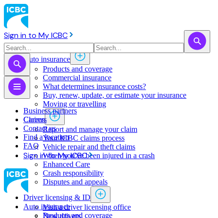
Sign in to My ICBC
Auto insurance
Products and coverage
Commercial insurance
What determines insurance costs?
Buy, renew, update, or estimate ​your insurance
Moving or travelling
Business partners
Claims
Careers
Contact us
Report and manage your claim
Find a location
Your ICBC claims process
FAQ
Vehicle repair and theft claims
Sign in to My ICBC
When you've been injured in a crash
Enhanced Care
Crash responsibility
Disputes and appeals
Driver licensing & ID
Auto insurance
Visit a driver licensing office
Products and coverage
New drivers