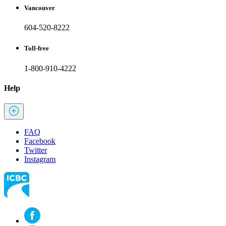
Vancouver
604-520-8222
Toll-free
1-800-910-4222
Help
FAQ
Facebook
Twitter
Instagram