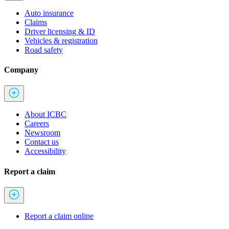
Auto insurance
Claims
Driver licensing & ID
Vehicles & registration
Road safety
Company
About ICBC
Careers
Newsroom
Contact us
Accessibility
Report a claim
Report a claim online