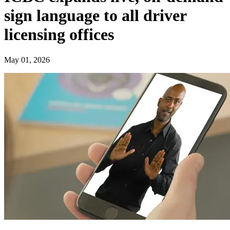
sign language to all driver
licensing offices
May 01, 2026