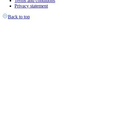
Terms and conditions
Privacy statement
Back to top