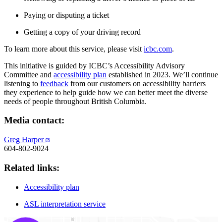
Paying or disputing a ticket
Getting a copy of your driving record
To learn more about this service, please visit
icbc.com
.
This initiative is guided by ICBC’s Accessibility Advisory
Committee and
accessibility plan
established in 2023. We’ll continue
listening to
feedback
from our customers on accessibility barriers
they experience to help guide how we can better meet the diverse
needs of people throughout British Columbia.
Media contact:
Greg Harper
604-802-9024
Related links:
Accessibility plan
ASL interpretation service