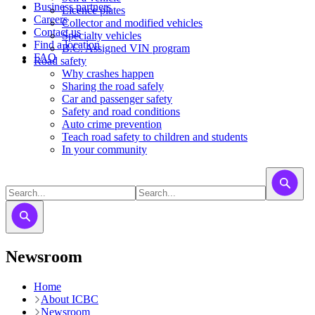
Business partners
Licence plates
Careers
​​​Collector and modified vehicles
Contact us
​​​​​Specialty vehicles
Find a location
B.C. Assigned VIN program
FAQ
Road safety
Why crashes happen
Sharing the road safely
Car and passenger safety
Safety and road conditions
Auto crime prevention
Teach road safety to children and students
In your community
Newsroom
Home
About ICBC
Newsroom