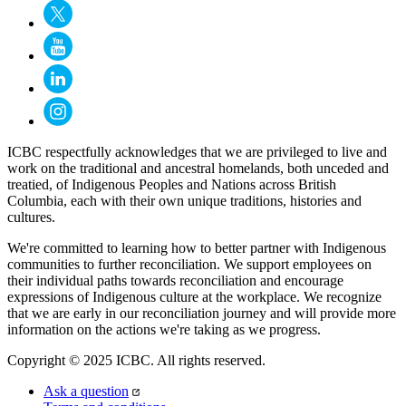
ICBC respectfully acknowledges that we are privileged to live and
work on the traditional and ancestral homelands, both unceded and
treatied, of Indigenous Peoples and Nations across British
Columbia, each with their own unique traditions, histories and
cultures.
We're committed to learning how to better partner with Indigenous
communities to further reconciliation. We support employees on
their individual paths towards reconciliation and encourage
expressions of Indigenous culture at the workplace. We recognize
that we are early in our reconciliation journey and will provide more
information on the actions we're taking as we progress.
Copyright © 2025 ICBC. All rights reserved.
Ask a question