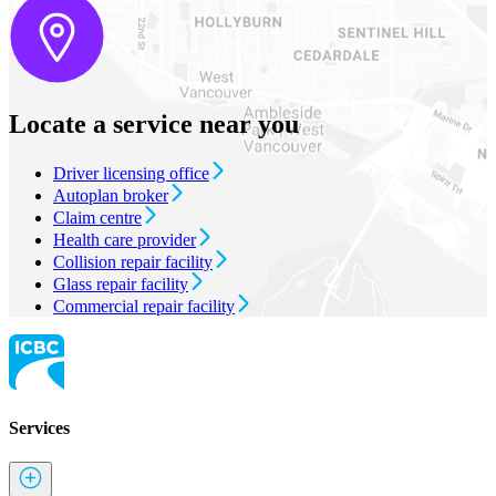
Locate a service near you
Driver licensing office
Autoplan broker
Claim centre
Health care provider
Collision repair facility
Glass repair facility
Commercial repair facility
Services