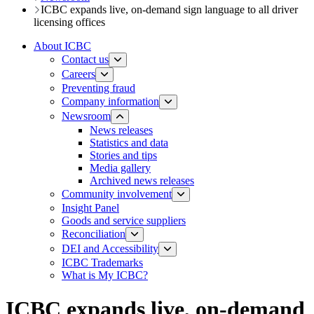
ICBC expands live, on-demand sign language to all driver
licensing offices
About ICBC
Contact us
Careers
Preventing fraud
Company information
Newsroom
News releases​​​
Statistics and data
Stories and tips
Media gallery
Archived news releases
Community involvement
Insight Panel
Goods and service suppliers
Reconciliation
DEI and Accessibility
ICBC Trademarks
What is My ICBC?
ICBC expands live, on-demand