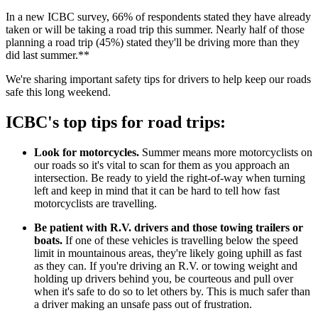
In a new ICBC survey, 66% of respondents stated they have already
taken or will be taking a road trip this summer. Nearly half of those
planning a road trip (45%) stated they'll be driving more than they
did last summer.**
We're sharing important safety tips for drivers to help keep our roads
safe this long weekend.
ICBC's top tips for road trips:​
Look for motorcycles.
Summer means more motorcyclists on
our roads so it's vital to scan for them as you approach an
intersection. Be ready to yield the right-of-way when turning
left and keep in mind that it can be hard to tell how fast
motorcyclists are travelling.
Be patient with R.V. drivers and those towing trailers or
boats.
If one of these vehicles is travelling below the speed
limit in mountainous areas, they're likely going uphill as fast
as they can. If you're driving an R.V. or towing weight and
holding up drivers behind you, be courteous and pull over
when it's safe to do so to let others by. This is much safer than
a driver making an unsafe pass out of frustration.