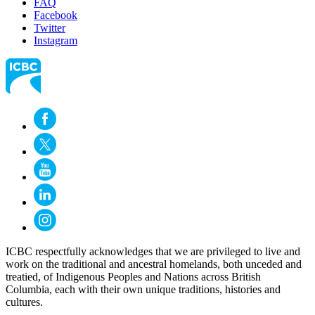
FAQ
Facebook
Twitter
Instagram
ICBC respectfully acknowledges that we are privileged to live and
work on the traditional and ancestral homelands, both unceded and
treatied, of Indigenous Peoples and Nations across British
Columbia, each with their own unique traditions, histories and
cultures.