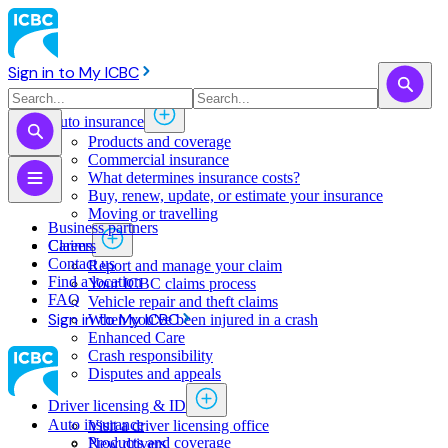
Sign in to My ICBC
Auto insurance
Products and coverage
Commercial insurance
What determines insurance costs?
Buy, renew, update, or estimate ​your insurance
Moving or travelling
Business partners
Claims
Careers
Contact us
Report and manage your claim
Find a location
Your ICBC claims process
FAQ
Vehicle repair and theft claims
Sign in to My ICBC
When you've been injured in a crash
Enhanced Care
Crash responsibility
Disputes and appeals
Driver licensing & ID
Auto insurance
Visit a driver licensing office
Products and coverage
New drivers