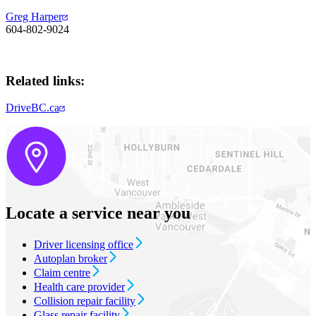
Greg Harper
604-802-9024​​​
Related links:
DriveBC.ca
Locate a service near you
Driver licensing office
Autoplan broker
Claim centre
Health care provider
Collision repair facility
Glass repair facility