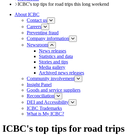
ICBC's top tips for road trips this long weekend
About ICBC
Contact us
Careers
Preventing fraud
Company information
Newsroom
News releases​​​
Statistics and data
Stories and tips
Media gallery
Archived news releases
Community involvement
Insight Panel
Goods and service suppliers
Reconciliation
DEI and Accessibility
ICBC Trademarks
What is My ICBC?
ICBC's top tips for road trips