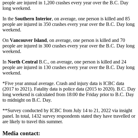
people are injured in 1,200 crashes every year over the B.C. Day
long weekend.
In the
Southern Interior
, on average, one person is killed and 85
people are injured in 350 crashes every year over the B.C. Day long
weekend.
On
Vancouver Island
, on average, one person is killed and 70
people are injured in 300 crashes every year over the B.C. Day long
weekend.
In
North Central
B.C., on average, one person is killed and 24
people are injured in 130 crashes every year over the B.C. Day long
weekend.
*Five year annual average. Crash and injury data is ICBC data
(2017 to 2021). Fatality data is police data (2015 to 2020). B.C. Day
long weekend is calculated from 18:00 the Friday prior to B.C. Day
to midnight on B.C. Day.
**Survey conducted by ICBC from July 14 to 21, 2022 via insight
panel. In total, 1432 survey respondents stated they have travelled or
are likely to travel this summer.
Media contact: