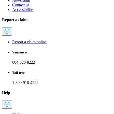
Newsroom
Contact us
Accessibility
Report a claim
Report a claim online
Vancouver
604-520-8222
Toll-free
1-800-910-4222
Help