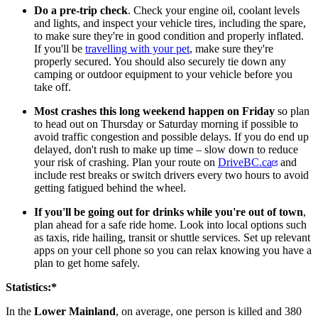
Do a pre-trip check
. Check your engine oil, coolant levels
and lights, and inspect your vehicle tires, including the spare,
to make sure they're in good condition and properly inflated.
If you'll be
travelling with your pet
, make sure they're
properly secured. You should also securely tie down any
camping or outdoor equipment to your vehicle before you
take off.
​Most crashes this long weekend happen on Friday
so plan
to head out on Thursday or Saturday morning if possible to
avoid traffic congestion and possible delays. If you do end up
delayed, don't rush to make up time – slow down to reduce
your risk of crashing. Plan your route on
DriveBC.ca
and
include rest breaks or switch drivers every two hours to avoid
getting fatigued behind the wheel.
​​If you'll be going out for drinks while you're out of town
,
plan ahead for a safe ride home. Look into local options such
as taxis, ride hailing, transit or shuttle services. Set up relevant
apps on your cell phone so you can relax knowing you have a
plan to get home safely.
Statistics:*
In the
Lower Mainland
, on average, one person is killed and 380