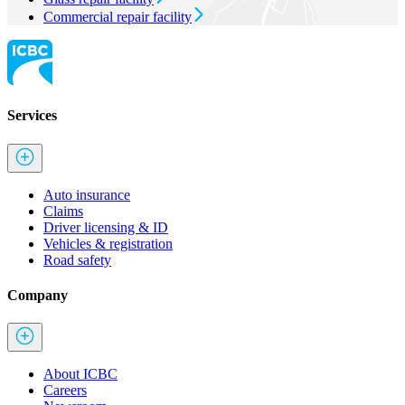
Commercial repair facility
Services
Auto insurance
Claims
Driver licensing & ID
Vehicles & registration
Road safety
Company
About ICBC
Careers