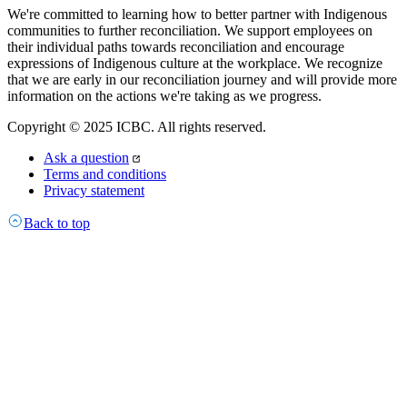
We're committed to learning how to better partner with Indigenous
communities to further reconciliation. We support employees on
their individual paths towards reconciliation and encourage
expressions of Indigenous culture at the workplace. We recognize
that we are early in our reconciliation journey and will provide more
information on the actions we're taking as we progress.
Copyright © 2025 ICBC. All rights reserved.
Ask a question
Terms and conditions
Privacy statement
Back to top