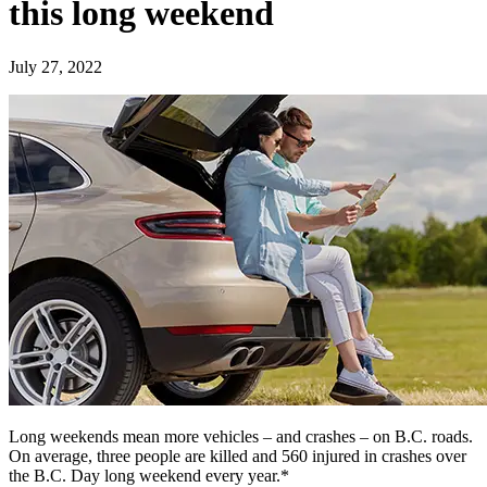
this long weekend
July 27, 2022
Long weekends mean more vehicles – and crashes – on B.C. roads.
On average, three people are killed and 560 injured in crashes over
the B.C. Day long weekend every year.*