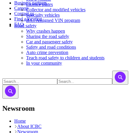
Business partners
Licence plates
Careers
​​​Collector and modified vehicles
Contact us
​​​​​Specialty vehicles
Find a location
B.C. Assigned VIN program
FAQ
Road safety
Why crashes happen
Sharing the road safely
Car and passenger safety
Safety and road conditions
Auto crime prevention
Teach road safety to children and students
In your community
Newsroom
Home
About ICBC
Newsroom