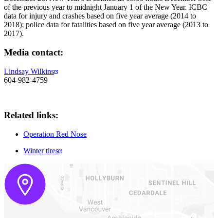
of the previous year to midnight January 1 of the New Year. ICBC
data for injury and crashes based on five year average (2014 to
2018); police data for fatalities based on five year average (2013 to
2017).
​Media contact:
Lindsay Wilkins
604-982-4759
Related links:
Operation Red Nose
Winter tires