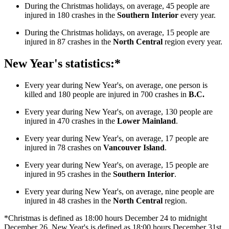
During the Christmas holidays, on average, 45 people are
injured in 180 crashes in the
Southern Interior
every year.
During the Christmas holidays, on average, 15 people are
injured in 87 crashes in the
North Central
region every year.
New Year's statistics:*
Every year during New Year's, on average, one person is
killed and 180 people are injured in 700 crashes in
B.C.
Every year during New Year's, on average, 130 people are
injured in 470 crashes in the
Lower Mainland
.
Every year during New Year's, on average, 17 people are
injured in 78 crashes on
Vancouver Island
.
Every year during New Year's, on average, 15 people are
injured in 95 crashes in the
Southern Interior
.
Every year during New Year's, on average, nine people are
injured in 48 crashes in the
North Central
region.
*Christmas is defined as 18:00 hours December 24 to midnight
December 26. New Year's is defined as 18:00 hours December 31st