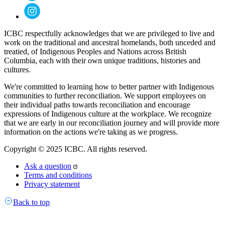
ICBC respectfully acknowledges that we are privileged to live and
work on the traditional and ancestral homelands, both unceded and
treatied, of Indigenous Peoples and Nations across British
Columbia, each with their own unique traditions, histories and
cultures.
We're committed to learning how to better partner with Indigenous
communities to further reconciliation. We support employees on
their individual paths towards reconciliation and encourage
expressions of Indigenous culture at the workplace. We recognize
that we are early in our reconciliation journey and will provide more
information on the actions we're taking as we progress.
Copyright © 2025 ICBC. All rights reserved.
Ask a question
Terms and conditions
Privacy statement
Back to top