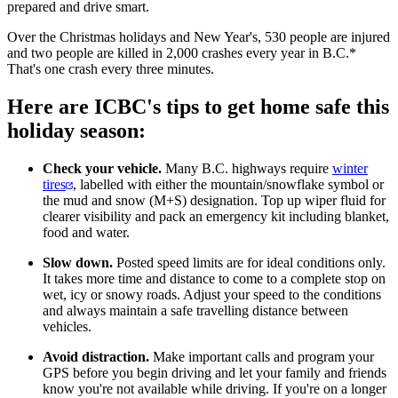
prepared and drive smart.
Over the Christmas holidays and New Year's, 530 people are injured
and two people are killed in 2,000 crashes every year in B.C.*
That's one crash every three minutes.
Here are ICBC's tips to get home safe this
holiday season:
Check your vehicle.
Many B.C. highways require
winter
tires
, labelled with either the mountain/snowflake symbol or
the mud and snow (M+S) designation. Top up wiper fluid for
clearer visibility and pack an emergency kit including blanket,
food and water.
Slow down.
Posted speed limits are for ideal conditions only.
It takes more time and distance to come to a complete stop on
wet, icy or snowy roads. Adjust your speed to the conditions
and always maintain a safe travelling distance between
vehicles.
Avoid distraction.
Make important calls and program your
GPS before you begin driving and let your family and friends
know you're not available while driving. If you're on a longer