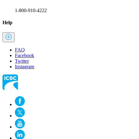
1-800-910-4222
Help
FAQ
Facebook
Twitter
Instagram