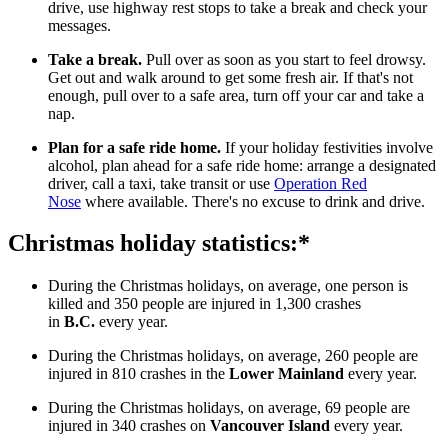
drive, use highway rest stops to take a break and check your
messages.
Take a break.
Pull over as soon as you start to feel drowsy.
Get out and walk around to get some fresh air. If that's not
enough, pull over to a safe area, turn off your car and take a
nap.
Plan for a safe ride home.
If your holiday festivities involve
alcohol, plan ahead for a safe ride home: arrange a designated
driver, call a taxi, take transit or use
Operation Red
Nose
where available. There's no excuse to drink and drive.
Christmas holiday statistics:*
During the Christmas holidays, on average, one person is
killed and 350 people are injured in 1,300 crashes
in
B.C.
every year.
During the Christmas holidays, on average, 260 people are
injured in 810 crashes in the
Lower Mainland
every year.
During the Christmas holidays, on average, 69 people are
injured in 340 crashes on
Vancouver Island
every year.