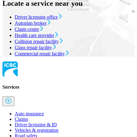
Locate a service near you
Driver licensing office
Autoplan broker
Claim centre
Health care provider
Collision repair facility
Glass repair facility
Commercial repair facility
Services
Auto insurance
Claims
Driver licensing & ID
Vehicles & registration
Road safety