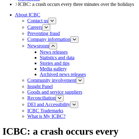
ICBC: a crash occurs every three minutes over the holidays
About ICBC
Contact us
Careers
Preventing fraud
Company information
Newsroom
News releases​​​
Statistics and data
Stories and tips
Media gallery
Archived news releases
Community involvement
Insight Panel
Goods and service suppliers
Reconciliation
DEI and Accessibility
ICBC Trademarks
What is My ICBC?
ICBC: a crash occurs every