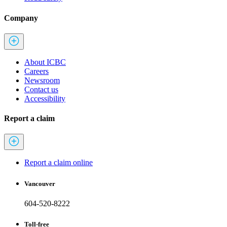
Company
About ICBC
Careers
Newsroom
Contact us
Accessibility
Report a claim
Report a claim online
Vancouver
604-520-8222
Toll-free