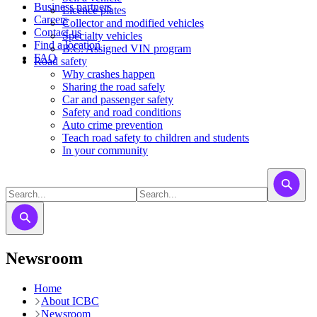
Business partners
Licence plates
Careers
​​​Collector and modified vehicles
Contact us
​​​​​Specialty vehicles
Find a location
B.C. Assigned VIN program
FAQ
Road safety
Why crashes happen
Sharing the road safely
Car and passenger safety
Safety and road conditions
Auto crime prevention
Teach road safety to children and students
In your community
Newsroom
Home
About ICBC
Newsroom