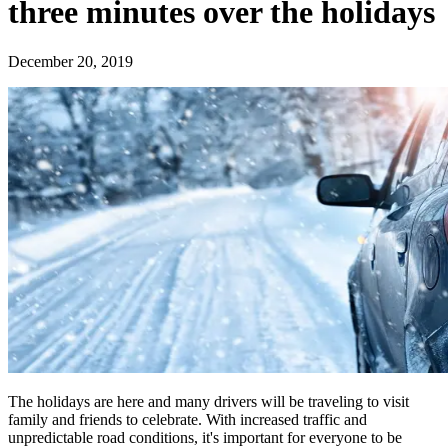
three minutes over the holidays
December 20, 2019
The holidays are here and many drivers will be traveling to visit
family and friends to celebrate. With increased traffic and
unpredictable road conditions, it's important for everyone to be