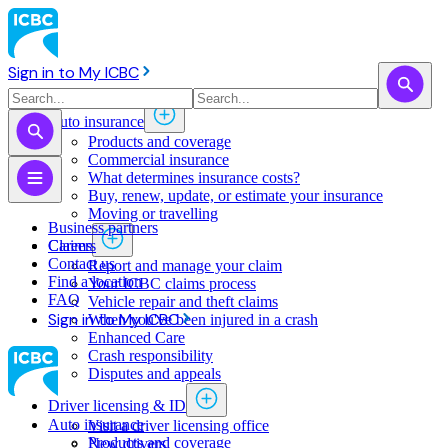
Sign in to My ICBC
Auto insurance
Products and coverage
Commercial insurance
What determines insurance costs?
Buy, renew, update, or estimate ​your insurance
Moving or travelling
Business partners
Claims
Careers
Contact us
Report and manage your claim
Find a location
Your ICBC claims process
FAQ
Vehicle repair and theft claims
Sign in to My ICBC
When you've been injured in a crash
Enhanced Care
Crash responsibility
Disputes and appeals
Driver licensing & ID
Auto insurance
Visit a driver licensing office
Products and coverage
New drivers