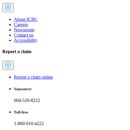
About ICBC
Careers
Newsroom
Contact us
Accessibility
Report a claim
Report a claim online
Vancouver
604-520-8222
Toll-free
1-800-910-4222