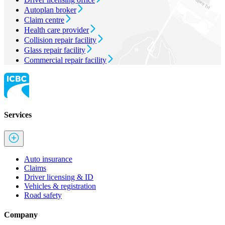
Autoplan broker
Claim centre
Health care provider
Collision repair facility
Glass repair facility
Commercial repair facility
Services
Auto insurance
Claims
Driver licensing & ID
Vehicles & registration
Road safety
Company