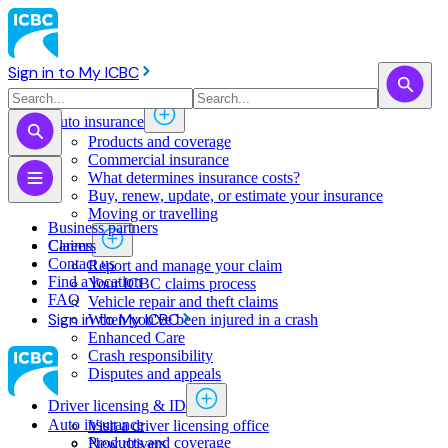
Sign in to My ICBC
Auto insurance
Products and coverage
Commercial insurance
What determines insurance costs?
Buy, renew, update, or estimate ​your insurance
Moving or travelling
Business partners
Claims
Careers
Contact us
Report and manage your claim
Find a location
Your ICBC claims process
FAQ
Vehicle repair and theft claims
Sign in to My ICBC
When you've been injured in a crash
Enhanced Care
Crash responsibility
Disputes and appeals
Driver licensing & ID
Auto insurance
Visit a driver licensing office
Products and coverage
New drivers