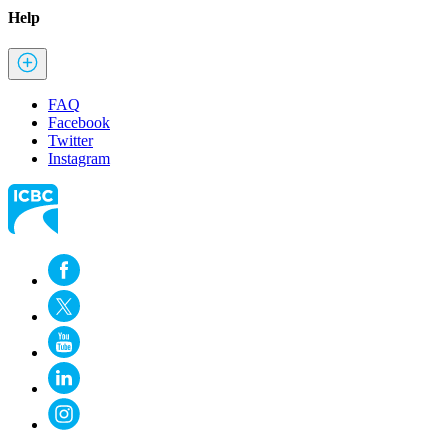
Help
FAQ
Facebook
Twitter
Instagram