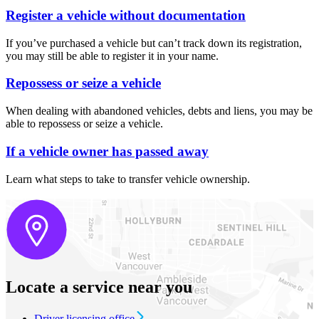
Register a vehicle without documentation
If you’ve purchased a vehicle but can’t track down its registration,
you may still be able to register it in your name.
Repossess or seize a vehicle
When dealing with abandoned vehicles, debts and liens, you may be
able to repossess or seize a vehicle.
If a vehicle owner has passed away
Learn what steps to take to transfer vehicle ownership.
Locate a service near you
Driver licensing office