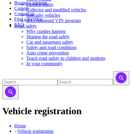
Business partners
Licence plates
Careers
​​​Collector and modified vehicles
Contact us
​​​​​Specialty vehicles
Find a location
B.C. Assigned VIN program
FAQ
Road safety
Why crashes happen
Sharing the road safely
Car and passenger safety
Safety and road conditions
Auto crime prevention
Teach road safety to children and students
In your community
Vehicle registration
Home
Vehicle registration