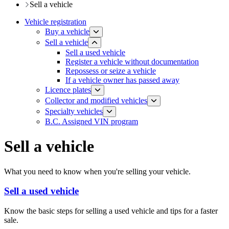
Sell a vehicle
Vehicle registration
Buy a vehicle
Sell a vehicle
​Sell a used vehicle
Register a vehicle without documentation
​Repossess or seize a vehicle
If a vehicle owner has passed away
Licence plates
​​​Collector and modified vehicles
​​​​​Specialty vehicles
B.C. Assigned VIN program
Sell a vehicle
What you need to know when you're selling your vehicle.
Sell a used vehicle
Know the basic steps for selling a used vehicle and tips for a faster
sale.