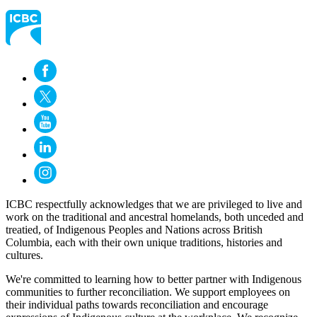
ICBC respectfully acknowledges that we are privileged to live and
work on the traditional and ancestral homelands, both unceded and
treatied, of Indigenous Peoples and Nations across British
Columbia, each with their own unique traditions, histories and
cultures.
We're committed to learning how to better partner with Indigenous
communities to further reconciliation. We support employees on
their individual paths towards reconciliation and encourage