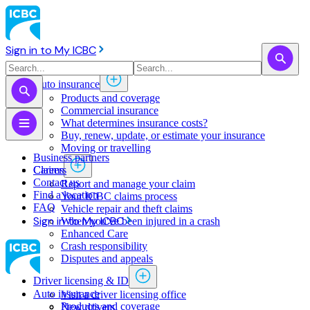
Sign in to My ICBC
Auto insurance
Products and coverage
Commercial insurance
What determines insurance costs?
Buy, renew, update, or estimate ​your insurance
Moving or travelling
Business partners
Claims
Careers
Contact us
Report and manage your claim
Find a location
Your ICBC claims process
FAQ
Vehicle repair and theft claims
Sign in to My ICBC
When you've been injured in a crash
Enhanced Care
Crash responsibility
Disputes and appeals
Driver licensing & ID
Auto insurance
Visit a driver licensing office
Products and coverage
New drivers