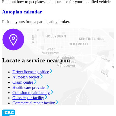
Find out how to get plates and insurance for your modified vehicle.
Autoplan calendar
Pick up yours from a participating broker. ​​​​
Locate a service near you
Driver licensing office
Autoplan broker
Claim centre
Health care provider
Collision repair facility
Glass repair facility
Commercial repair facility