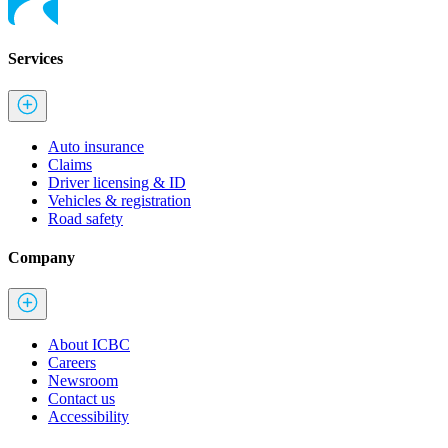
Services
Auto insurance
Claims
Driver licensing & ID
Vehicles & registration
Road safety
Company
About ICBC
Careers
Newsroom
Contact us
Accessibility