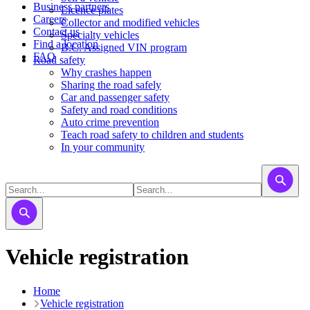
Business partners
Licence plates
Careers
​​​Collector and modified vehicles
Contact us
​​​​​Specialty vehicles
Find a location
B.C. Assigned VIN program
FAQ
Road safety
Why crashes happen
Sharing the road safely
Car and passenger safety
Safety and road conditions
Auto crime prevention
Teach road safety to children and students
In your community
Vehicle registration
Home
Vehicle registration