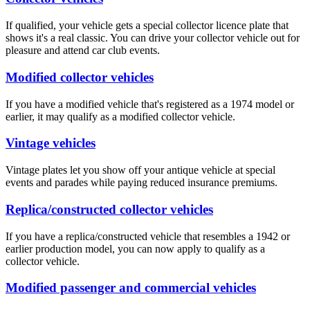
If qualified, your vehicle gets a special collector licence plate that
shows it's a​ real classic. You can drive your collector vehicle out for
pleasure and attend car club events.
Modified collector vehicles
If you have a modified vehicle that's registered as a 1974 model or
earlier, it may qualify as a modified collector vehicle.
Vintage vehicles
Vintage plates let you show off your antique vehicle at special
events and parades while paying reduced insurance premiums.
Replica/co​nstructed collector vehicles
If you have a replica/constructed vehicle that resembles a 1942 or
earlier production model, you can now apply to qualify as a
collector vehicle.
Modified passenger and commercial vehicles