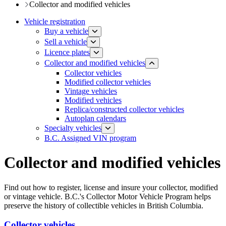
​​​Collector and modified vehicles
Vehicle registration
Buy a vehicle
Sell a vehicle
Licence plates
​​​Collector and modified vehicles
Collector vehicles​
Modified collector vehicles
Vintage vehicles
Modified vehicles
Replica/constructed collector vehicles
Autoplan calendars
​​​​​Specialty vehicles
B.C. Assigned VIN program
Collector and modified vehicles
Find out how to register, license and insure your collector, modified
or vintage vehicle. B.C.'s Collector Motor Vehicle Program helps
preserve the history of collectible vehicles in British Columbia.
Collector vehicles