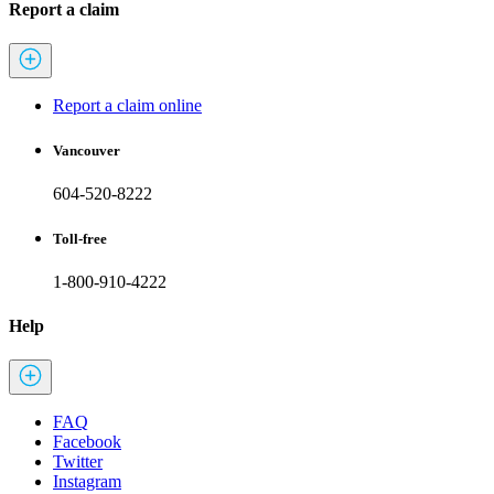
Report a claim
Report a claim online
Vancouver
604-520-8222
Toll-free
1-800-910-4222
Help
FAQ
Facebook
Twitter
Instagram