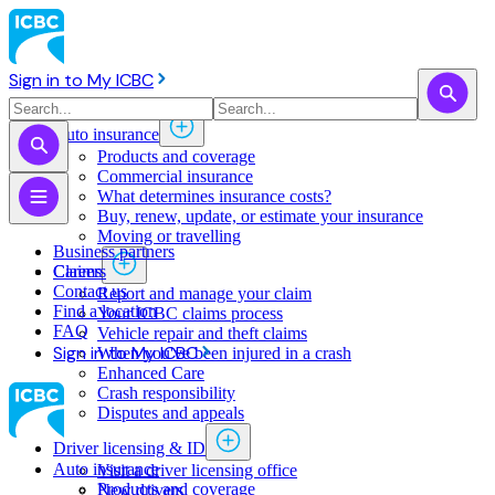
Sign in to My ICBC
Auto insurance
Products and coverage
Commercial insurance
What determines insurance costs?
Buy, renew, update, or estimate ​your insurance
Moving or travelling
Business partners
Claims
Careers
Contact us
Report and manage your claim
Find a location
Your ICBC claims process
FAQ
Vehicle repair and theft claims
Sign in to My ICBC
When you've been injured in a crash
Enhanced Care
Crash responsibility
Disputes and appeals
Driver licensing & ID
Auto insurance
Visit a driver licensing office
Products and coverage
New drivers