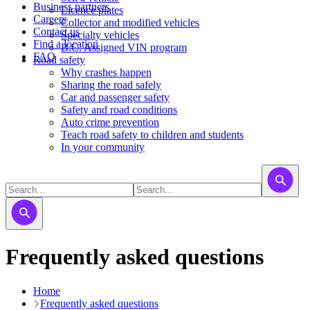
Business partners
Licence plates
Careers
​​​Collector and modified vehicles
Contact us
​​​​​Specialty vehicles
Find a location
B.C. Assigned VIN program
FAQ
Road safety
Why crashes happen
Sharing the road safely
Car and passenger safety
Safety and road conditions
Auto crime prevention
Teach road safety to children and students
In your community
Frequently asked questions
Home
Frequently asked questions