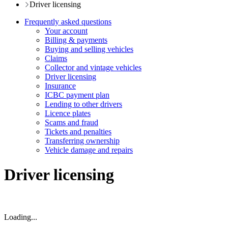
Driver licensing
Frequently asked questions
Your account
Billing & payments
Buying and selling vehicles
Claims
Collector and vintage vehicles
Driver licensing
Insurance
ICBC payment plan
Lending to other drivers
Licence plates
Scams and fraud
Tickets and penalties
Transferring ownership
Vehicle damage and repairs
Driver licensing
Loading...