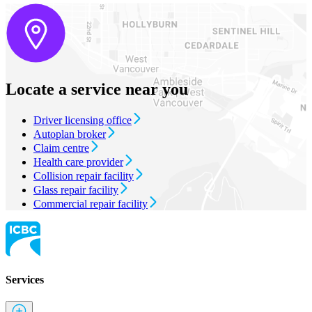
Locate a service near you
Driver licensing office
Autoplan broker
Claim centre
Health care provider
Collision repair facility
Glass repair facility
Commercial repair facility
Services