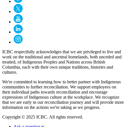
ICBC respectfully acknowledges that we are privileged to live and
work on the traditional and ancestral homelands, both unceded and
treatied, of Indigenous Peoples and Nations across British
Columbia, each with their own unique traditions, histories and
cultures.
We're committed to learning how to better partner with Indigenous
communities to further reconciliation. We support employees on
their individual paths towards reconciliation and encourage
expressions of Indigenous culture at the workplace. We recognize
that we are early in our reconciliation journey and will provide more
information on the actions we're taking as we progress.
Copyright © 2025 ICBC. All rights reserved.
Ask a question