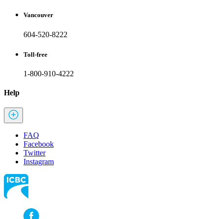
Vancouver
604-520-8222
Toll-free
1-800-910-4222
Help
FAQ
Facebook
Twitter
Instagram