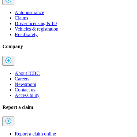
Auto insurance
Claims
Driver licensing & ID
Vehicles & registration
Road safety
Company
About ICBC
Careers
Newsroom
Contact us
Accessibility
Report a claim
Report a claim online