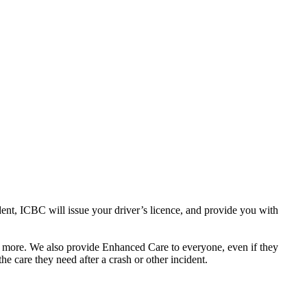
dent, ICBC will issue your driver’s licence, and provide you with
nd more. We also provide Enhanced Care to everyone, even if they
e care they need after a crash or other incident.