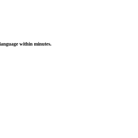
 language within minutes.