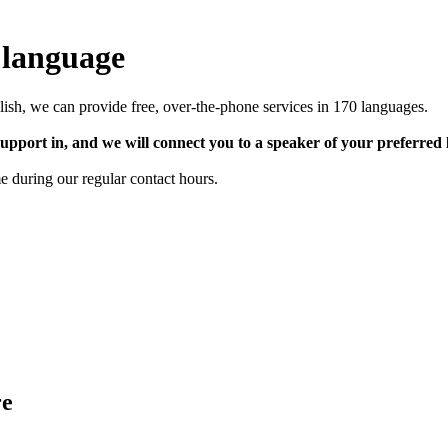
 language
lish, we can provide free, over-the-phone services in 170 languages.
upport in, and we will connect you to a speaker of your preferred
e during our regular contact hours.
re