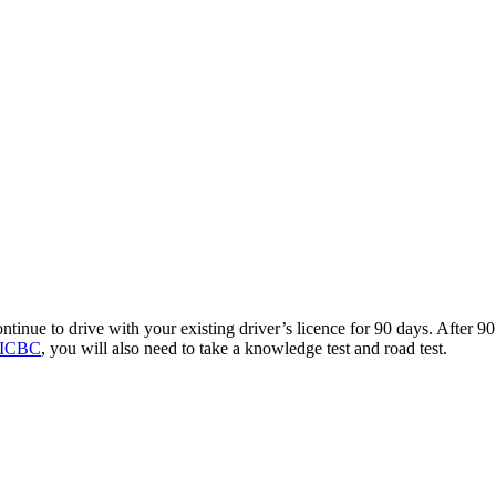
ntinue to drive with your existing driver’s licence for 90 days. After 90 
h ICBC
, you will also need to take a knowledge test and road test.