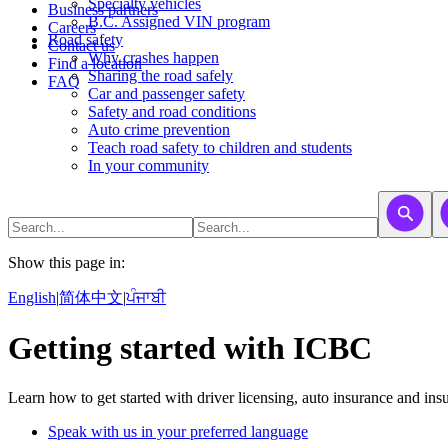
​​​​​Specialty vehicles
Business partners
B.C. Assigned VIN program
Careers
Road safety
Contact us
Why crashes happen
Find a location
Sharing the road safely
FAQ
Car and passenger safety
Safety and road conditions
Auto crime prevention
Teach road safety to children and students
In your community
Show this page in:
English
|
简体中文
|
ਪੰਜਾਬੀ
Getting started with ICBC
Learn how to get started with driver licensing, auto insurance and ins
Speak with us in your preferred language