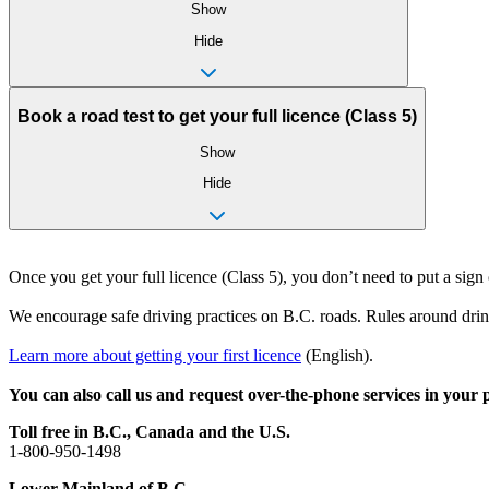
Show
Hide
Book a road test to get your full licence (Class 5)
Show
Hide
Once you get your full licence (Class 5), you don’t need to put a sign
We encourage safe driving practices on B.C. roads. Rules around drink
Learn more about getting your first licence
(English).
You can also call us and request over-the-phone services in your
Toll free in B.C., Canada and the U.S.
1-800-950-1498
Lower Mainland of B.C.