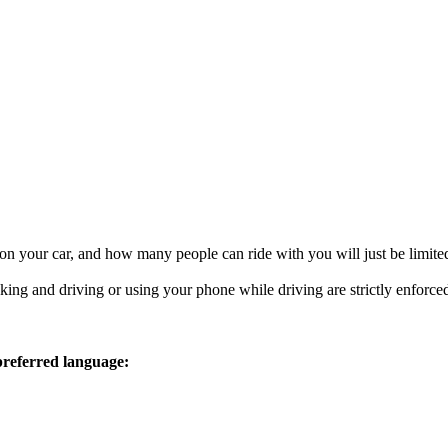
 on your car, and how many people can ride with you will just be limited
ing and driving or using your phone while driving are strictly enforced
 preferred language: