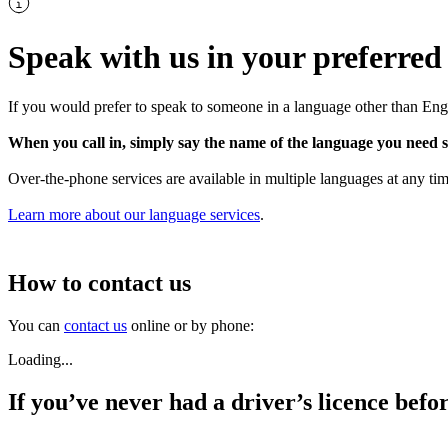
Speak with us in your preferred
If you would prefer to speak to someone in a language other than Eng
When you call in, simply say the name of the language you need s
Over-the-phone services are available in multiple languages at any tim
Learn more about our language services
.
How to contact us
You can
contact us
online or by phone:
Loading...
If you’ve never had a driver’s licence befo