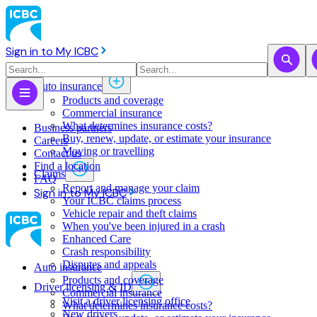
Sign in to My ICBC
Auto insurance
Products and coverage
Commercial insurance
What determines insurance costs?
Business partners
Buy, renew, update, or estimate ​your insurance
Careers
Moving or travelling
Contact us
Find a location
Claims
FAQ
Report and manage your claim
Sign in to My ICBC
Your ICBC claims process
Vehicle repair and theft claims
When you've been injured in a crash
Enhanced Care
Crash responsibility
Disputes and appeals
Auto insurance
Products and coverage
Driver licensing & ID
Commercial insurance
Visit a driver licensing office
What determines insurance costs?
New drivers