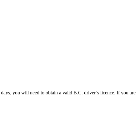
days, you will need to obtain a valid B.C. driver’s licence. If you are