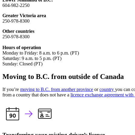
604-982-2250
Greater Victoria area
250-978-8300
Other countries
250-978-8300
Hours of operation
Monday to Friday: 8 a.m. to 6 p.m. (PT)
Saturday: 9 a.m. to 5 p.m. (PT)
Sunday: Closed (PT)
Moving to B.C. from outside of Canada
If you’re
moving to B.C. from another province
or
country
you can co
from a country that does not have a
licence exchange agreement wit
Transferring your existing driver’s licence