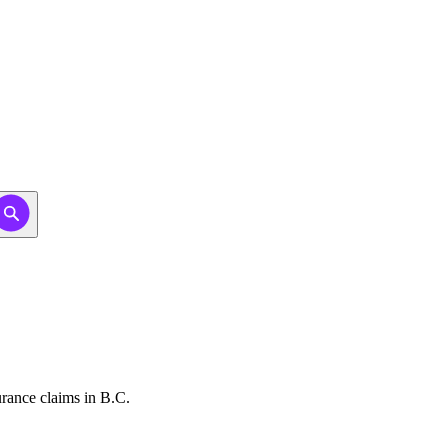
urance claims in B.C.