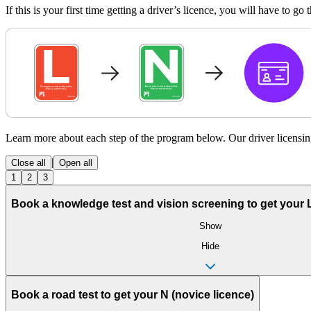
If this is your first time getting a driver’s licence, you will have to g
Learn more about each step of the program below. Our driver licensin
|
Close all
Open all
1
2
3
Book a knowledge test and vision screening to get your L 
Show
Hide
Book a road test to get your N (novice licence)