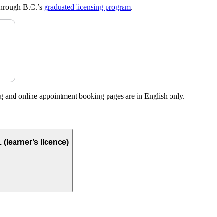
o through B.C.’s
graduated licensing program
.
g and online appointment booking pages are in English only.
(learner’s licence)