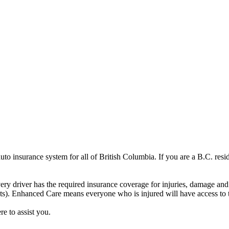
o insurance system for all of British Columbia. If you are a B.C. resi
ery driver has the required insurance coverage for injuries, damage a
ts). Enhanced Care means everyone who is injured will have access to th
re to assist you.