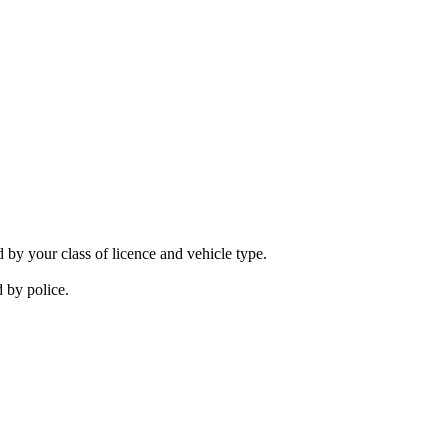
 by your class of licence and vehicle type.
 by police.