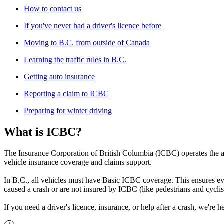
How to contact us
If you've never had a driver's licence before
Moving to B.C. from outside of Canada
Learning the traffic rules in B.C.
Getting auto insurance
Reporting a claim to ICBC
Preparing for winter driving
What is ICBC?
The Insurance Corporation of British Columbia (ICBC) operates the aut
vehicle insurance coverage and claims support.
In B.C., all vehicles must have Basic ICBC coverage. This ensures ev
caused a crash or are not insured by ICBC (like pedestrians and cyclis
If you need a driver's licence, insurance, or help after a crash, we're he