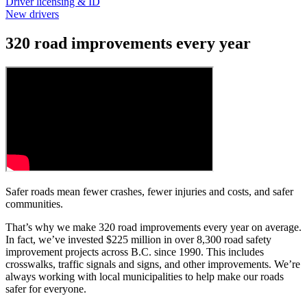
Driver licensing & ID
New drivers
320 road improvements every year
Safer roads mean fewer crashes, fewer injuries and costs, and safer
communities.
That’s why we make 320 road improvements every year on average.
In fact, we’ve invested $225 million in over 8,300 road safety
improvement projects across B.C. since 1990. This includes
crosswalks, traffic signals and signs, and other improvements. We’re
always working with local municipalities to help make our roads
safer for everyone.