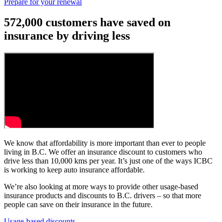
Prepare for your renewal
572,000 customers have saved on
insurance by driving less
We know that affordability is more important than ever to people
living in B.C. We offer an insurance discount to customers who
drive less than 10,000 kms per year. It’s just one of the ways ICBC
is working to keep auto insurance affordable.
We’re also looking at more ways to provide other usage-based
insurance products and discounts to B.C. drivers – so that more
people can save on their insurance in the future.
Usage-based discounts