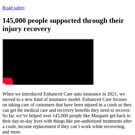
Road safety
145,000 people supported through their
injury recovery
When we introduced Enhanced Care auto insurance in 2021, we
moved to a new kind of insurance model. Enhanced Care focuses
on taking care of customers that have been injured in a crash so they
can get the medical care and recovery benefits they need to recover.
So far, we’ve helped over 145,000 people like Margaret get back to
their day-to-day lives with things like pre-authorized treatments after
a crash, income replacement if they can’t work while recovering,
and more.