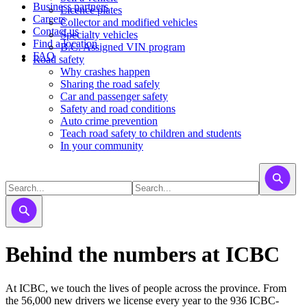
Business partners
Licence plates
Careers
​​​Collector and modified vehicles
Contact us
​​​​​Specialty vehicles
Find a location
B.C. Assigned VIN program
FAQ
Road safety
Why crashes happen
Sharing the road safely
Car and passenger safety
Safety and road conditions
Auto crime prevention
Teach road safety to children and students
In your community
Behind the numbers at ICBC
At ICBC, we touch the lives of people across the province. From
the 56,000 new drivers we license every year to the 936 ICBC-