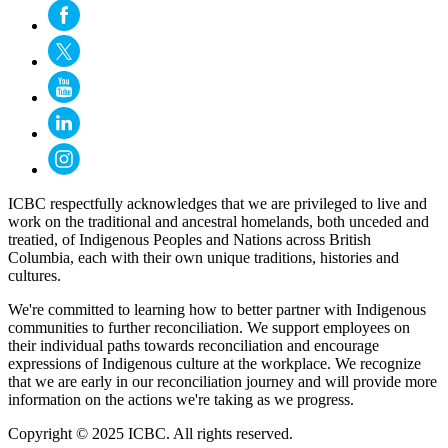
ICBC respectfully acknowledges that we are privileged to live and
work on the traditional and ancestral homelands, both unceded and
treatied, of Indigenous Peoples and Nations across British
Columbia, each with their own unique traditions, histories and
cultures.
We're committed to learning how to better partner with Indigenous
communities to further reconciliation. We support employees on
their individual paths towards reconciliation and encourage
expressions of Indigenous culture at the workplace. We recognize
that we are early in our reconciliation journey and will provide more
information on the actions we're taking as we progress.
Copyright © 2025 ICBC. All rights reserved.