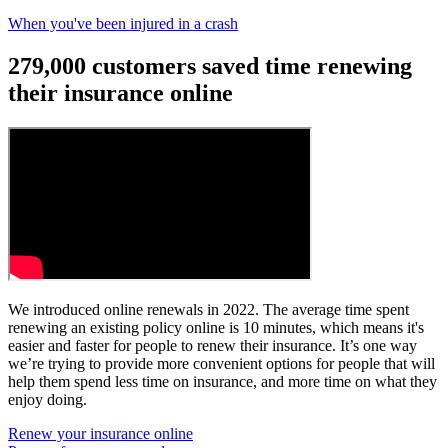
When you've been injured in a crash
279,000 customers saved time renewing
their insurance online
We introduced online renewals in 2022. The average time spent
renewing an existing policy online is 10 minutes, which means it's
easier and faster for people to renew their insurance. It’s one way
we’re trying to provide more convenient options for people that will
help them spend less time on insurance, and more time on what they
enjoy doing.
Renew your insurance online