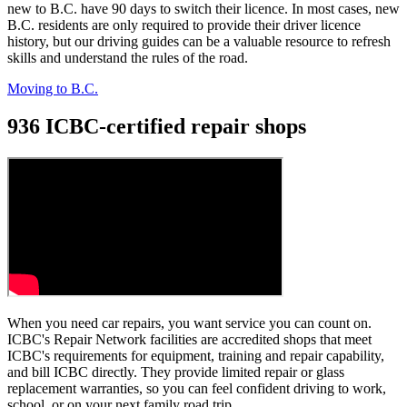
new to B.C. have 90 days to switch their licence. In most cases, n
ew
B.C. residents are only required to provide their driver licence
history, but our driving guides can be a valuable resource to refresh
skills and understand the rules of the road.
Moving to B.C.
936 ICBC-certified repair shops
When you need car repairs, you want service you can count on.
ICBC's Repair Network facilities are accredited shops that meet
ICBC's requirements for equipment, training and repair capability,
and bill ICBC directly. They provide limited repair or glass
replacement warranties, so you can feel confident driving to work,
school, or on your next family road trip.