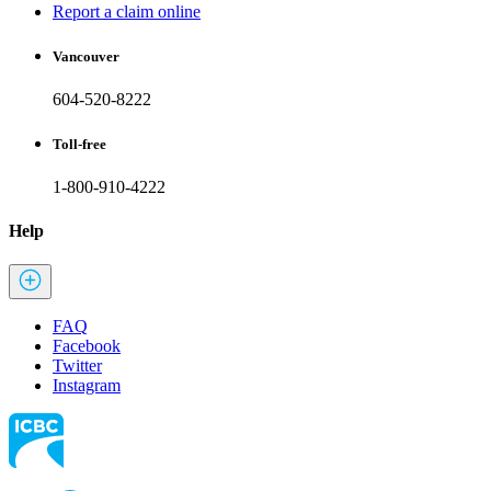
Report a claim online
Vancouver
604-520-8222
Toll-free
1-800-910-4222
Help
FAQ
Facebook
Twitter
Instagram