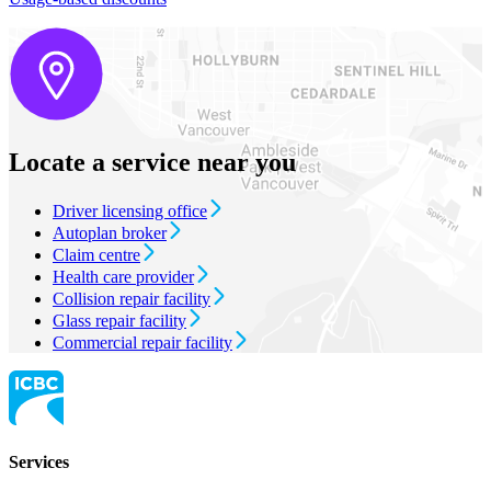
Locate a service near you
Driver licensing office
Autoplan broker
Claim centre
Health care provider
Collision repair facility
Glass repair facility
Commercial repair facility
Services