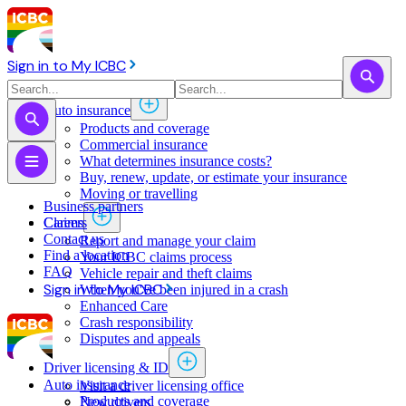
Sign in to My ICBC
Auto insurance
Products and coverage
Commercial insurance
What determines insurance costs?
Buy, renew, update, or estimate ​your insurance
Moving or travelling
Business partners
Claims
Careers
Contact us
Report and manage your claim
Find a location
Your ICBC claims process
FAQ
Vehicle repair and theft claims
Sign in to My ICBC
When you've been injured in a crash
Enhanced Care
Crash responsibility
Disputes and appeals
Driver licensing & ID
Auto insurance
Visit a driver licensing office
Products and coverage
New drivers