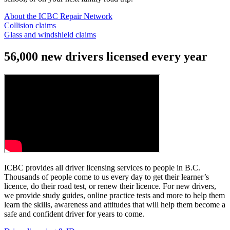
About the ICBC Repair Network
Collision claims
Glass and windshield claims
56,000 new drivers licensed every year
ICBC provides all driver licensing services to people in B.C.
Thousands of people come to us every day to get their learner’s
licence, do their road test, or renew their licence. For new drivers,
we provide study guides, online practice tests and more to help them
learn the skills, awareness and attitudes that will help them become a
safe and confident driver for years to come.