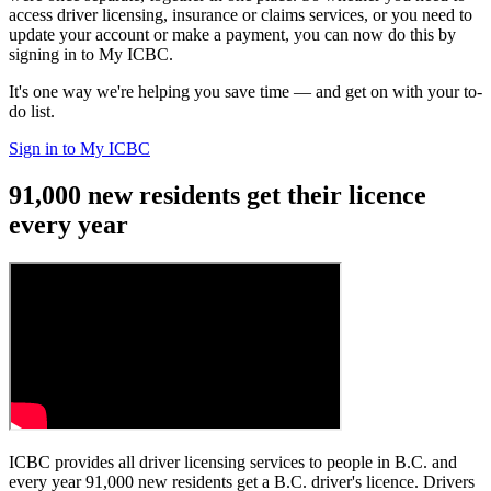
access driver licensing, insurance or claims services, or you need to
update your account or make a payment, you can now do this by
signing in to My ICBC.
It's one way we're helping you save time — and get on with your to-
do list.
Sign in to My ICBC
91,000 new residents get their licence
every year
ICBC provides all driver licensing services to people in B.C. and
every year 91,000 new residents get a B.C. driver's licence. Drivers