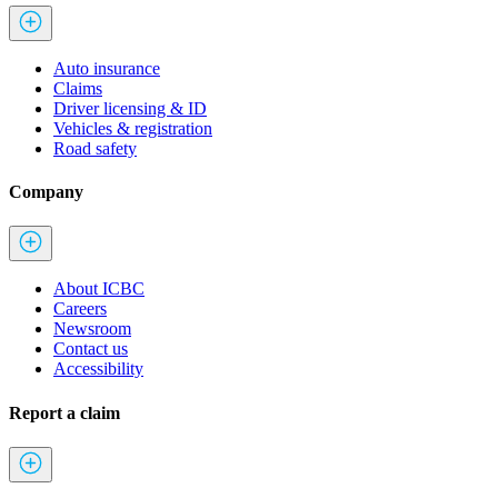
Auto insurance
Claims
Driver licensing & ID
Vehicles & registration
Road safety
Company
About ICBC
Careers
Newsroom
Contact us
Accessibility
Report a claim