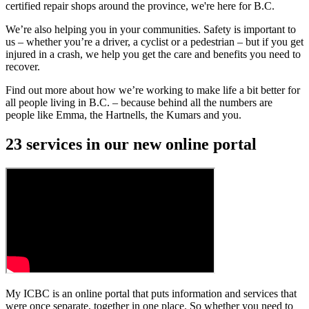
certified repair shops around the province, we're here for B.C.
We’re also helping you in your communities. Safety is important to
us – whether you’re a driver, a cyclist or a pedestrian – but if you get
injured in a crash, we help you get the care and benefits you need to
recover.
Find out more about how we’re working to make life a bit better for
all people living in B.C. – because behind all the numbers are
people like Emma, the Hartnells, the Kumars and you.
23 services in our new online portal
My ICBC is an online portal that puts information and services that
were once separate, together in one place. So whether you need to